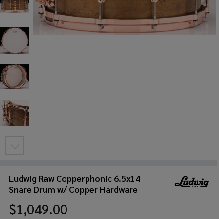
Ludwig Raw Copperphonic 6.5x14
Snare Drum w/ Copper Hardware
$1,049.00