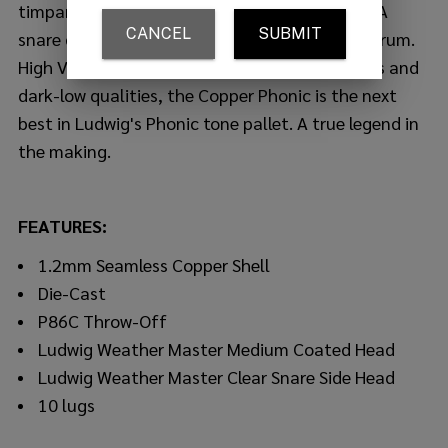
timpani, the newest member to the Ludwig USA
snare drum range is the Copper Phonic snare drum.
High Volume performance with complete focus and
dark-low qualities, the Copper Phonic is the next
best in Ludwig's Phonic tone pallet. A true legend in
the making.
FEATURES:
1.2mm Seamless Copper Shell
Die-Cast
P86C Throw-Off
Ludwig Weather Master Medium Coated Head
Ludwig Weather Master Clear Snare Side Head
10 lugs