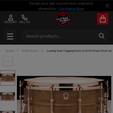
Design your own custom laser engraved
Clo
drumsticks -
Customize Now
ACCOUNT
CALL US
Search
SEAR
MENU
Home
Snare Drums
Ludwig Raw Copperphonic 6.5x14 Snare Drum w/