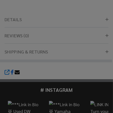
DETAILS
REVIEWS (0)
SHIPPING & RETURNS
SHARE
# INSTAGRAM
Footer
Start