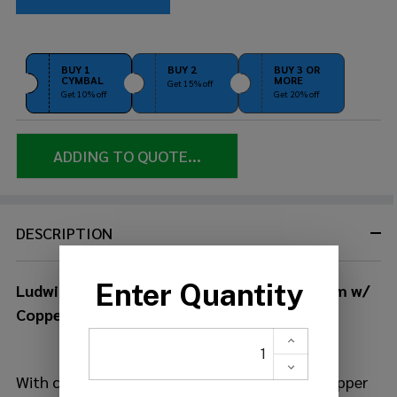
BUY 1
BUY 2
BUY 3 OR
CYMBAL
MORE
Get 15% off
Get 10% off
Get 20% off
ADDING TO QUOTE...
DESCRIPTION
Ludwig Raw Copperphonic 6.5x14 Snare Drum w/
Copper Hardware
With close to 100 years' experience building copper