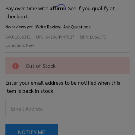
Affirm
Pay over time with
. See if you qualify at
checkout.
No reviews yet
Write Review
Ask Questions
Ludwig Raw
SKU:
LC663TC
UPC:
641064947827
MPN:
LC663TC
Copperphonic
6.5x14 Snare
Condition:
New
Drum w/
Copper
Hardware
Out of Stock
Enter your email address to be notified when this
item is back in stock.