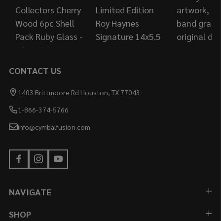
CONTACT US
1403 Brittmoore Rd Houston, TX 77043
1-866-374-5766
info@cymbalfusion.com
NAVIGATE
SHOP