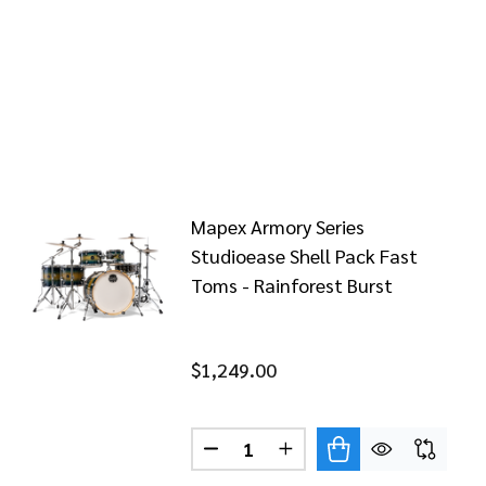
Mapex Armory Series
Studioease Shell Pack Fast
Toms - Rainforest Burst
$1,249.00
RST
REST BURST
X ARMORY STUDIOEASE SHELL PACK - RAINFOREST BUR
OF MAPEX ARMORY STUDIOEASE SHELL PACK - RAINFOR
Quantity:
DECREASE QUANTITY OF MAPEX
INCREASE QUANTITY O