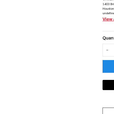
Ra
1403 Br
Houston
undefin
Bu
View 
Quant
DEC