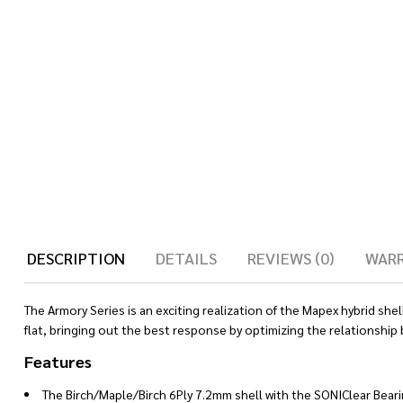
DESCRIPTION
DETAILS
REVIEWS (0)
WAR
The Armory Series is an exciting realization of the Mapex hybrid sh
flat, bringing out the best response by optimizing the relationship
Features
The Birch/Maple/Birch 6Ply 7.2mm shell with the SONIClear Bear