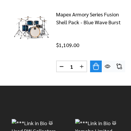
Mapex Armory Series Fusion
Shell Pack - Blue Wave Burst
$1,109.00
Quantity:
DECREASE QUANTITY OF MAPE
INCREASE QUANTITY 
Footer
Start