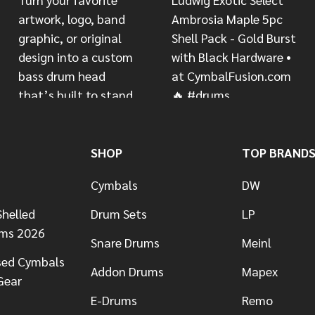
SHOP
TOP BRAND
Cymbals
DW
helled
Drum Sets
LP
ums 2026
Snare Drums
Meinl
sed Cymbals
Addon Drums
Mapex
Gear
E-Drums
Remo