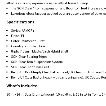
effortless tuning experience especially at lower tunings.
The SONIClear™ tom suspension and floor tom feet increase overa
Luxurious gloss lacquer applied over an outer veneer of olive w
Specifications
Series: ARMORY
Finish: ET
Color: Rainforest Burst
Country of origin: China
8-ply, 7.55mm Maple/Birch Hybrid Shell
SONIClear Bearing Edges
SONIClear Tom Suspension System
SONIClear Floor Tom Feet
Remo UC Double-ply Clear Batter head, UX Clear Bottom head fo
Remo UT Clear Batter head (with dampening ring), UC Coated Re
What's Included
20 in. x16 in. Bass Drum w/mount, 10 in. x8 in. & 12 in. x9 in. Toms, 1