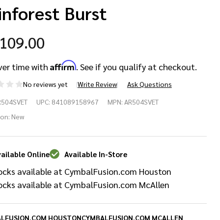
inforest Burst
,109.00
Affirm
ver time with
. See if you qualify at checkout.
No reviews yet
Write Review
Ask Questions
pex
R504SVET
UPC:
841089158967
MPN:
AR504SVET
mory
ion:
New
ries
ailable Online
Available In-Store
sion
ocks available at CymbalFusion.com Houston
ell Pack
ocks available at CymbalFusion.com McAllen
LFUSION.COM HOUSTON
CYMBALFUSION.COM MCALLEN