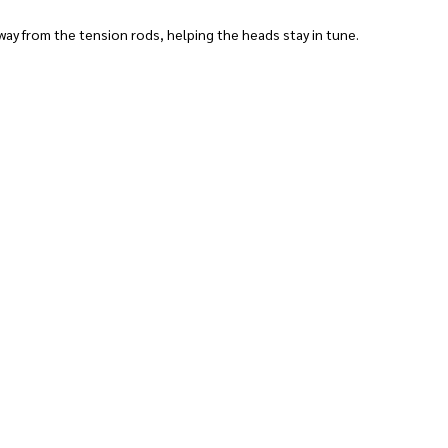
ay from the tension rods, helping the heads stay in tune.