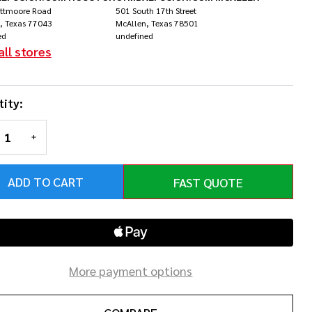
inforest
ittmoore Road
501 South 17th Street
, Texas 77043
McAllen, Texas 78501
ed
undefined
rst
all stores
ity:
REASE QUANTITY OF UNDEFINED
INCREASE QUANTITY OF UNDEFINED
ADD TO CART
FAST QUOTE
More payment options