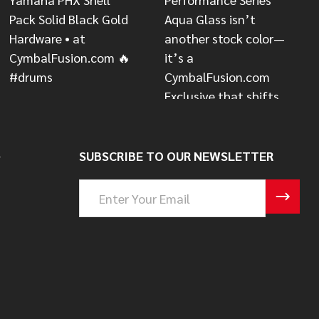
S
SUBSCRIBE TO OUR NEWSLETTER
Email
Address