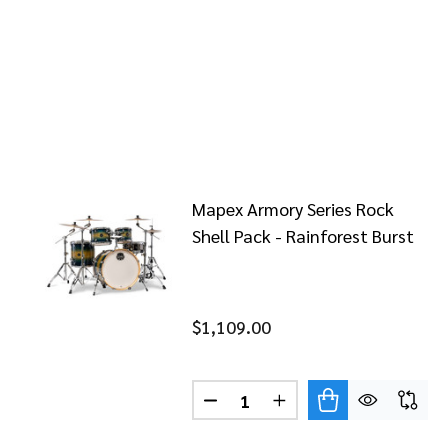
Mapex Armory Series Rock
Shell Pack - Rainforest Burst
$1,109.00
Quantity:
DECREASE QUANTITY OF MAPE
INCREASE QUANTITY 