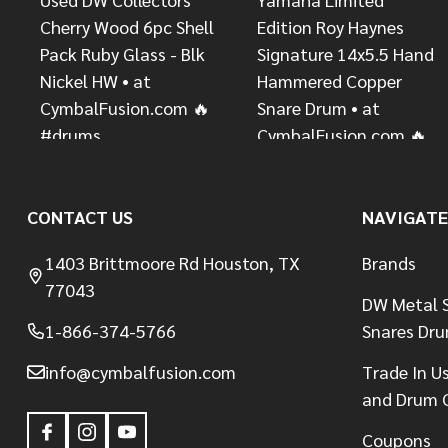
CONTACT US
NAVIGATE
1403 Brittmoore Rd Houston, TX
Brands
77043
DW Metal S
1-866-374-5766
Snares Dr
info@cymbalfusion.com
Trade In U
and Drum 
Coupons