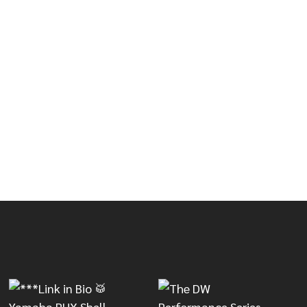
RST
WAVE BURST
 ARMORY SERIES FUSION SHELL PACK - BLACK ONYX B
OF MAPEX ARMORY SERIES FUSION SHELL PACK - BLACK