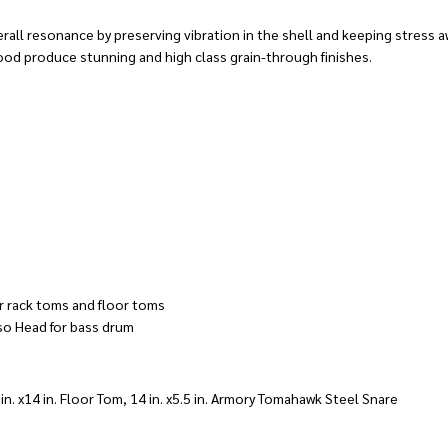
ll resonance by preserving vibration in the shell and keeping stress aw
ood produce stunning and high class grain-through finishes.
r rack toms and floor toms
so Head for bass drum
4 in. x14 in. Floor Tom, 14 in. x5.5 in. Armory Tomahawk Steel Snare