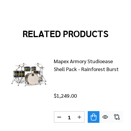
RELATED PRODUCTS
Mapex Armory Studioease
Shell Pack - Rainforest Burst
$1,249.00
Quantity:
X ARMORY SERIES ROCK SHELL PACK - RAINFOREST BU
OF MAPEX ARMORY SERIES ROCK SHELL PACK - RAINFO
DECREASE QUANTITY OF MAPE
INCREASE QUANTITY 