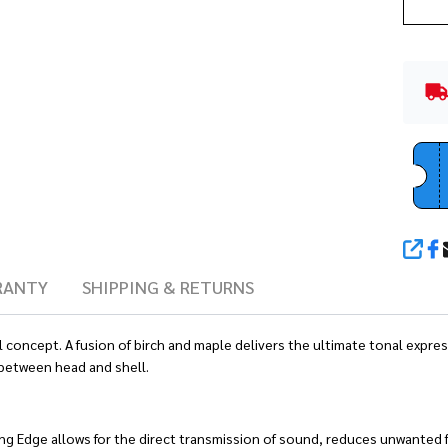
SHA
RANTY
SHIPPING & RETURNS
ell concept. A fusion of birch and maple delivers the ultimate tonal exp
 between head and shell.
ing Edge allows for the direct transmission of sound, reduces unwanted