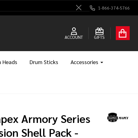
1-866-374-5766
Close
ACCOUNT
GIFTS
 Heads
Drum Sticks
Accessories
pex Armory Series
sion Shell Pack -