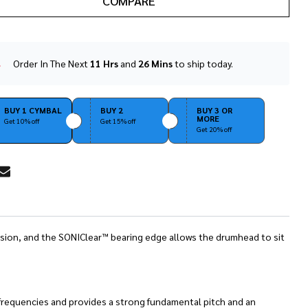
COMPARE
Order In The Next
11 Hrs
and
26 Mins
to ship today.
In
Stock
&
Ready
BUY 1 CYMBAL
BUY 2
BUY 3 OR
MORE
To
Get 10% off
Get 15% off
Get 20% off
Ship!
RE
ression, and the SONIClear™ bearing edge allows the drumhead to sit
 frequencies and provides a strong fundamental pitch and an