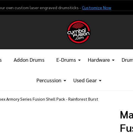
our own custom laser engraved drumsticks -
Customize Now
s
Addon Drums
E-Drums
Hardware
Drum
Percussion
Used Gear
ex Armory Series Fusion Shell Pack - Rainforest Burst
Ma
Fu