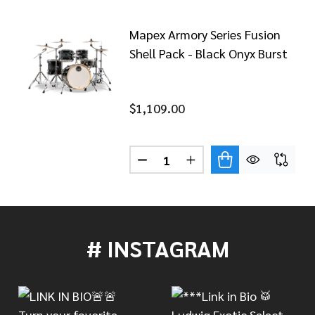
Mapex Armory Series Fusion
Shell Pack - Black Onyx Burst
$1,109.00
Quantity:
X ARMORY SERIES FUSION SHELL PACK - BLUE WAVE BU
OF MAPEX ARMORY SERIES FUSION SHELL PACK - BLUE 
DECREASE QUANTITY OF MAPEX
INCREASE QUANTITY 
# INSTAGRAM