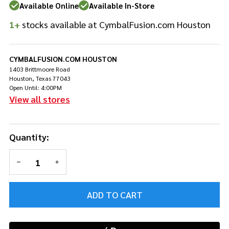
Large
Available Online
Available In-Store
1+
stocks available at CymbalFusion.com Houston
CYMBALFUSION.COM HOUSTON
1403 Brittmoore Road
Houston, Texas 77043
Open Until: 4:00PM
View all stores
Quantity:
DECREASE QUANTITY OF UNDEFINED
INCREASE QUANTITY OF UNDEFINED
ADD TO CART