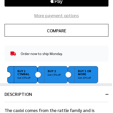
More payment options
COMPARE
Order now to ship Monday.
In
Stock
&
Ready
BUY 1
BUY 2
BUY 3 OR
CYMBAL
MORE
To
Get 15% off
Get 10% off
Get 20% off
Ship!
DESCRIPTION
The caxixi comes from the rattle family and is