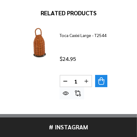
RELATED PRODUCTS
Toca Caxixi Large - T2544
$24.95
Quantity:
DECREASE QUANTITY OF TOCA
INCREASE QUANTITY
# INSTAGRAM
Footer