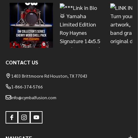
Start
CONTACT US
1403 Brittmoore Rd Houston, TX 77043
1-866-374-5766
info@cymbalfusion.com
NAVIGATE