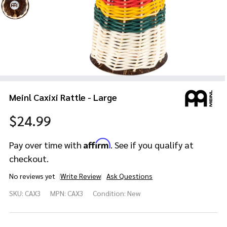
Meinl Caxixi Rattle - Large
$24.99
Affirm
Pay over time with
. See if you qualify at
checkout.
No reviews yet
Write Review
Ask Questions
Meinl
SKU:
CAX3
MPN:
CAX3
Condition:
New
Caxixi
Rattle
-