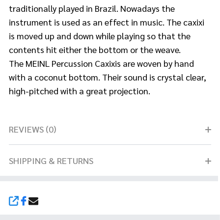
traditionally played in Brazil. Nowadays the
instrument is used as an effect in music. The caxixi
is moved up and down while playing so that the
contents hit either the bottom or the weave.
The MEINL Percussion Caxixis are woven by hand
with a coconut bottom. Their sound is crystal clear,
high-pitched with a great projection.
REVIEWS (0)
SHIPPING & RETURNS
SHARE