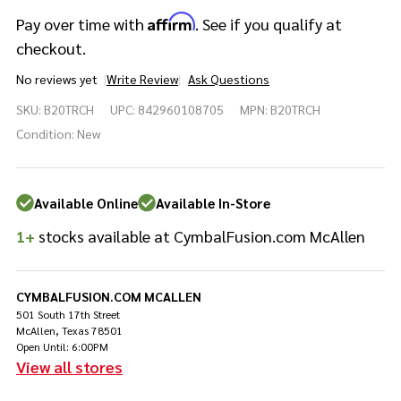
Affirm
Pay over time with
. See if you qualify at
checkout.
No reviews yet
Write Review
Ask Questions
Meinl
SKU:
B20TRCH
UPC:
842960108705
MPN:
B20TRCH
Cymbals
Byzance
Condition:
New
Traditional
Trash
China - 20"
Available Online
Available In-Store
1+
stocks available at CymbalFusion.com McAllen
CYMBALFUSION.COM MCALLEN
501 South 17th Street
McAllen, Texas 78501
Open Until: 6:00PM
View all stores