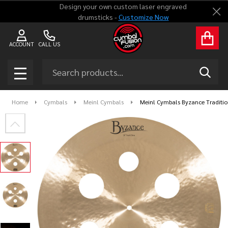
Design your own custom laser engraved
Clo
drumsticks -
Customize Now
ACCOUNT
CALL US
Search
SEAR
MENU
Home
Cymbals
Meinl Cymbals
Meinl Cymbals Byzance Traditio