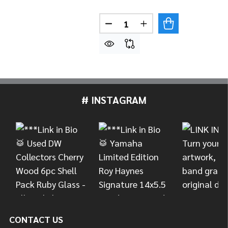
Quantity:
DECREASE QUANTITY OF MEI
INCREASE QUANTITY
# INSTAGRAM
Footer
Start
CONTACT US