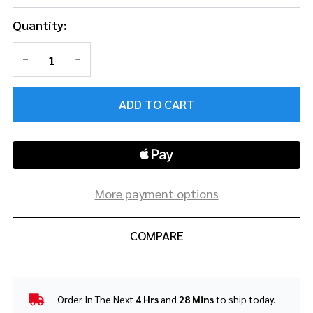
Quantity:
DECREASE QUANTITY OF UNDEFINED
INCREASE QUANTITY OF UNDEFINED
ADD TO CART
More payment options
COMPARE
Order In The Next
4 Hrs
and
28 Mins
to ship today.
In