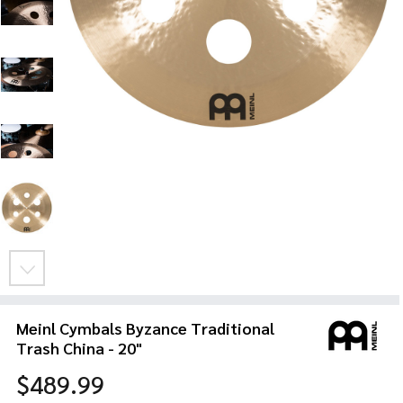
Meinl Cymbals Byzance Traditional
Trash China - 20"
$489.99