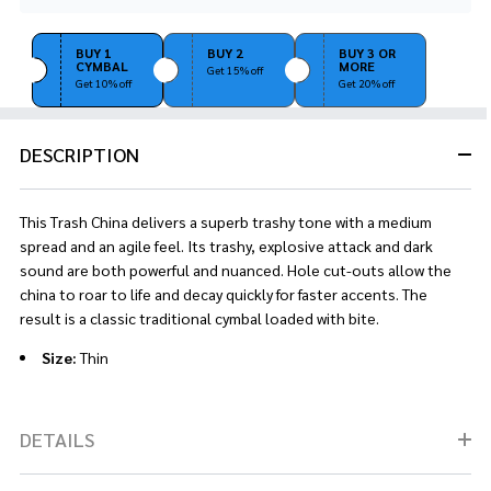
Stock
&
Ready
BUY 1
BUY 2
BUY 3 OR
CYMBAL
MORE
To
Get 15% off
Get 10% off
Get 20% off
Ship!
DESCRIPTION
This Trash China delivers a superb trashy tone with a medium
spread and an agile feel. Its trashy, explosive attack and dark
sound are both powerful and nuanced. Hole cut-outs allow the
china to roar to life and decay quickly for faster accents. The
result is a classic traditional cymbal loaded with bite.
Size:
Thin
DETAILS