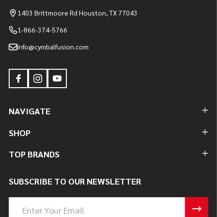
1403 Brittmoore Rd Houston, TX 77043
1-866-374-5766
info@cymbalfusion.com
NAVIGATE
SHOP
TOP BRANDS
SUBSCRIBE TO OUR NEWSLETTER
Email
Address