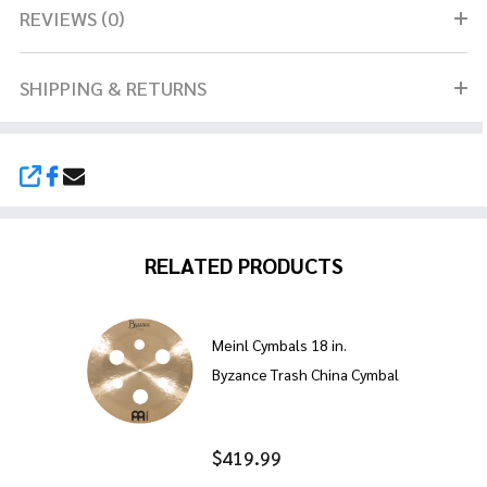
REVIEWS (0)
SHIPPING & RETURNS
SHARE
RELATED PRODUCTS
Meinl Cymbals 18 in.
Byzance Trash China Cymbal
$419.99