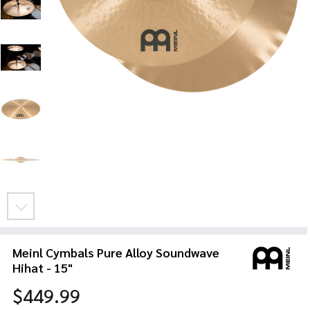
Meinl Cymbals Pure Alloy Soundwave
Hihat - 15"
$449.99