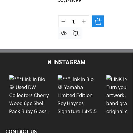
Quantity:
DECREASE QUANTITY OF MEI
INCREASE QUANTITY
# INSTAGRAM
Footer
Start
CONTACT US