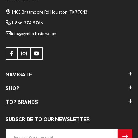
1403 Brittmoore Rd Houston, TX 77043
1-866-374-5766
info@cymbalfusion.com
NAVIGATE
SHOP
TOP BRANDS
SUBSCRIBE TO OUR NEWSLETTER
Email