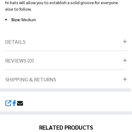
hi-hats will allow you to establish a solid groove for everyone
else to follow.
Size:
Medium
DETAILS
REVIEWS (0)
SHIPPING & RETURNS
SHARE
RELATED PRODUCTS