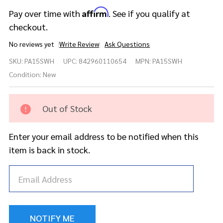
Affirm
Pay over time with
. See if you qualify at
checkout.
No reviews yet
Write Review
Ask Questions
Meinl
SKU:
PA15SWH
UPC:
842960110654
MPN:
PA15SWH
Cymbals
Pure Alloy
Condition:
New
Soundwave
Hihat - 15"
Out of Stock
Enter your email address to be notified when this
item is back in stock.