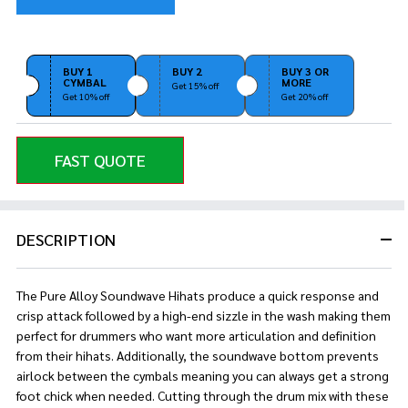
BUY 1
BUY 2
BUY 3 OR
CYMBAL
MORE
Get 15% off
Get 10% off
Get 20% off
FAST QUOTE
DESCRIPTION
The Pure Alloy Soundwave Hihats produce a quick response and
crisp attack followed by a high-end sizzle in the wash making them
perfect for drummers who want more articulation and definition
from their hihats. Additionally, the soundwave bottom prevents
airlock between the cymbals meaning you can always get a strong
foot chick when needed. Cutting through the drum mix with these