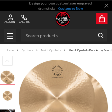
Design your own custom laser engraved
Clo
drumsticks -
Customize Now
ACCOUNT
CALL US
Search
SEAR
MENU
Home
Cymbals
Meinl Cymbals
Meinl Cymbals Pure Alloy Sound