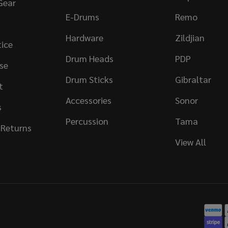
Gear
E-Drums
Remo
Hardware
Zildjian
tice
Drum Heads
PDP
se
Drum Sticks
Gibraltar
t
Accessories
Sonor
s
Percussion
Tama
 Returns
View All