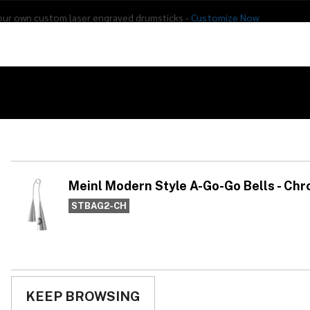
our own custom laser engraved drumsticks -
Customize Now
s
Addon Drums
E-Drums
Hardware
Drum
Percussion
Used Gear
ells - Chrome
Me
Go