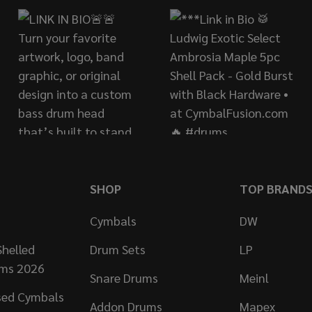
SHOP
TOP BRAND
Cymbals
DW
helled
Drum Sets
LP
ums 2026
Snare Drums
Meinl
sed Cymbals
Addon Drums
Mapex