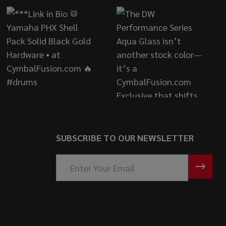
S
SUBSCRIBE TO OUR NEWSLETTER
Email
Address