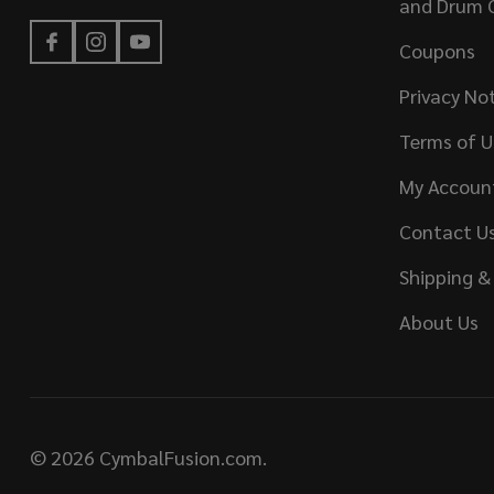
and Drum 
Coupons
Privacy No
Terms of U
My Accoun
Contact U
Shipping &
About Us
©
2026
CymbalFusion.com.