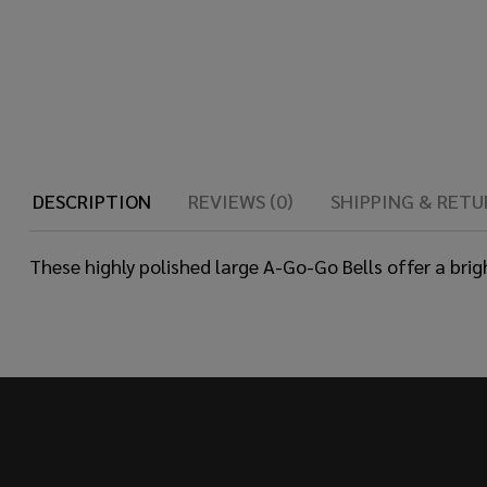
DESCRIPTION
REVIEWS (0)
SHIPPING & RETU
These highly polished large A-Go-Go Bells offer a brig
Footer
Start