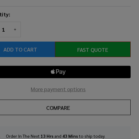
ity:
REASE QUANTITY OF UNDEFINED
INCREASE QUANTITY OF UNDEFINED
ADD TO CART
FAST QUOTE
More payment options
COMPARE
Order In The Next
13 Hrs
and
43 Mins
to ship today.
In