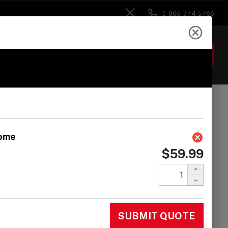
1-866-374-5766
Close
ACCOUNT
GIFTS
 Heads
Drum Sticks
Accessories
inl Modern Style A-
-Go Bells - Chrome