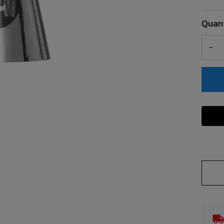
Quant
DEC