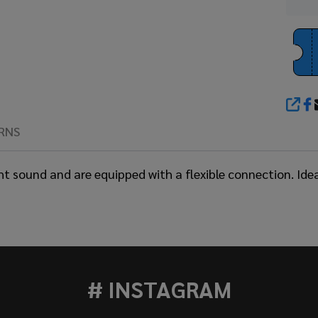
SHA
RNS
ht sound and are equipped with a flexible connection. Ide
# INSTAGRAM