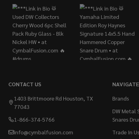
CONTACT US
NAVIGATE
1403 Brittmoore Rd Houston, TX
Brands
77043
DW Metal S
1-866-374-5766
Snares Dr
info@cymbalfusion.com
Trade In U