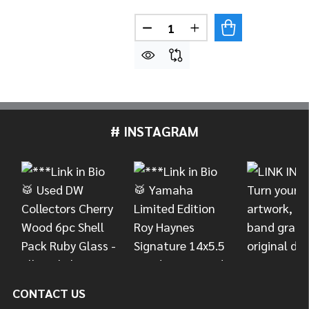
Quantity:
DECREASE QUANTITY OF PAIS
INCREASE QUANTITY 
# INSTAGRAM
Footer
Start
CONTACT US