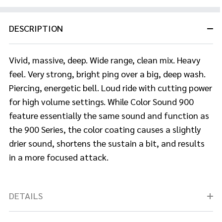
DESCRIPTION
Vivid, massive, deep. Wide range, clean mix. Heavy
feel. Very strong, bright ping over a big, deep wash.
Piercing, energetic bell. Loud ride with cutting power
for high volume settings. While Color Sound 900
feature essentially the same sound and function as
the 900 Series, the color coating causes a slightly
drier sound, shortens the sustain a bit, and results
in a more focused attack.
DETAILS