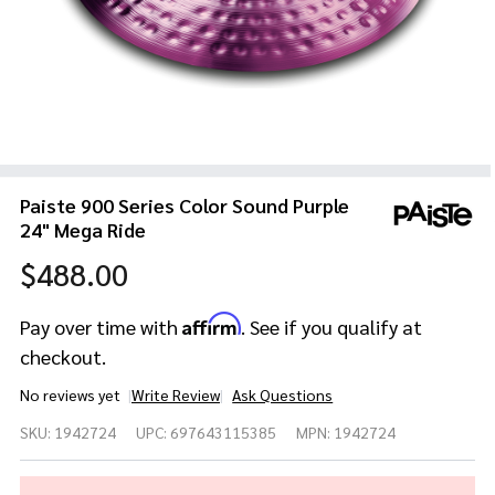
Paiste 900 Series Color Sound Purple
24" Mega Ride
$488.00
Affirm
Pay over time with
. See if you qualify at
checkout.
No reviews yet
Write Review
Ask Questions
Paiste
SKU:
1942724
UPC:
697643115385
MPN:
1942724
900
Series
Color