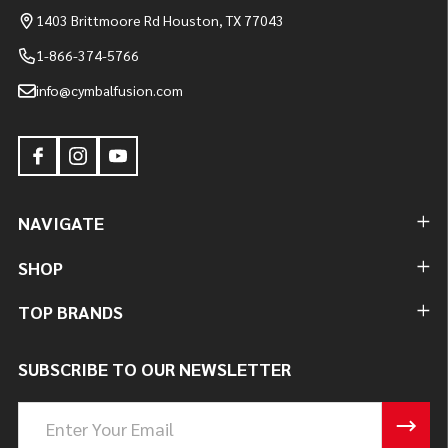
1403 Brittmoore Rd Houston, TX 77043
1-866-374-5766
info@cymbalfusion.com
NAVIGATE
SHOP
TOP BRANDS
SUBSCRIBE TO OUR NEWSLETTER
Email
Address