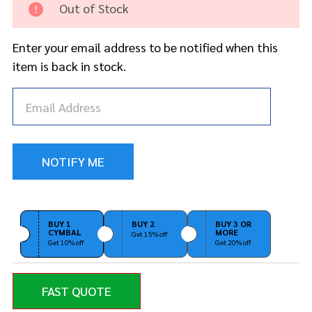
Out of Stock
Sound
Purple
24"
Enter your email address to be notified when this
Mega
item is back in stock.
Ride
BUY 1
BUY 2
BUY 3 OR
CYMBAL
MORE
Get 15% off
Get 10% off
Get 20% off
FAST QUOTE