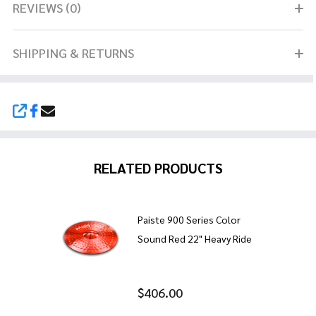
REVIEWS (0)
SHIPPING & RETURNS
SHARE
RELATED PRODUCTS
Paiste 900 Series Color
Sound Red 22" Heavy Ride
$406.00