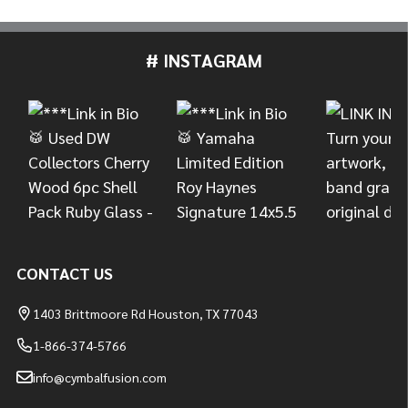
# INSTAGRAM
Footer
Start
CONTACT US
1403 Brittmoore Rd Houston, TX 77043
1-866-374-5766
info@cymbalfusion.com