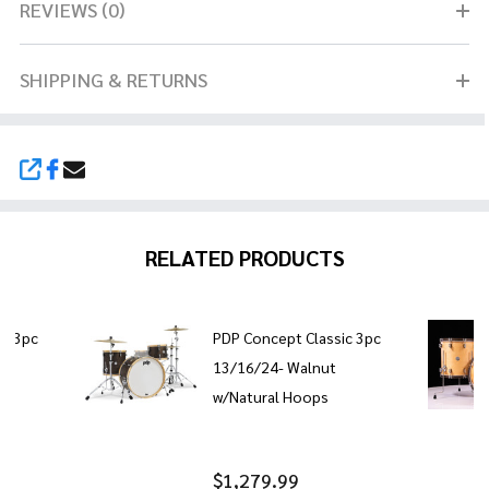
REVIEWS (0)
SHIPPING & RETURNS
SHARE
RELATED PRODUCTS
ic 3pc
PDP Concept Classic 3pc
13/16/24- Walnut
w/Natural Hoops
$1,279.99