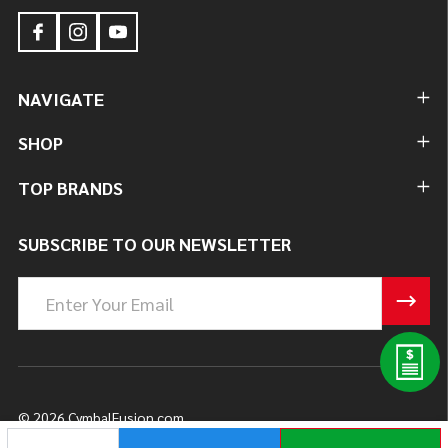
NAVIGATE
SHOP
TOP BRANDS
SUBSCRIBE TO OUR NEWSLETTER
Email
Address
©
2026
CymbalFusion.com.
DECREASE QUANTITY OF UNDEFINED
INCREASE QUANTITY OF UNDEFINED