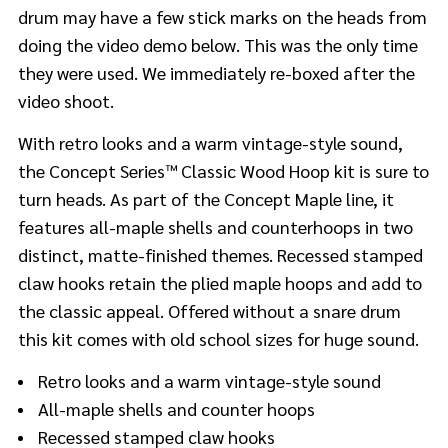
drum may have a few stick marks on the heads from
doing the video demo below. This was the only time
they were used. We immediately re-boxed after the
video shoot.
With retro looks and a warm vintage-style sound,
the Concept Series™ Classic Wood Hoop kit is sure to
turn heads. As part of the Concept Maple line, it
features all-maple shells and counterhoops in two
distinct, matte-finished themes. Recessed stamped
claw hooks retain the plied maple hoops and add to
the classic appeal. Offered without a snare drum
this kit comes with old school sizes for huge sound.
Retro looks and a warm vintage-style sound
All-maple shells and counter hoops
Recessed stamped claw hooks