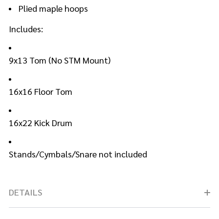
Plied maple hoops
Includes:
9x13 Tom (No STM Mount)
16x16 Floor Tom
16x22 Kick Drum
Stands/Cymbals/Snare not included
DETAILS