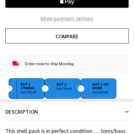
More payment options
COMPARE
Order now to ship Monday.
In
Stock
&
Ready
BUY 1
BUY 2
BUY 3 OR
CYMBAL
MORE
To
Get 15% off
Get 10% off
Get 20% off
Ship!
DESCRIPTION
This shell pack is in perfect condition . . . toms/bass