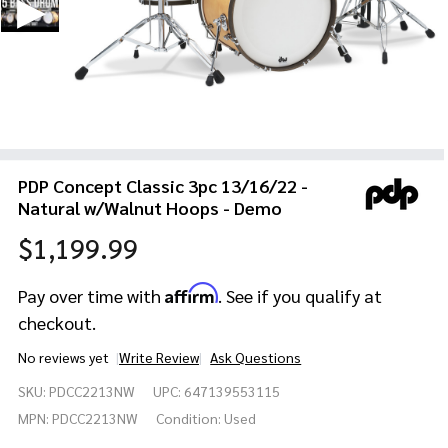
PDP Concept Classic 3pc 13/16/22 -
Natural w/Walnut Hoops - Demo
$1,199.99
Affirm
Pay over time with
. See if you qualify at
checkout.
No reviews yet
Write Review
Ask Questions
PDP
SKU:
PDCC2213NW
UPC:
647139553115
Concept
Classic
MPN:
PDCC2213NW
Condition:
Used
3pc