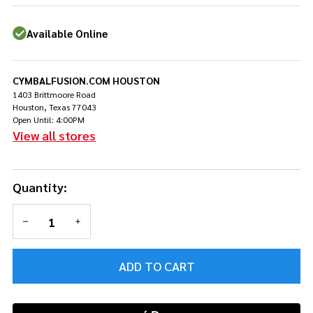
13/16/22
- Natural
Available Online
w/Walnut
Hoops -
Demo
CYMBALFUSION.COM HOUSTON
1403 Brittmoore Road
Houston, Texas 77043
Open Until: 4:00PM
View all stores
Quantity:
DECREASE QUANTITY OF UNDEFINED
INCREASE QUANTITY OF UNDEFINED
ADD TO CART