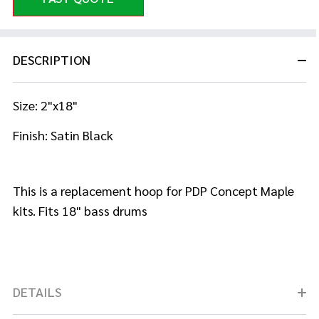
DESCRIPTION
Size: 2"x18"
Finish: Satin Black
This is a replacement hoop for PDP Concept Maple
kits. Fits 18" bass drums
DETAILS