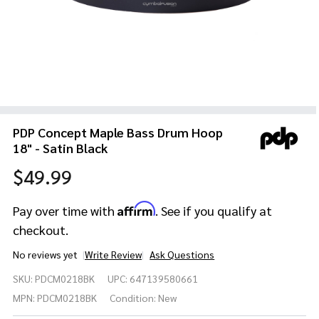
PDP Concept Maple Bass Drum Hoop
18" - Satin Black
$49.99
Affirm
Pay over time with
. See if you qualify at
checkout.
No reviews yet
Write Review
Ask Questions
PDP
SKU:
PDCM0218BK
UPC:
647139580661
Concept
Maple
MPN:
PDCM0218BK
Condition:
New
Bass