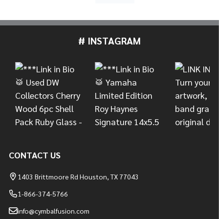
# INSTAGRAM
Footer
Start
CONTACT US
1403 Brittmoore Rd Houston, TX 77043
1-866-374-5766
info@cymbalfusion.com