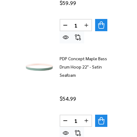
$59.99
Quantity:
DECREASE QUANTITY OF PDP
INCREASE QUANTITY
PDP Concept Maple Bass
Drum Hoop 22" - Satin
Seafoam
$54.99
Quantity:
DECREASE QUANTITY OF PDP
INCREASE QUANTITY