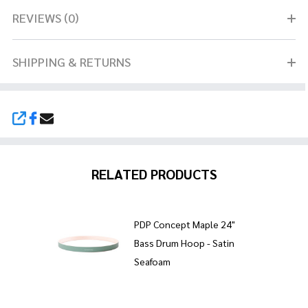
REVIEWS (0)
SHIPPING & RETURNS
SHARE
RELATED PRODUCTS
PDP Concept Maple 24"
Bass Drum Hoop - Satin
Seafoam