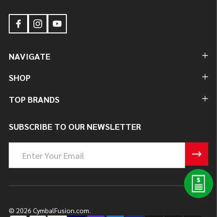
NAVIGATE
SHOP
TOP BRANDS
SUBSCRIBE TO OUR NEWSLETTER
Email
Address
©
2026
CymbalFusion.com.