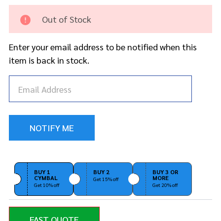
Drum
Hoop
Out of Stock
18" -
Satin
Enter your email address to be notified when this
Black
item is back in stock.
BUY 1
BUY 2
BUY 3 OR
CYMBAL
MORE
Get 15% off
Get 10% off
Get 20% off
FAST QUOTE