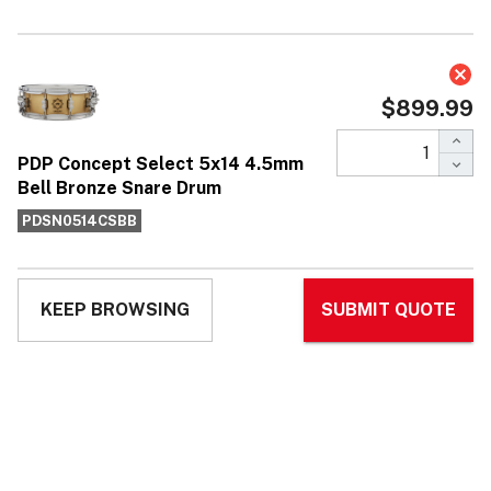
PDP Concept Select 5x14 4.5mm Bell
Bronze Snare Drum
$899.99