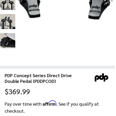
PDP Concept Series Direct Drive
Double Pedal (PDDPCOD)
$369.99
Affirm
Pay over time with
. See if you qualify at
checkout.