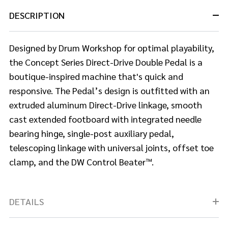
DESCRIPTION
Designed by Drum Workshop for optimal playability,
the Concept Series Direct-Drive Double Pedal is a
boutique-inspired machine that's quick and
responsive. The Pedal’s design is outfitted with an
extruded aluminum Direct-Drive linkage, smooth
cast extended footboard with integrated needle
bearing hinge, single-post auxiliary pedal,
telescoping linkage with universal joints, offset toe
clamp, and the DW Control Beater™.
DETAILS