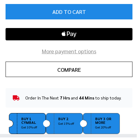
ADD TO CART
More payment options
COMPARE
Order In The Next
7 Hrs
and
44 Mins
to ship today.
In
Stock
&
Ready
BUY 1
BUY 2
BUY 3 OR
CYMBAL
MORE
To
Get 15% off
Get 10% off
Get 20% off
Ship!