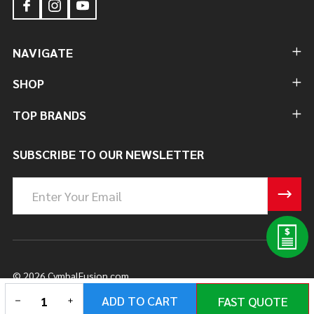
NAVIGATE
SHOP
TOP BRANDS
SUBSCRIBE TO OUR NEWSLETTER
Email
Address
©
2026
CymbalFusion.com.
DECREASE QUANTITY OF UNDEFINED
INCREASE QUANTITY OF UNDEFINED
ADD TO CART
FAST QUOTE