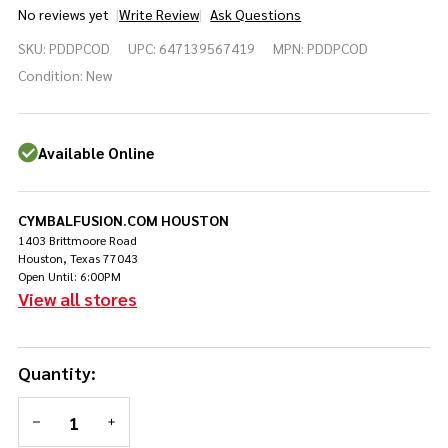
No reviews yet
Write Review
Ask Questions
PDP
SKU:
PDDPCOD
UPC:
647139567419
MPN:
PDDPCOD
Concept
Series
Condition:
New
Direct
Drive
Double
Available Online
Pedal
(PDDPCOD)
CYMBALFUSION.COM HOUSTON
1403 Brittmoore Road
Houston, Texas 77043
Open Until: 6:00PM
View all stores
Quantity:
DECREASE QUANTITY OF UNDEFINED
INCREASE QUANTITY OF UNDEFINED