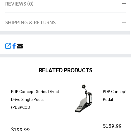
REVIEWS (0)
SHIPPING & RETURNS
SHARE
RELATED PRODUCTS
PDP Concept Series Direct
PDP Concept Se
Drive Single Pedal
Pedal
(PDSPCOD)
$159.99
$199.99