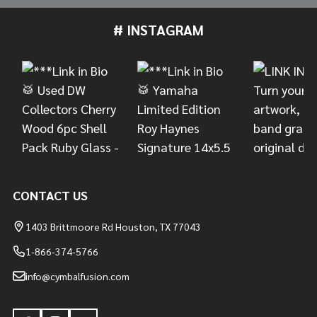
# INSTAGRAM
Footer
Start
CONTACT US
1403 Brittmoore Rd Houston, TX 77043
1-866-374-5766
info@cymbalfusion.com