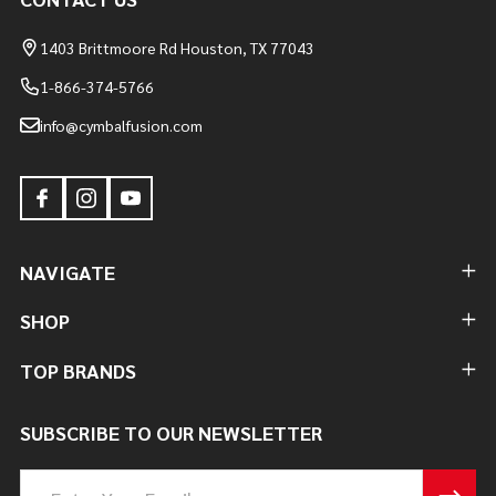
1403 Brittmoore Rd Houston, TX 77043
1-866-374-5766
info@cymbalfusion.com
NAVIGATE
SHOP
TOP BRANDS
SUBSCRIBE TO OUR NEWSLETTER
Email