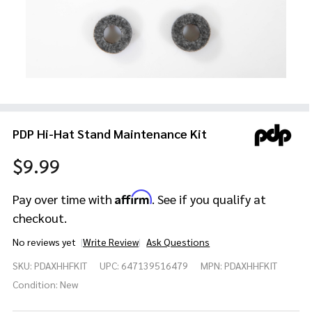
PDP Hi-Hat Stand Maintenance Kit
$9.99
Affirm
Pay over time with
. See if you qualify at
checkout.
No reviews yet
Write Review
Ask Questions
PDP Hi-Hat
SKU:
PDAXHHFKIT
UPC:
647139516479
MPN:
PDAXHHFKIT
Stand
Maintenance
Condition:
New
Kit