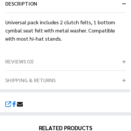
DESCRIPTION
Universal pack includes 2 clutch felts, 1 bottom
cymbal seat felt with metal washer. Compatible
with most hi-hat stands.
REVIEWS (0)
SHIPPING & RETURNS
SHARE
RELATED PRODUCTS