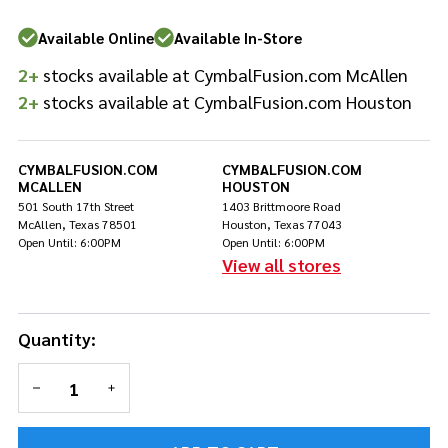
Available Online
Available In-Store
2+
stocks available at CymbalFusion.com McAllen
2+
stocks available at CymbalFusion.com Houston
CYMBALFUSION.COM
CYMBALFUSION.COM
MCALLEN
HOUSTON
501 South 17th Street
1403 Brittmoore Road
McAllen, Texas 78501
Houston, Texas 77043
Open Until: 6:00PM
Open Until: 6:00PM
View all stores
Quantity:
DECREASE QUANTITY OF UNDEFINED
INCREASE QUANTITY OF UNDEFINED