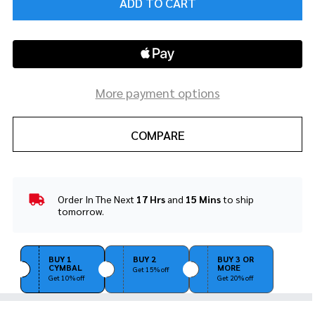
ADD TO CART
More payment options
COMPARE
Order In The Next
17 Hrs
and
15 Mins
to ship
In
tomorrow.
Stock
&
Ready
BUY 1
BUY 2
BUY 3 OR
To
CYMBAL
MORE
Get 15% off
Ship!
Get 10% off
Get 20% off