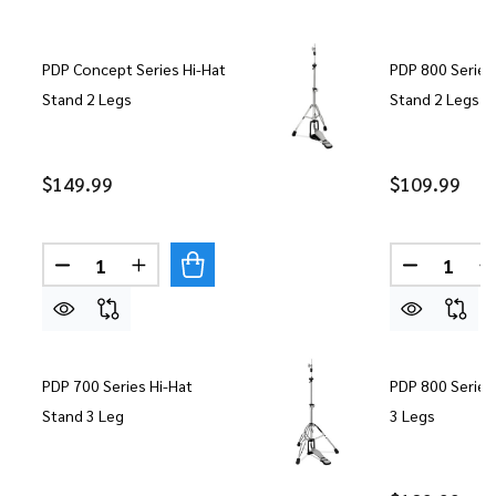
PDP Concept Series Hi-Hat
PDP 800 Series
Stand 2 Legs
Stand 2 Legs
$149.99
$109.99
Quantity:
Quantity:
DECREASE QUANTITY OF PDP CONCEPT SERIES H
INCREASE QUANTITY OF PDP CONCEPT S
DECREASE
I
PDP 700 Series Hi-Hat
PDP 800 Series
Stand 3 Leg
3 Legs