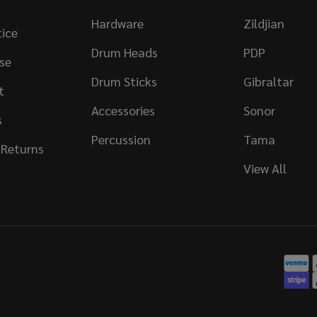
Hardware
Zildjian
tice
Drum Heads
PDP
se
Drum Sticks
Gibraltar
t
Accessories
Sonor
s
Percussion
Tama
 Returns
View All