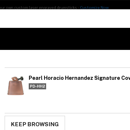
our own custom laser engraved drumsticks -
Customize Now
s
Addon Drums
E-Drums
Hardware
Drum
Percussion
Used Gear
ignature Cowbell, Clabell
Pe
He