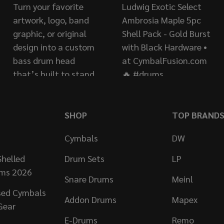
SHOP
TOP BRAND
Cymbals
DW
helled
Drum Sets
LP
ums 2026
Snare Drums
Meinl
sed Cymbals
Addon Drums
Mapex
Gear
E-Drums
Remo