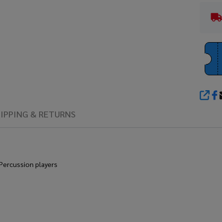
SHA
IPPING & RETURNS
 Percussion players