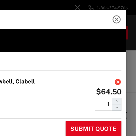
1-866-374-5766
Close
ACCOUNT
GIFTS
 Heads
Drum Sticks
Accessories
arl Horacio
rnandez Signature