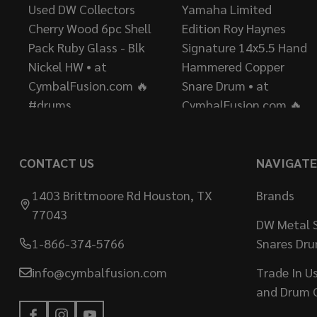
CONTACT US
NAVIGATE
1403 Brittmoore Rd Houston, TX
Brands
77043
DW Metal S
1-866-374-5766
Snares Dr
info@cymbalfusion.com
Trade In U
and Drum 