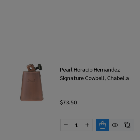
Pearl Horacio Hernandez
Signature Cowbell, Chabella
$73.50
Quantity:
DECREASE QUANTITY OF PEA
INCREASE QUANTITY