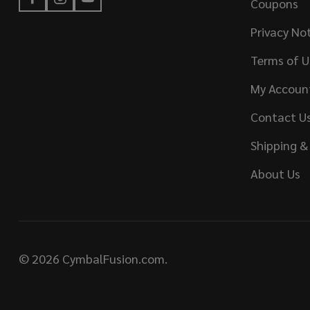
Coupons
Privacy No
Terms of U
My Accoun
Contact U
Shipping &
About Us
©
2026
CymbalFusion.com.