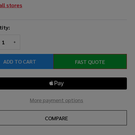
all stores
ity:
REASE QUANTITY OF UNDEFINED
INCREASE QUANTITY OF UNDEFINED
ADD TO CART
FAST QUOTE
More payment options
COMPARE