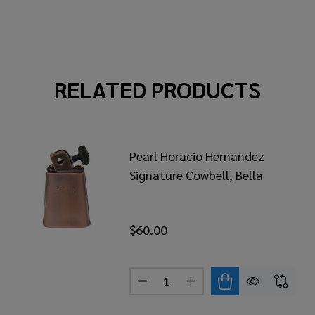
RELATED PRODUCTS
Pearl Horacio Hernandez
Signature Cowbell, Bella
$60.00
Quantity:
RL HORACIO HERNANDEZ SIGNATURE COWBELL, CHABEL
 OF PEARL HORACIO HERNANDEZ SIGNATURE COWBELL,
DECREASE QUANTITY OF PEAR
INCREASE QUANTITY 