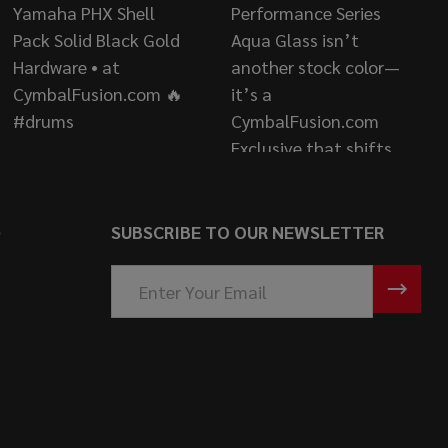
S
SUBSCRIBE TO OUR NEWSLETTER
Email
Address