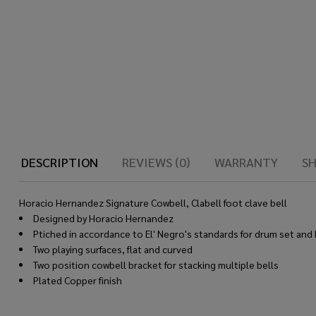
DESCRIPTION
REVIEWS (0)
WARRANTY
SH
Horacio Hernandez Signature Cowbell, Clabell foot clave bell
Designed by Horacio Hernandez
Ptiched in accordance to El' Negro's standards for drum set and
Two playing surfaces, flat and curved
Two position cowbell bracket for stacking multiple bells
Plated Copper finish