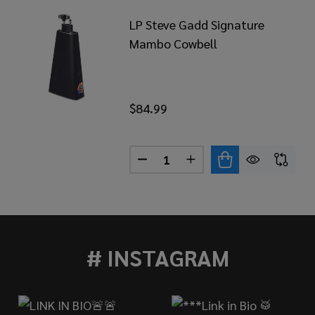
LP Steve Gadd Signature
Mambo Cowbell
$84.99
Quantity:
DECREASE QUANTITY OF LP S
INCREASE QUANTITY 
RL HORACIO HERNANDEZ SIGNATURE COWBELL, HAND 
 OF PEARL HORACIO HERNANDEZ SIGNATURE COWBELL,
# INSTAGRAM