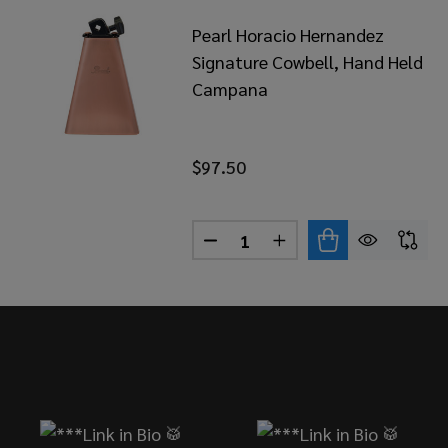
Pearl Horacio Hernandez
Signature Cowbell, Hand Held
Campana
$97.50
Quantity:
DECREASE QUANTITY OF PEA
INCREASE QUANTITY
Footer
Start