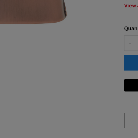
View 
Quant
DEC