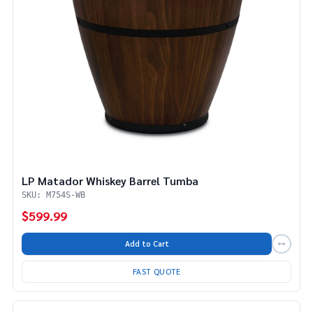
LP Matador Whiskey Barrel Tumba
SKU: M754S-WB
$599.99
Add to Cart
FAST QUOTE