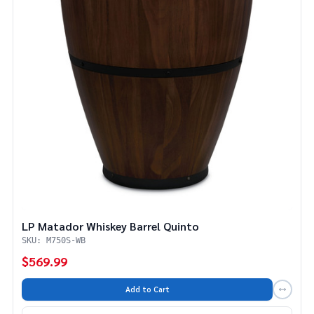
LP Matador Whiskey Barrel Quinto
SKU: M750S-WB
$569.99
Add to Cart