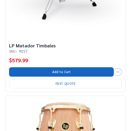
LP Matador Timbales
SKU: M257
$579.99
Add to Cart
FAST QUOTE