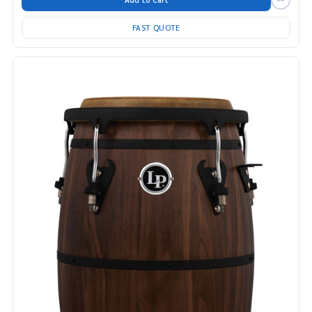
FAST QUOTE