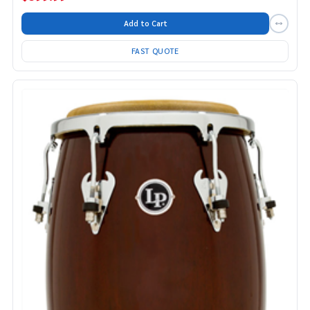
Add to Cart
FAST QUOTE