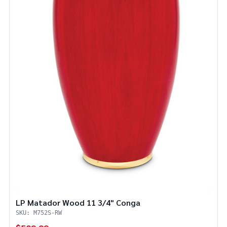
LP Matador Wood 11 3/4" Conga
SKU: M752S-RW