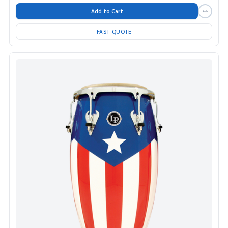
Add to Cart
FAST QUOTE