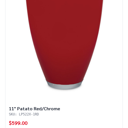
11" Patato Red/Chrome
SKU: LP522X-1RD
$599.00