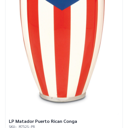
LP Matador Puerto Rican Conga
SKU: M752S-PR