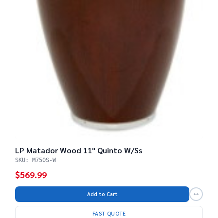
LP Matador Wood 11" Quinto W/Ss
SKU: M750S-W
$569.99
Add to Cart
FAST QUOTE