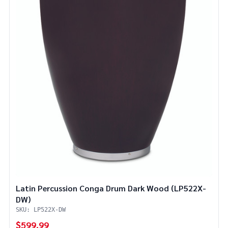
Latin Percussion Conga Drum Dark Wood (LP522X-
DW)
SKU: LP522X-DW
$599.99