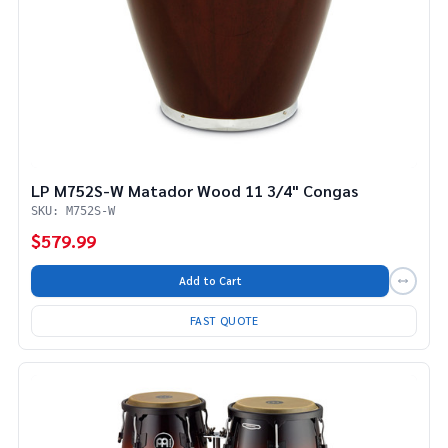
LP M752S-W Matador Wood 11 3/4" Congas
SKU: M752S-W
$579.99
Add to Cart
FAST QUOTE