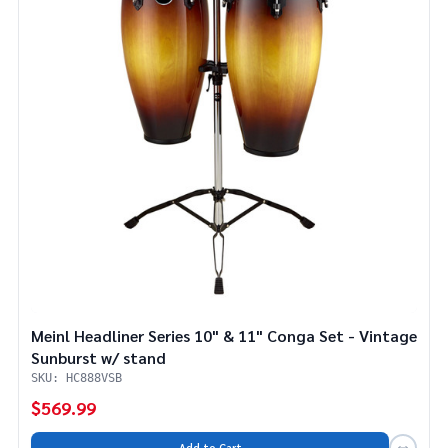
Meinl Headliner Series 10" & 11" Conga Set - Vintage
Sunburst w/ stand
SKU: HC888VSB
$569.99
Add to Cart