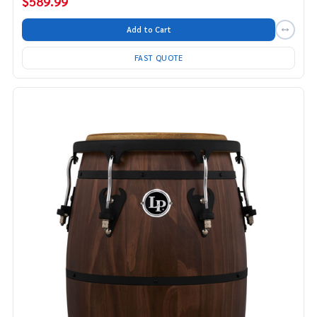
$589.99
Add to Cart
FAST QUOTE