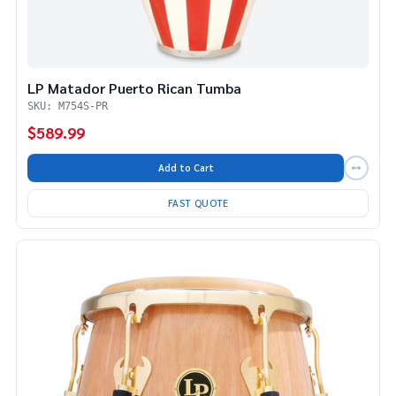
LP Matador Puerto Rican Tumba
SKU: M754S-PR
$589.99
Add to Cart
FAST QUOTE