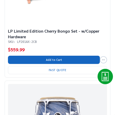
LP Limited Edition Cherry Bongo Set - w/Copper
Hardware
SKU: LP201AX-2CB
$559.99
Add to Cart
FAST QUOTE