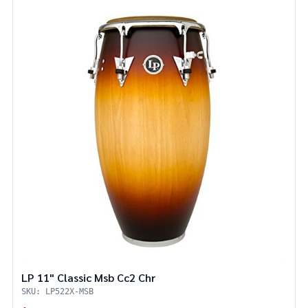
LP 11" Classic Msb Cc2 Chr
SKU: LP522X-MSB