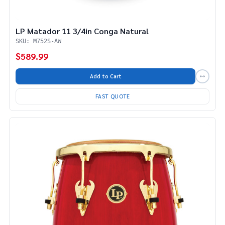
LP Matador 11 3/4in Conga Natural
SKU: M752S-AW
$589.99
Add to Cart
FAST QUOTE