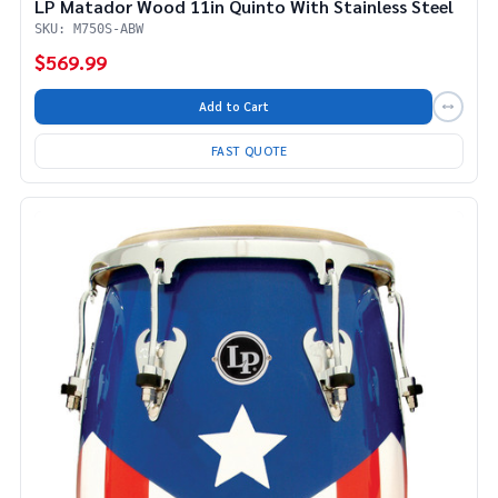
LP Matador Wood 11in Quinto With Stainless Steel
SKU: M750S-ABW
$569.99
Add to Cart
FAST QUOTE