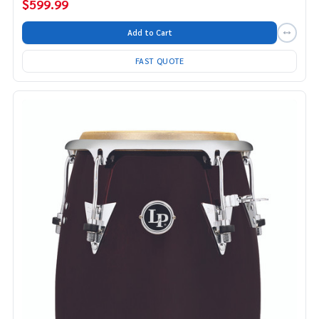
$599.99
Add to Cart
FAST QUOTE