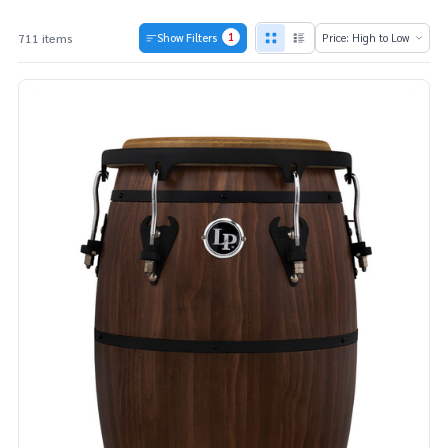
1
711 items
Show Filters
Products
List