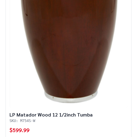
LP Matador Wood 12 1/2inch Tumba
SKU: M754S-W
$599.99