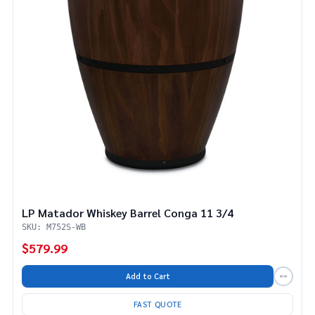
LP Matador Whiskey Barrel Conga 11 3/4
SKU: M752S-WB
$579.99
Add to Cart
FAST QUOTE