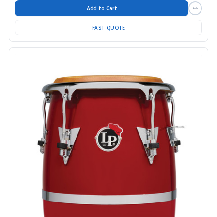
Add to Cart
FAST QUOTE