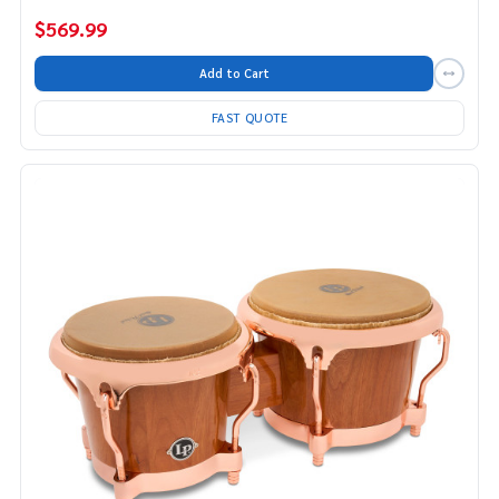
$569.99
Add to Cart
FAST QUOTE