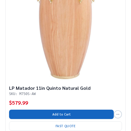
LP Matador 11in Quinto Natural Gold
SKU: M750S-AW
$579.99
Add to Cart
FAST QUOTE