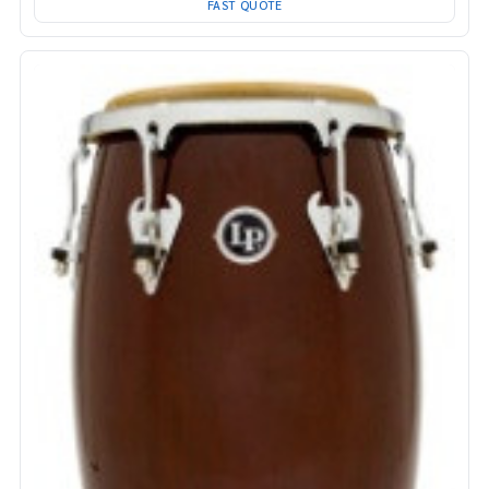
FAST QUOTE