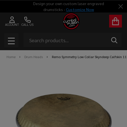
Design your own custom laser engraved
Clo
drumsticks -
Customize Now
ACCOUNT
CALL US
Search
SEAR
MENU
Home
Drum Heads
Remo Symmetry Low Collar Skyndeep Calfskin 1