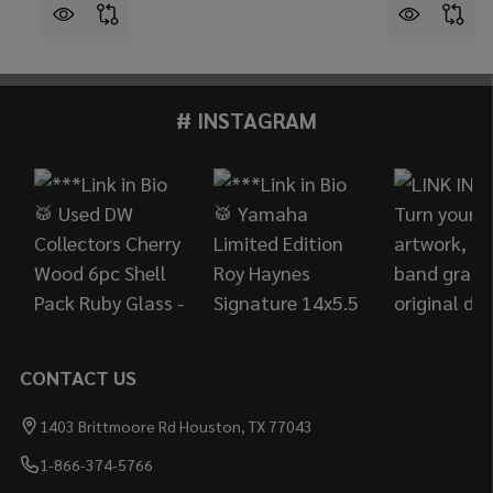
# INSTAGRAM
Footer
Start
CONTACT US
1403 Brittmoore Rd Houston, TX 77043
1-866-374-5766