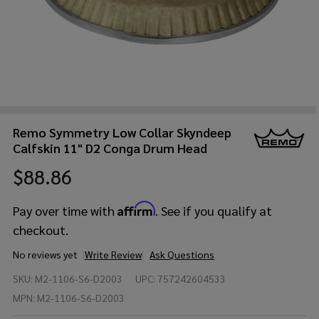
Remo Symmetry Low Collar Skyndeep
Calfskin 11" D2 Conga Drum Head
$88.86
Affirm
Pay over time with
. See if you qualify at
checkout.
No reviews yet
Write Review
Ask Questions
Remo
SKU:
M2-1106-S6-D2003
UPC:
757242604533
Symmetry
Low
MPN:
M2-1106-S6-D2003
Collar