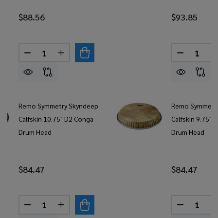
$88.56
$93.85
Quantity:
Quantity:
DECREASE QUANTITY OF REMO SYMMETRY LOW C
INCREASE QUANTITY OF REMO SYMMETR
DECREASE
Remo Symmetry Skyndeep
Remo Symmetr
Calfskin 10.75" D2 Conga
Calfskin 9.75" 
Drum Head
Drum Head
$84.47
$84.47
Quantity:
Quantity:
DECREASE QUANTITY OF REMO SYMMETRY SKYND
INCREASE QUANTITY OF REMO SYMMETR
DECREASE