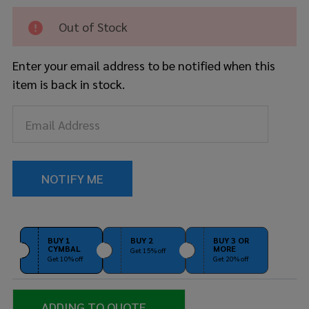
Skyndeep
Calfskin
Out of Stock
11" D2
Conga
Enter your email address to be notified when this
Drum
item is back in stock.
Head
BUY 1
BUY 2
BUY 3 OR
CYMBAL
MORE
Get 15% off
Get 10% off
Get 20% off
ADDING TO QUOTE...