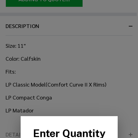
DESCRIPTION
Size: 11"
Color: Calfskin
Fits:
LP Classic Model(Comfort Curve II X Rims)
LP Compact Conga
LP Matador
DETAILS