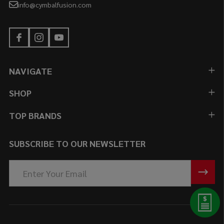
info@cymbalfusion.com
NAVIGATE
SHOP
TOP BRANDS
SUBSCRIBE TO OUR NEWSLETTER
Email
Address