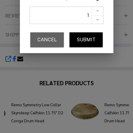
REVIEWS (0)
SHIPPING & RETURNS
SHARE
RELATED PRODUCTS
Remo Symmetry Low Collar
Remo Symmetr
Skyndeep Calfskin 11.75" D2
Calfskin 11.75
Conga Drum Head
Drum Head