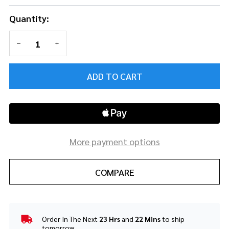
Quantity:
DECREASE QUANTITY OF UNDEFINED
INCREASE QUANTITY OF UNDEFINED
ADD TO CART
More payment options
COMPARE
Order In The Next
23 Hrs
and
22 Mins
to ship
In
tomorrow.