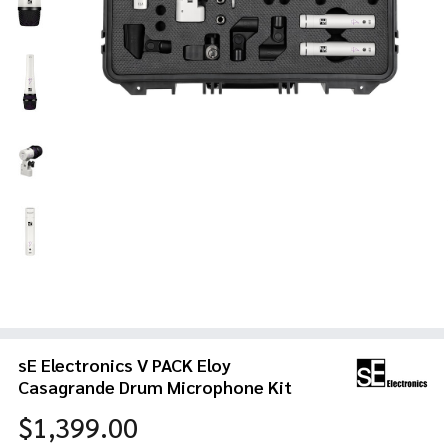
sE Electronics V PACK Eloy
Casagrande Drum Microphone Kit
$1,399.00