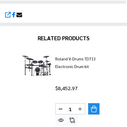
SHARE
RELATED PRODUCTS
Roland V-Drums TD713
Electronic Drum kit
$8,452.97
Quantity:
DECREASE QUANTITY OF ROL
INCREASE QUANTITY