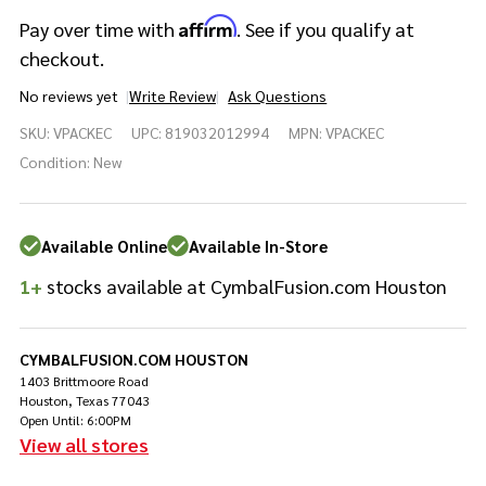
Affirm
Pay over time with
. See if you qualify at
checkout.
No reviews yet
Write Review
Ask Questions
sE
SKU:
VPACKEC
UPC:
819032012994
MPN:
VPACKEC
Electronics
V PACK Eloy
Condition:
New
Casagrande
Drum
Microphone
Available Online
Available In-Store
Kit
1+
stocks available at CymbalFusion.com Houston
CYMBALFUSION.COM HOUSTON
1403 Brittmoore Road
Houston, Texas 77043
Open Until: 6:00PM
View all stores