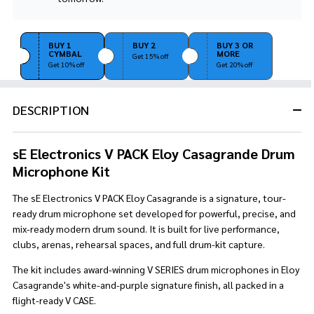
Stock
&
Ready
BUY 1
BUY 2
BUY 3 OR
To
CYMBAL
MORE
Get 15% off
Ship!
Get 10% off
Get 20% off
DESCRIPTION
sE Electronics V PACK Eloy Casagrande Drum
Microphone Kit
The sE Electronics V PACK Eloy Casagrande is a signature, tour-
ready drum microphone set developed for powerful, precise, and
mix-ready modern drum sound. It is built for live performance,
clubs, arenas, rehearsal spaces, and full drum-kit capture.
The kit includes award-winning V SERIES drum microphones in Eloy
Casagrande's white-and-purple signature finish, all packed in a
flight-ready V CASE.