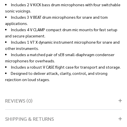
Includes 2 V KICK bass drum microphones with four switchable
sonic voicings.
Includes 3 V BEAT drum microphones for snare and tom
applications.
Includes 4 V CLAMP compact drum mic mounts for fast setup
and secure placement.
Includes 1 V7 X dynamic instrument microphone for snare and
other instruments.
Includes a matched pair of sE8 small-diaphragm condenser
microphones for overheads.
Includes a robust V CASE flight case for transport and storage.
Designed to deliver attack, clarity, control, and strong
rejection on loud stages.
REVIEWS (0)
SHIPPING & RETURNS