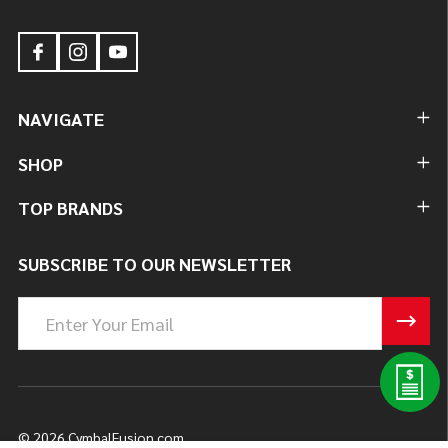
NAVIGATE
SHOP
TOP BRANDS
SUBSCRIBE TO OUR NEWSLETTER
Email
Address
©
2026
CymbalFusion.com.