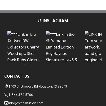
# INSTAGRAM
Footer
Start
CONTACT US
1403 Brittmoore Rd Houston, TX 77043
1-866-374-5766
info@cymbalfusion.com