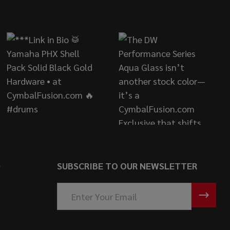
S
SUBSCRIBE TO OUR NEWSLETTER
Email
Address