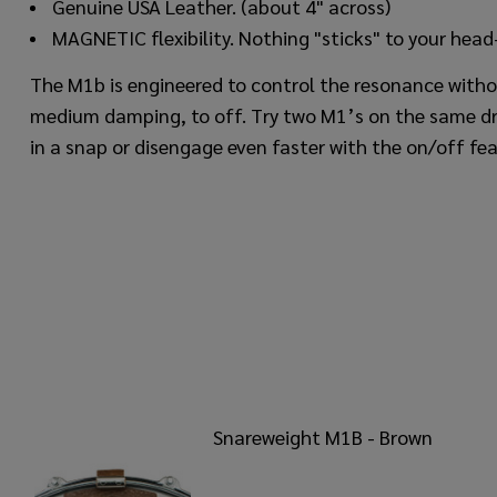
Genuine USA Leather. (about 4" across)
MAGNETIC flexibility. Nothing "sticks" to your head- 
The M1b is engineered to control the resonance withou
medium damping, to off. Try two M1’s on the same dr
in a snap or disengage even faster with the on/off fea
Snareweight M1B - Brown