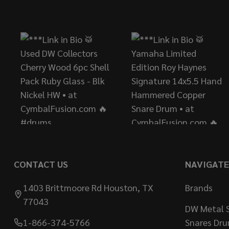
Footer
Start
CONTACT US
NAVIGATE
1403 Brittmoore Rd Houston, TX
Brands
77043
DW Metal S
1-866-374-5766
Snares Dr