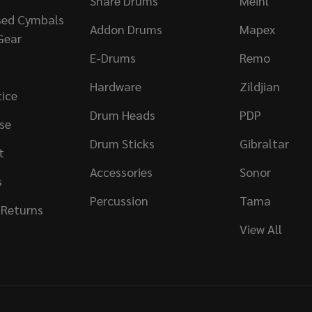
Snare Drums
Meinl
sed Cymbals
Addon Drums
Mapex
Gear
E-Drums
Remo
Hardware
Zildjian
tice
Drum Heads
PDP
se
Drum Sticks
Gibraltar
t
Accessories
Sonor
s
Percussion
Tama
 Returns
View All