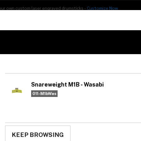
our own custom laser engraved drumsticks -
Customize Now
s
Addon Drums
E-Drums
Hardware
Drum
Percussion
Used Gear
Snareweight M1B - Wasabi
Sn
Wa