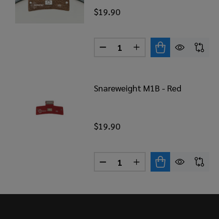
$19.90
Quantity:
DECREASE QUANTITY OF SNA
INCREASE QUANTITY
Snareweight M1B - Red
$19.90
Quantity:
DECREASE QUANTITY OF SNA
INCREASE QUANTITY