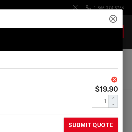
1-866-374-5766
Close
ACCOUNT
GIFTS
 Heads
Drum Sticks
Accessories
areweight M1B -
sabi