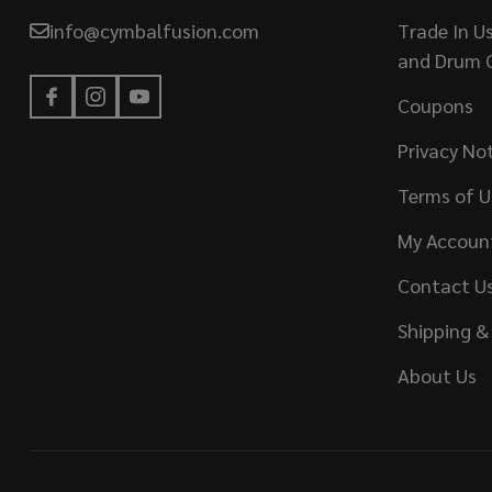
info@cymbalfusion.com
Trade In U
and Drum 
Coupons
Privacy No
Terms of U
My Accoun
Contact U
Shipping &
About Us