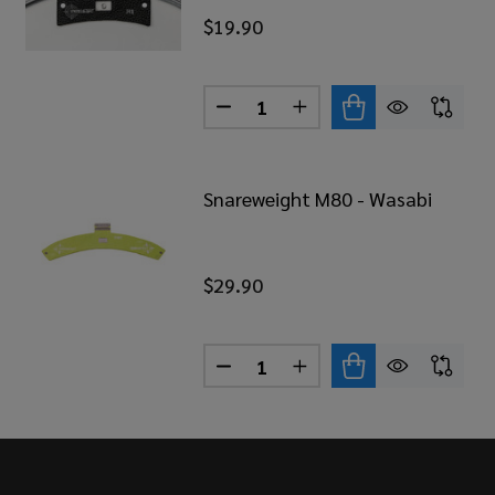
$19.90
Quantity:
REWEIGHT M1B - BROWN
 OF SNAREWEIGHT M1B - BROWN
DECREASE QUANTITY OF SNAR
INCREASE QUANTITY 
Snareweight M80 - Wasabi
$29.90
Quantity:
REWEIGHT M1B - RED
 OF SNAREWEIGHT M1B - RED
DECREASE QUANTITY OF SNAR
INCREASE QUANTITY 