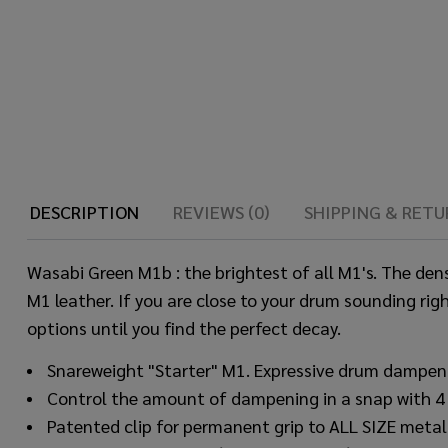
DESCRIPTION
REVIEWS (0)
SHIPPING & RETU
Wasabi Green M1b : the brightest of all M1's. The den
M1 leather. If you are close to your drum sounding righ
options until you find the perfect decay.
Snareweight "Starter" M1. Expressive drum dampen
Control the amount of dampening in a snap with 4 dif
Patented clip for permanent grip to ALL SIZE metal 