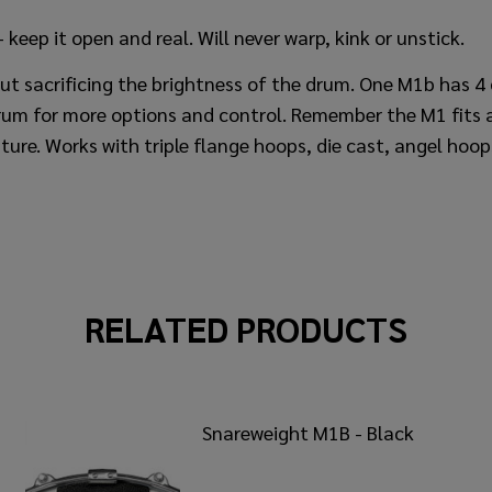
keep it open and real. Will never warp, kink or unstick.
t sacrificing the brightness of the drum. One M1b has 4 d
um for more options and control. Remember the M1 fits a
ture. Works with triple flange hoops, die cast, angel hoo
RELATED PRODUCTS
Snareweight M1B - Black