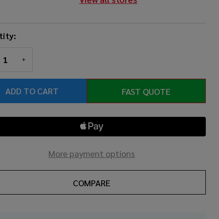
ity:
REASE QUANTITY OF UNDEFINED
INCREASE QUANTITY OF UNDEFINED
ADD TO CART
FAST QUOTE
More payment options
COMPARE