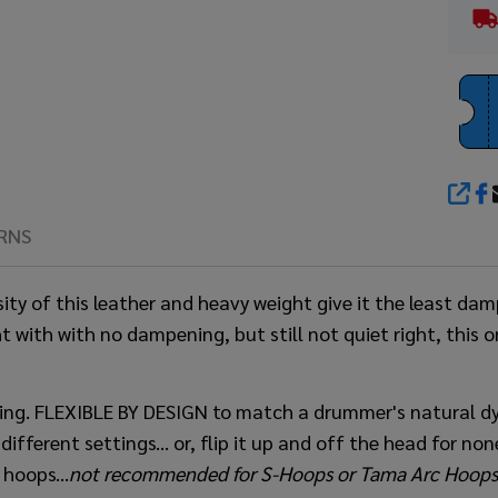
SHA
RNS
sity of this leather and heavy weight give it the least d
t with with no dampening, but still not quiet right, this o
ing. FLEXIBLE BY DESIGN to match a drummer's natural d
ferent settings... or, flip it up and off the head for none 
hoops...
not recommended for S-Hoops or
Tama Arc Hoops