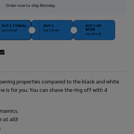
Order now to ship Monday.
In
Stock
&
Ready
BUY 1 CYMBAL
BUY 2
BUY 3 OR
MORE
To
Get 10% off
Get 15% off
Get 20% off
Ship!
RE
ampening properties compared to the black and white
ne is for you. You can shave the ring off with 4
ynamics.
at all!!
.