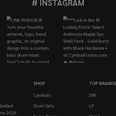
# INSTAGRAM
SHOP
TOP BRAND
Cymbals
DW
helled
Drum Sets
LP
ums 2026