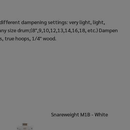
ifferent dampening settings: very light, light,
ny size drum;(8",9,10,12,13,14,16,18, etc.) Dampen
ps, true hoops, 1/4" wood.
Snareweight M1B - White