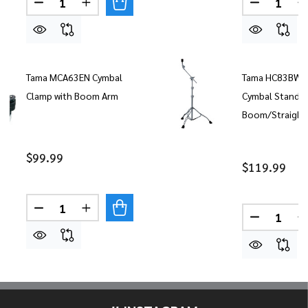
DECREASE QUANTITY OF TAMA BOOM CYMBAL H
INCREASE QUANTITY OF TAMA BOOM CY
DECREAS
Tama MCA63EN Cymbal
Tama HC83BW 
Clamp with Boom Arm
Cymbal Stand
Boom/Straight
$99.99
$119.99
Quantity:
DECREASE QUANTITY OF TAMA MCA63EN CYMBA
INCREASE QUANTITY OF TAMA MCA63E
Quantity:
DECREAS