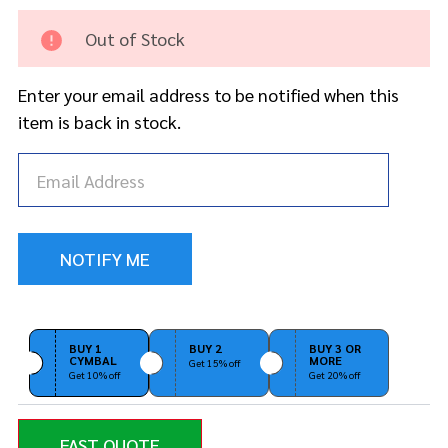
Arm -
Long
Out of Stock
Enter your email address to be notified when this
item is back in stock.
BUY 1
BUY 2
BUY 3 OR
CYMBAL
MORE
Get 15% off
Get 10% off
Get 20% off
FAST QUOTE