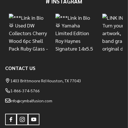
# INSTAGRAM
Footer
Start
CONTACT US
1403 Brittmoore Rd Houston, TX 77043
1-866-374-5766
info@cymbalfusion.com