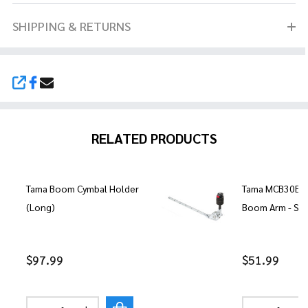
SHIPPING & RETURNS
SHARE
RELATED PRODUCTS
Tama Boom Cymbal Holder
Tama MCB30EN 
(Long)
Boom Arm - Sh
$97.99
$51.99
Quantity:
Quantity: