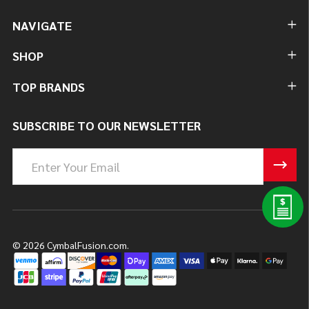
NAVIGATE
SHOP
TOP BRANDS
SUBSCRIBE TO OUR NEWSLETTER
Email
Address
©
2026
CymbalFusion.com.