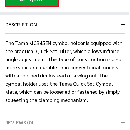
DESCRIPTION
The Tama MCB45EN cymbal holder is equipped with
the practical Quick Set Tilter, which allows infinite
angle adjustment. This type of construction
is also
more solid and durable than conventional models
with a toothed rim.Instead of a wing nut, the
cymbal holder uses the Tama Quick Set Cymbal
Mate, which can be loosened or fastened by simply
squeezing the clamping mechanism.
REVIEWS (0)