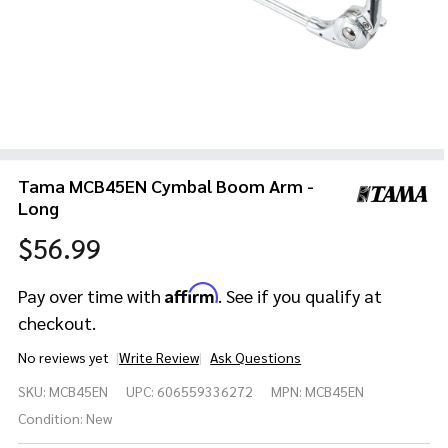
Tama MCB45EN Cymbal Boom Arm -
Long
$56.99
Affirm
Pay over time with
. See if you qualify at
checkout.
No reviews yet
Write Review
Ask Questions
Tama
SKU:
MCB45EN
UPC:
606559336272
MPN:
MCB45EN
MCB45EN
Cymbal
Condition:
New
Boom