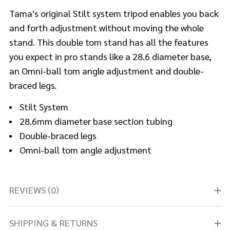
Tama's original Stilt system tripod enables you back
and forth adjustment without moving the whole
stand. This double tom stand has all the features
you expect in pro stands like a 28.6 diameter base,
an Omni-ball tom angle adjustment and double-
braced legs.
Stilt System
28.6mm diameter base section tubing
Double-braced legs
Omni-ball tom angle adjustment
REVIEWS (0)
SHIPPING & RETURNS