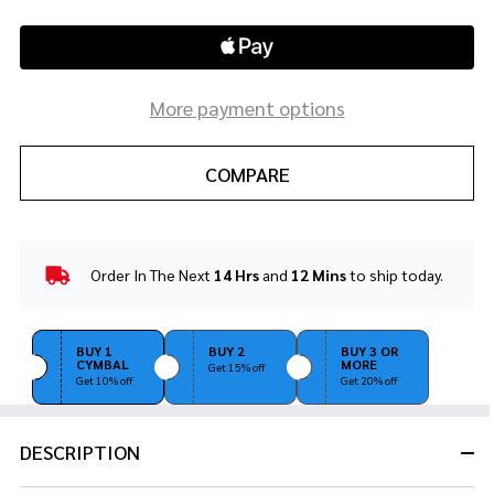
More payment options
COMPARE
Order In The Next
14 Hrs
and
12 Mins
to ship today.
In
Stock
&
Ready
BUY 1
BUY 2
BUY 3 OR
CYMBAL
MORE
To
Get 15% off
Get 10% off
Get 20% off
Ship!
DESCRIPTION