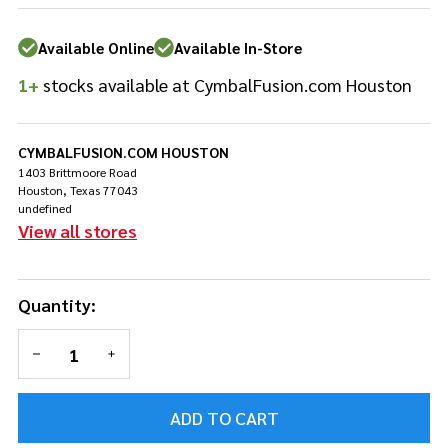
Tom
Stand -
Available Online
Available In-Store
HTW849W
1+
stocks available at CymbalFusion.com Houston
CYMBALFUSION.COM HOUSTON
1403 Brittmoore Road
Houston, Texas 77043
undefined
View all stores
Quantity:
DECREASE QUANTITY OF UNDEFINED
INCREASE QUANTITY OF UNDEFINED
ADD TO CART