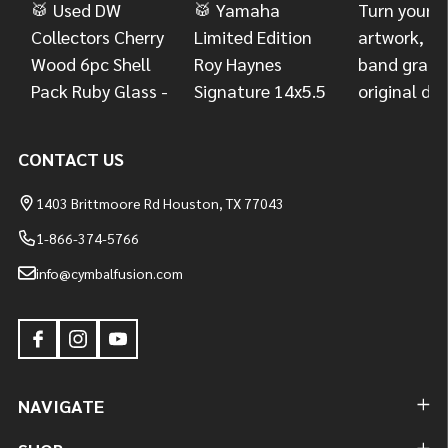
CONTACT US
1403 Brittmoore Rd Houston, TX 77043
1-866-374-5766
info@cymbalfusion.com
NAVIGATE