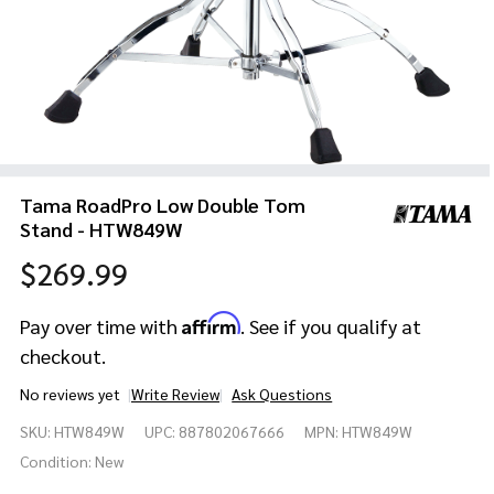
Tama RoadPro Low Double Tom
Stand - HTW849W
$269.99
Affirm
Pay over time with
. See if you qualify at
checkout.
No reviews yet
Write Review
Ask Questions
Tama
SKU:
HTW849W
UPC:
887802067666
MPN:
HTW849W
RoadPro
Low
Condition:
New
Double