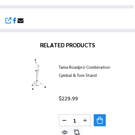
SHARE
RELATED PRODUCTS
Tama Roadpro Combination
Cymbal & Tom Stand
$229.99
Quantity:
DECREASE QUANTITY OF TA
INCREASE QUANTIT