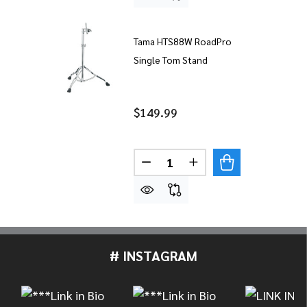
Tama HTS88W RoadPro
Single Tom Stand
$149.99
Quantity:
DECREASE QUANTITY OF TA
INCREASE QUANTIT
# INSTAGRAM
Footer
Start