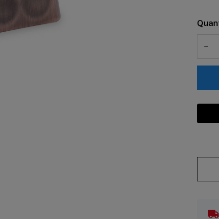
Quant
DEC