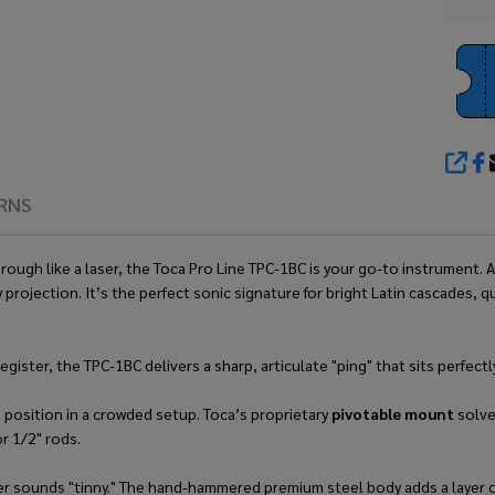
SHA
RNS
gh like a laser, the Toca Pro Line TPC-1BC is your go-to instrument. As
 projection. It’s the perfect sonic signature for bright Latin cascades,
register, the TPC-1BC delivers a sharp, articulate "ping" that sits perfe
 position in a crowded setup. Toca’s proprietary
pivotable mount
solve
r 1/2" rods.
ver sounds "tinny." The hand-hammered premium steel body adds a layer of 