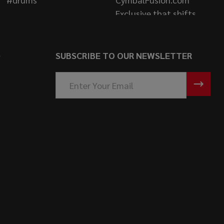
S
SUBSCRIBE TO OUR NEWSLETTER
Email
Address