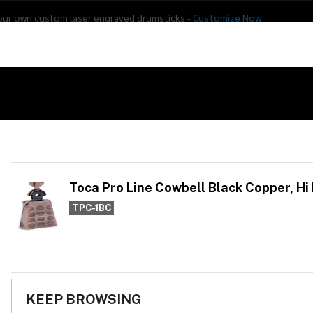
our own custom laser engraved drumsticks -
Customize Now
s
Addon Drums
E-Drums
Hardware
Drum
Percussion
Used Gear
ck Copper, Hi Rut
To
Bl