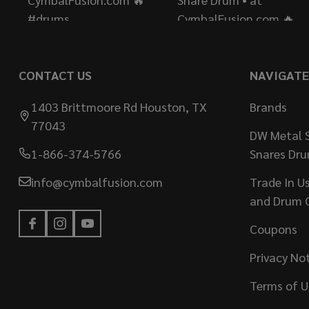
CONTACT US
NAVIGATE
1403 Brittmoore Rd Houston, TX
Brands
77043
DW Metal S
1-866-374-5766
Snares Dr
info@cymbalfusion.com
Trade In U
and Drum 
Coupons
Privacy No
Terms of U