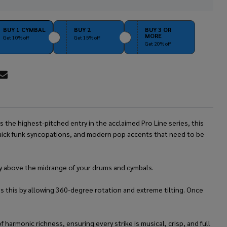
Stock
&
Ready
BUY 1 CYMBAL
BUY 2
BUY 3 OR
MORE
To
Get 10% off
Get 15% off
Get 20% off
Ship!
RE
 the highest-pitched entry in the acclaimed Pro Line series, this
 quick funk syncopations, and modern pop accents that need to be
ctly above the midrange of your drums and cymbals.
s this by allowing 360-degree rotation and extreme tilting. Once
harmonic richness, ensuring every strike is musical, crisp, and full