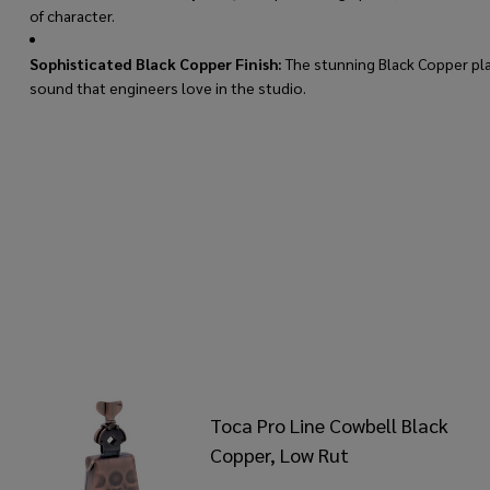
of character.
Sophisticated Black Copper Finish:
The stunning Black Copper plat
sound that engineers love in the studio.
Toca Pro Line Cowbell Black
Copper, Low Rut