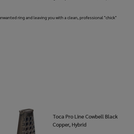
nwanted ring and leaving you with a clean, professional "chick"
Toca Pro Line Cowbell Black
Copper, Hybrid