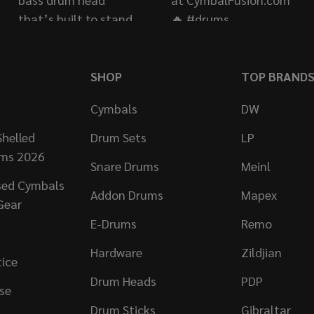
SHOP
TOP BRAND
Cymbals
DW
helled
Drum Sets
LP
ums 2026
Snare Drums
Meinl
sed Cymbals
Addon Drums
Mapex
Gear
E-Drums
Remo
Hardware
Zildjian
tice
Drum Heads
PDP
se
Drum Sticks
Gibraltar