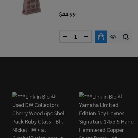
$44.99
Quantity:
DECREASE QUANTITY OF TOC
INCREASE QUANTITY
Footer
Start