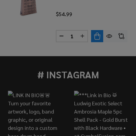
$54.99
Quantity:
A PRO LINE COWBELL BLACK COPPER, LOW RUT
 OF TOCA PRO LINE COWBELL BLACK COPPER, LOW RUT
DECREASE QUANTITY OF TOCA
INCREASE QUANTITY 
# INSTAGRAM