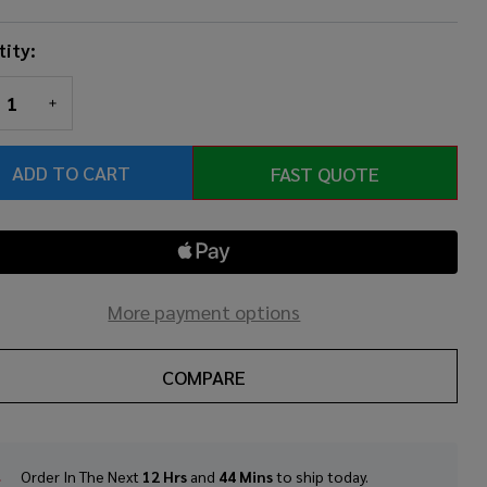
ity:
REASE QUANTITY OF UNDEFINED
INCREASE QUANTITY OF UNDEFINED
ADD TO CART
FAST QUOTE
More payment options
COMPARE
Order In The Next
12 Hrs
and
44 Mins
to ship today.
In