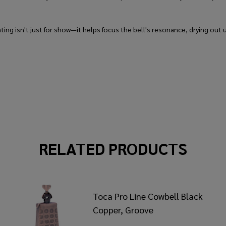
ing isn't just for show—it helps focus the bell's resonance, drying out u
RELATED PRODUCTS
Toca Pro Line Cowbell Black
Copper, Groove