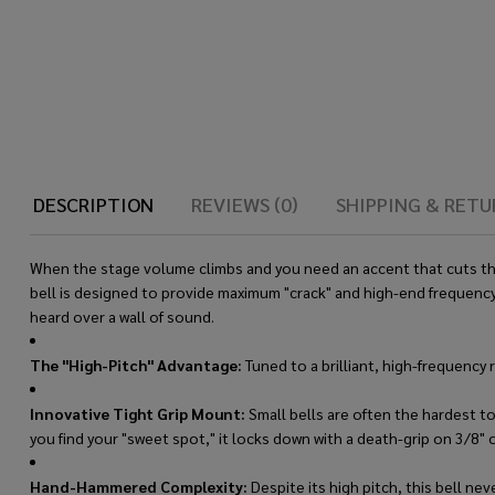
DESCRIPTION
REVIEWS (0)
SHIPPING & RETU
When the stage volume climbs and you need an accent that cuts throu
bell is designed to provide maximum "crack" and high-end frequency
heard over a wall of sound.
The "High-Pitch" Advantage:
Tuned to a brilliant, high-frequency 
Innovative Tight Grip Mount:
Small bells are often the hardest to
you find your "sweet spot," it locks down with a death-grip on 3/8" o
Hand-Hammered Complexity:
Despite its high pitch, this bell ne