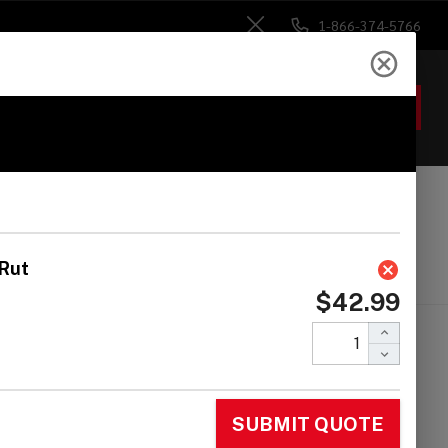
1-866-374-5766
Close
ACCOUNT
GIFTS
 Heads
Drum Sticks
Accessories
ca Pro Line Cowbell
ack Copper, Hi Rut