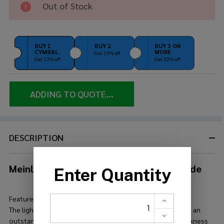
Out of Stock
22" Pure
Light
Ride
BUY 1
BUY 2
BUY 3 OR
CYMBAL
MORE
Get 15% off
Get 10% off
Get 20% off
ADDING TO QUOTE...
DESCRIPTION
Meinl Byzance Vintage 22" Pure Light Ride
Features:
The lighter version of the Vintage Pure Ride comes up with an
outstanding dry stick response with hints of trash and darkness