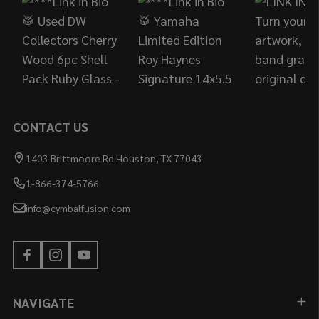
CONTACT US
1403 Brittmoore Rd Houston, TX 77043
1-866-374-5766
info@cymbalfusion.com
NAVIGATE