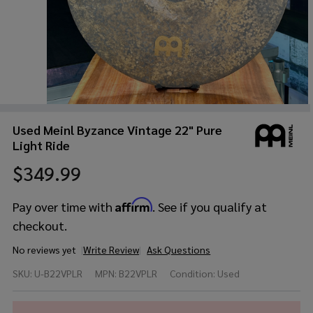
Used Meinl Byzance Vintage 22" Pure
Light Ride
$349.99
Affirm
Pay over time with
. See if you qualify at
checkout.
No reviews yet
Write Review
Ask Questions
Used
SKU:
U-B22VPLR
MPN:
B22VPLR
Condition:
Used
Meinl
Byzance
Vintage