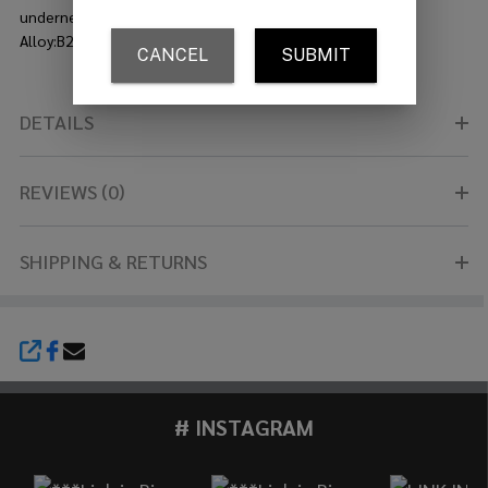
underneath. They have a distinctive raw and earthy look.?
Alloy:B20 Bronze
DETAILS
REVIEWS (0)
SHIPPING & RETURNS
SHARE
# INSTAGRAM
Footer
Start