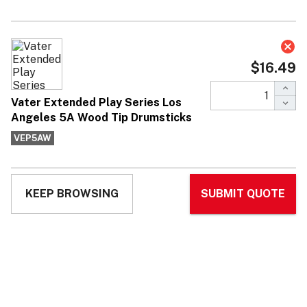
Vater Extended Play Series Los
Angeles 5A Wood Tip Drumsticks
$16.49
Affirm
Pay over time with
. See if you qualify at
checkout.
No reviews yet
Write Review
Ask Questions
Vater
SKU:
VEP5AW
MPN:
VEP5AW
Extended
Play Series
Los