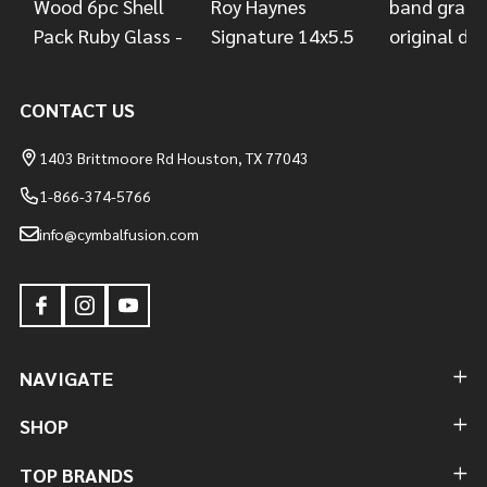
CONTACT US
1403 Brittmoore Rd Houston, TX 77043
1-866-374-5766
info@cymbalfusion.com
NAVIGATE
SHOP
TOP BRANDS