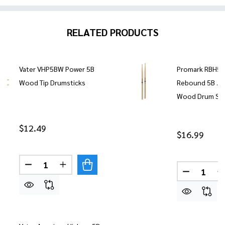
RELATED PRODUCTS
Vater VHP5BW Power 5B
Promark RBH5
Wood Tip Drumsticks
Rebound 5B .5
Wood Drum Sti
$12.49
$16.99
Quantity:
DECREASE QUANTITY OF VATER VHP5BW POWER 
INCREASE QUANTITY OF VATER VHP5BW
Quantity:
DECREASE