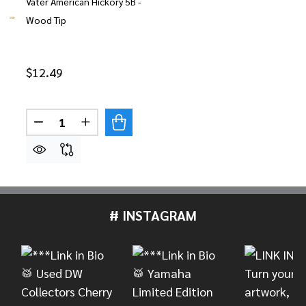
Vater American Hickory 5B -
Wood Tip
$12.49
Quantity:
DECREASE QUANTITY OF VATER AMERICAN HICKO
INCREASE QUANTITY OF VATER AMERICA
# INSTAGRAM
Footer
Start