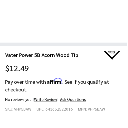
Vater Power 5B Acorn Wood Tip
$12.49
Affirm
Pay over time with
. See if you qualify at
checkout.
No reviews yet
Write Review
Ask Questions
Vater
SKU:
VHP5BAW
UPC:
641652522016
MPN:
VHP5BAW
Power
5B
Acorn