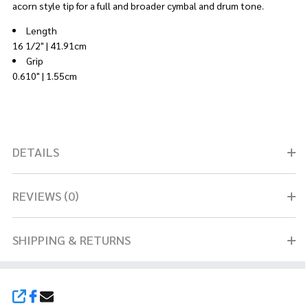
acorn style tip for a full and broader cymbal and drum tone.
Length
16 1/2" | 41.91cm
Grip
0.610" | 1.55cm
DETAILS
REVIEWS (0)
SHIPPING & RETURNS
SHARE