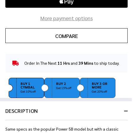
More payment options
COMPARE
Order In The Next
11 Hrs
and
39 Mins
to ship today.
In
Stock
&
Ready
BUY 1
BUY 2
BUY 3 OR
CYMBAL
MORE
To
Get 15% off
Get 10% off
Get 20% off
Ship!
DESCRIPTION
Same specs as the popular Power 5B model but with a classic