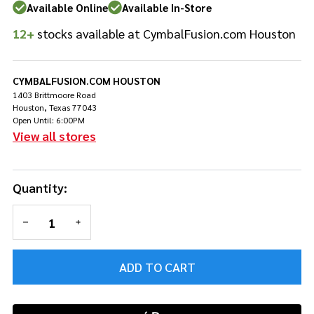
Wood
Available Online
Available In-Store
Tip
12+
stocks available at CymbalFusion.com Houston
CYMBALFUSION.COM HOUSTON
1403 Brittmoore Road
Houston, Texas 77043
Open Until: 6:00PM
View all stores
Quantity:
DECREASE QUANTITY OF UNDEFINED
INCREASE QUANTITY OF UNDEFINED
ADD TO CART