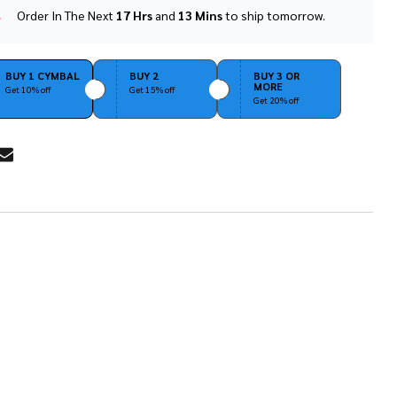
Order In The Next
17 Hrs
and
13 Mins
to ship tomorrow.
In
Stock
&
Ready
BUY 1 CYMBAL
BUY 2
BUY 3 OR
MORE
To
Get 10% off
Get 15% off
Get 20% off
Ship!
RE