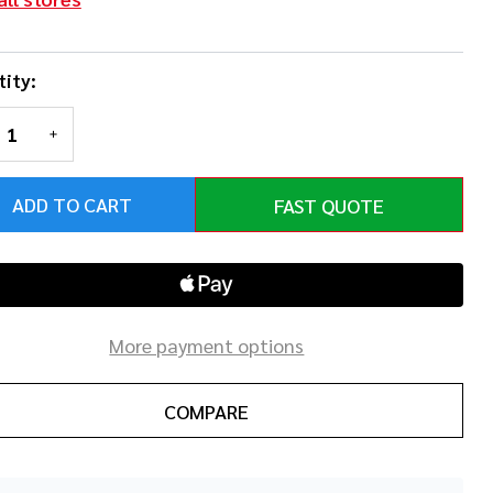
ity:
REASE QUANTITY OF UNDEFINED
INCREASE QUANTITY OF UNDEFINED
ADD TO CART
FAST QUOTE
More payment options
COMPARE