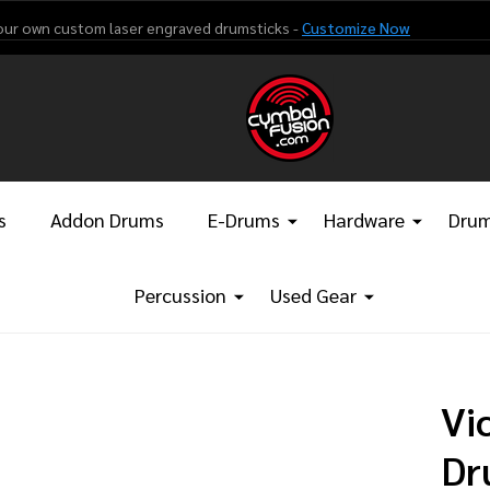
our own custom laser engraved drumsticks -
Customize Now
s
Addon Drums
E-Drums
Hardware
Drum
Percussion
Used Gear
Vi
Dr