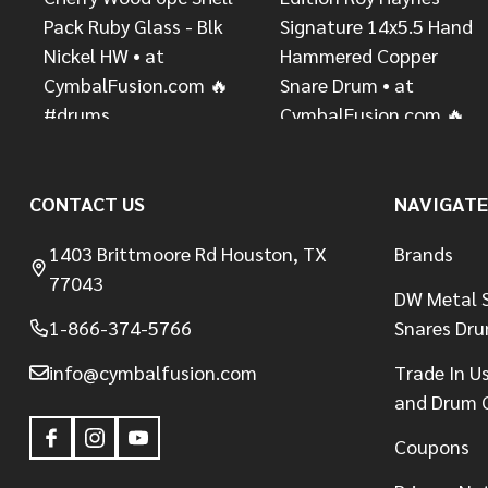
CONTACT US
NAVIGATE
1403 Brittmoore Rd Houston, TX
Brands
77043
DW Metal S
1-866-374-5766
Snares Dr
info@cymbalfusion.com
Trade In U
and Drum 
Coupons