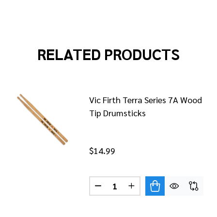
RELATED PRODUCTS
Vic Firth Terra Series 7A Wood
Tip Drumsticks
$14.99
Quantity:
FIRTH TERRA SERIES 5B WOOD TIP DRUMSTICKS
OF VIC FIRTH TERRA SERIES 5B WOOD TIP DRUMSTICKS
DECREASE QUANTITY OF VIC F
INCREASE QUANTITY O