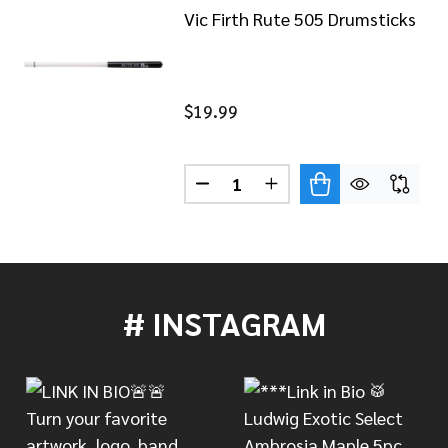
Vic Firth Rute 505 Drumsticks
$19.99
Quantity:
DECREASE QUANTITY OF VIC F
INCREASE QUANTITY 
FIRTH SIGNATURE DRUMSTICKS DAVE WECKL NYLON TIP
 OF VIC FIRTH SIGNATURE DRUMSTICKS DAVE WECKL NY
# INSTAGRAM