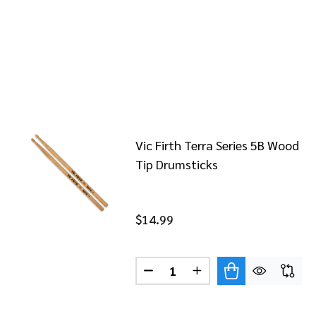
Vic Firth Terra Series 5B Wood
Tip Drumsticks
$14.99
Quantity:
DECREASE QUANTITY OF VIC 
INCREASE QUANTITY 