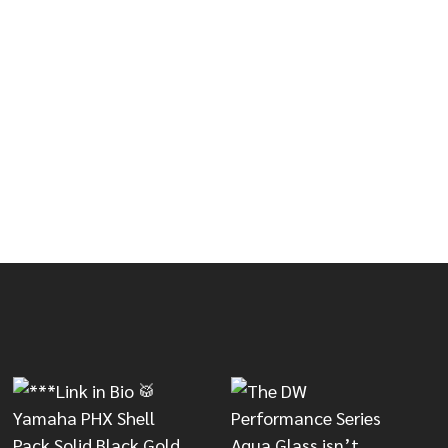
IRTH RUTE 505 DRUMSTICKS
OF VIC FIRTH RUTE 505 DRUMSTICKS
LON TIP