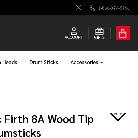
1-866-374-5766
Close
ACCOUNT
GIFTS
 Heads
Drum Sticks
Accessories
c Firth 8A Wood Tip
umsticks