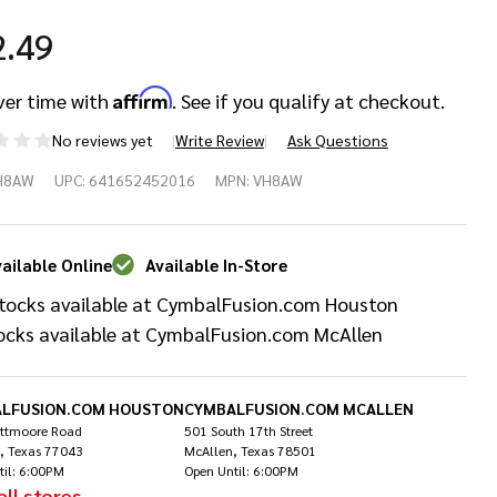
2.49
Affirm
ver time with
. See if you qualify at checkout.
No reviews yet
Write Review
Ask Questions
c Firth
H8AW
UPC:
641652452016
MPN:
VH8AW
 Wood
p
ailable Online
Available In-Store
tocks available at CymbalFusion.com Houston
umsticks
ocks available at CymbalFusion.com McAllen
LFUSION.COM HOUSTON
CYMBALFUSION.COM MCALLEN
ittmoore Road
501 South 17th Street
, Texas 77043
McAllen, Texas 78501
til: 6:00PM
Open Until: 6:00PM
all stores