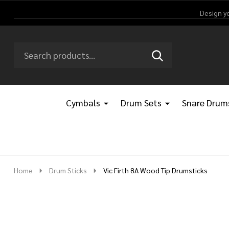
Design y
Search
Go
SEARCH
Go
Ignore
to
to
search
logo
search
Cymbals
Drum Sets
Snare Drum
Home
Drum Sticks
Vic Firth 8A Wood Tip Drumsticks