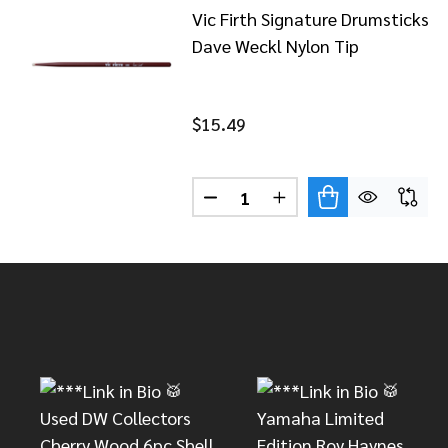
Vic Firth Signature Drumsticks
Dave Weckl Nylon Tip
$15.49
Quantity:
DECREASE QUANTITY OF VIC 
INCREASE QUANTITY
Footer
Start