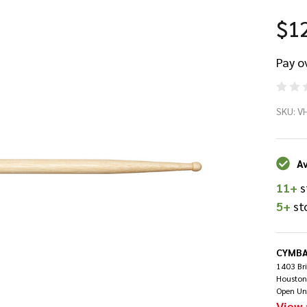
$1
Pay o
Vi
SKU:
V
8A
Ti
Av
11+
s
Dr
5+
st
CYMBA
1403 Br
Houston
Open Un
View 