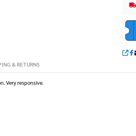
SHA
PING & RETURNS
n. Very responsive.