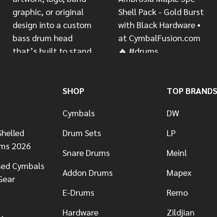
SHOP
TOP BRAND
Cymbals
DW
helled
Drum Sets
LP
ums 2026
Snare Drums
Meinl
sed Cymbals
Addon Drums
Mapex
Gear
E-Drums
Remo
Hardware
Zildjian