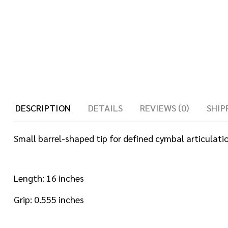
DESCRIPTION
DETAILS
REVIEWS (0)
SHIP
Small barrel-shaped tip for defined cymbal articulatio
Length: 16 inches
Grip: 0.555 inches