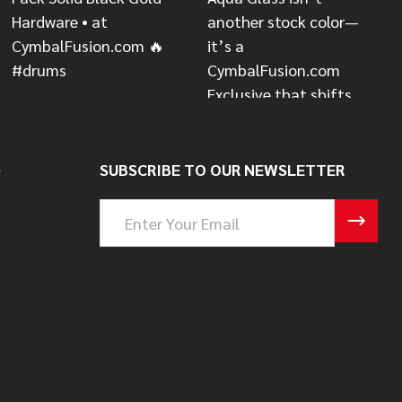
S
SUBSCRIBE TO OUR NEWSLETTER
Email
Address