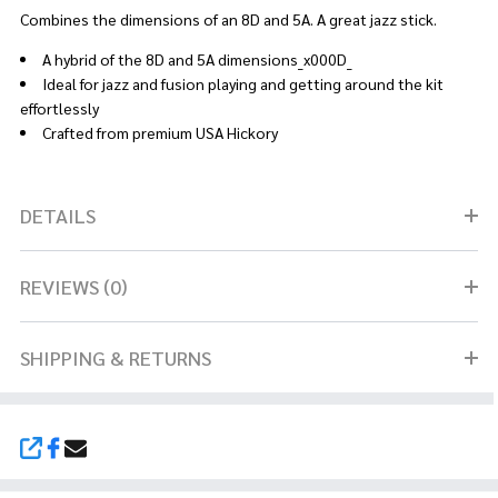
Combines the dimensions of an 8D and 5A. A great jazz stick.
A hybrid of the 8D and 5A dimensions_x000D_
Ideal for jazz and fusion playing and getting around the kit
effortlessly
Crafted from premium USA Hickory
DETAILS
REVIEWS (0)
SHIPPING & RETURNS
SHARE