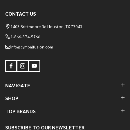
CONTACT US
1403 Brittmoore Rd Houston, TX 77043
1-866-374-5766
info@cymbalfusion.com
NAVIGATE
SHOP
TOP BRANDS
SUBSCRIBE TO OUR NEWSLETTER