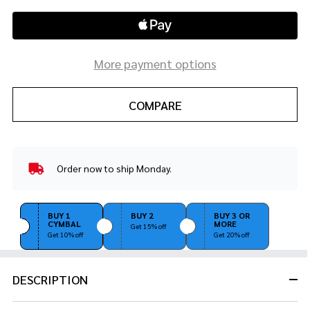
More payment options
COMPARE
Order now to ship Monday.
In
Stock
&
Ready
BUY 1
BUY 2
BUY 3 OR
CYMBAL
MORE
To
Get 15% off
Get 10% off
Get 20% off
Ship!
DESCRIPTION