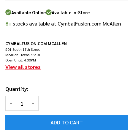
85A
Available Online
Available In-Store
6+
stocks available at CymbalFusion.com McAllen
CYMBALFUSION.COM MCALLEN
501 South 17th Street
McAllen, Texas 78501
Open Until: 4:00PM
View all stores
Quantity:
DECREASE QUANTITY OF UNDEFINED
INCREASE QUANTITY OF UNDEFINED
ADD TO CART