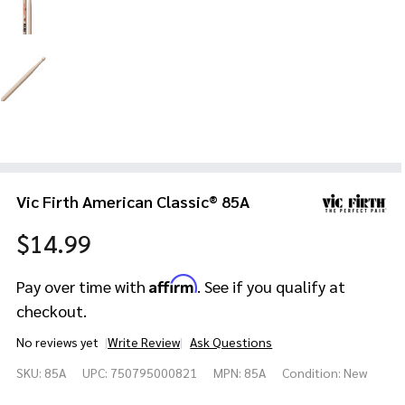
Vic Firth American Classic® 85A
$14.99
Affirm
Pay over time with
. See if you qualify at
checkout.
No reviews yet
Write Review
Ask Questions
Vic Firth
SKU:
85A
UPC:
750795000821
MPN:
85A
Condition:
New
American
Classic®