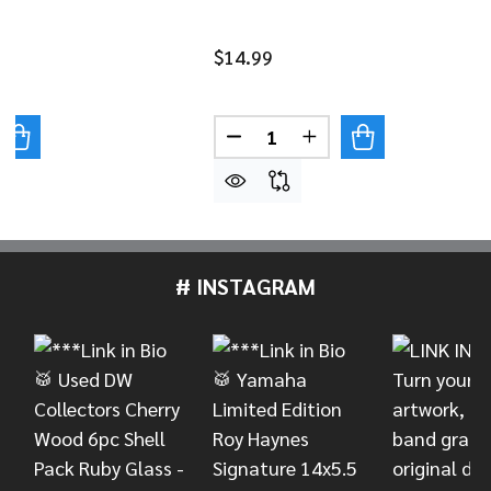
$14.99
Quantity:
UANTITY OF VIC FIRTH AMERICAN CLASSIC® 3A
REASE QUANTITY OF VIC FIRTH AMERICAN CLASSIC® 3A
DECREASE QUANTITY OF VIC 
INCREASE QUANTITY
# INSTAGRAM
Footer
Start