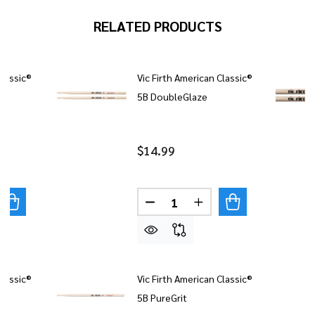
RELATED PRODUCTS
Classic®
Vic Firth American Classic®
5B DoubleGlaze
$14.99
Quantity:
UANTITY OF VIC FIRTH AMERICAN CLASSIC® ROCK
REASE QUANTITY OF VIC FIRTH AMERICAN CLASSIC® RO
DECREASE QUANTITY OF VIC
INCREASE QUANTITY
Classic®
Vic Firth American Classic®
5B PureGrit