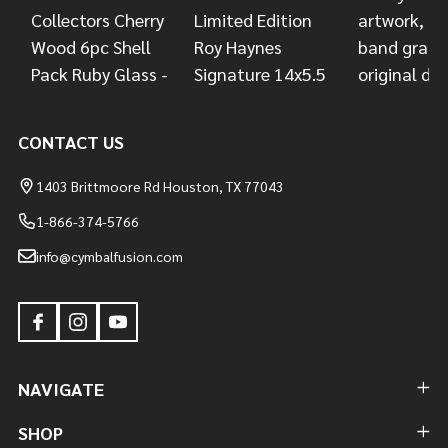
CONTACT US
1403 Brittmoore Rd Houston, TX 77043
1-866-374-5766
info@cymbalfusion.com
NAVIGATE
SHOP