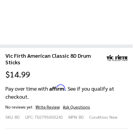
Vic Firth American Classic 8D Drum
Sticks
$14.99
Affirm
Pay over time with
. See if you qualify at
checkout.
No reviews yet
Write Review
Ask Questions
Vic Firth
SKU:
8D
UPC:
750795000241
MPN:
8D
Condition:
New
American
Classic
8D Drum