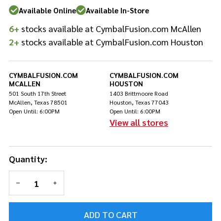
Sticks
Available Online
Available In-Store
6+
stocks available at CymbalFusion.com McAllen
2+
stocks available at CymbalFusion.com Houston
CYMBALFUSION.COM
CYMBALFUSION.COM
MCALLEN
HOUSTON
501 South 17th Street
1403 Brittmoore Road
McAllen, Texas 78501
Houston, Texas 77043
Open Until: 6:00PM
Open Until: 6:00PM
View all stores
Quantity:
DECREASE QUANTITY OF UNDEFINED
INCREASE QUANTITY OF UNDEFINED
ADD TO CART