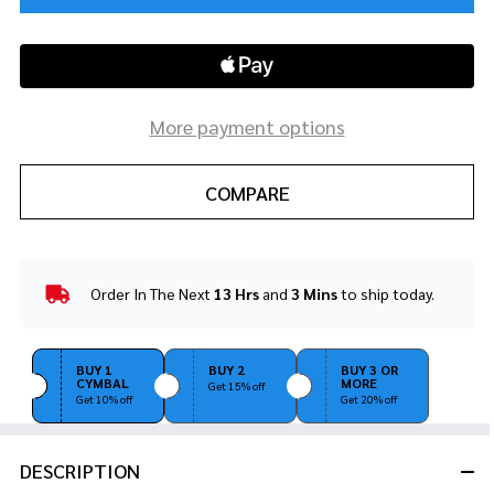
More payment options
COMPARE
Order In The Next
13 Hrs
and
3 Mins
to ship today.
In
Stock
&
Ready
BUY 1
BUY 2
BUY 3 OR
CYMBAL
MORE
To
Get 15% off
Get 10% off
Get 20% off
Ship!
DESCRIPTION