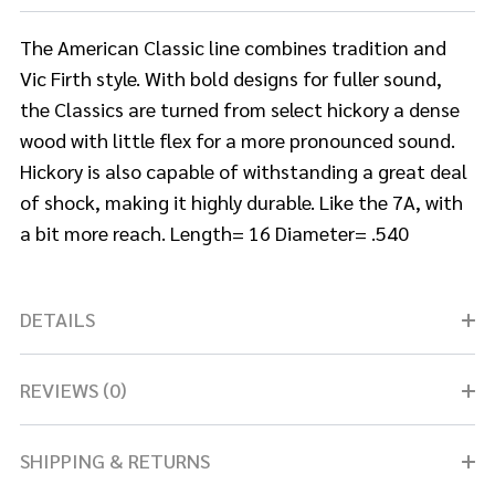
The American Classic line combines tradition and
Vic Firth style. With bold designs for fuller sound,
the Classics are turned from select hickory a dense
wood with little flex for a more pronounced sound.
Hickory is also capable of withstanding a great deal
of shock, making it highly durable. Like the 7A, with
a bit more reach. Length= 16 Diameter= .540
DETAILS
REVIEWS (0)
SHIPPING & RETURNS