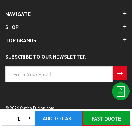
NAVIGATE
SHOP
TOP BRANDS
SUBSCRIBE TO OUR NEWSLETTER
Email
Address
©
2026
CymbalFusion.com.
DECREASE QUANTITY OF UNDEFINED
INCREASE QUANTITY OF UNDEFINED
ADD TO CART
FAST QUOTE