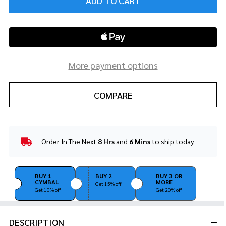
ADD TO CART
More payment options
COMPARE
Order In The Next
8 Hrs
and
6 Mins
to ship today.
In
Stock
&
Ready
BUY 1
BUY 2
BUY 3 OR
CYMBAL
MORE
To
Get 15% off
Get 10% off
Get 20% off
Ship!
DESCRIPTION