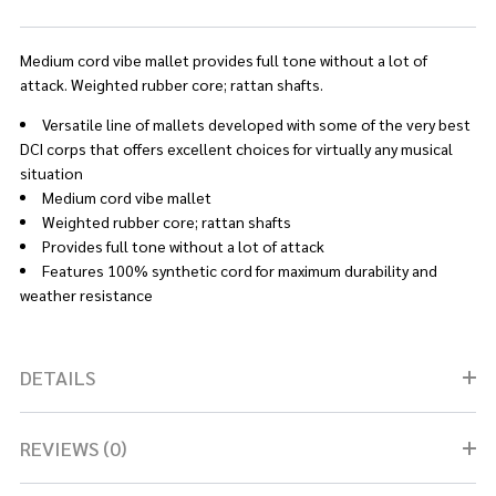
Medium cord vibe mallet provides full tone without a lot of
attack. Weighted rubber core; rattan shafts.
Versatile line of mallets developed with some of the very best
DCI corps that offers excellent choices for virtually any musical
situation
Medium cord vibe mallet
Weighted rubber core; rattan shafts
Provides full tone without a lot of attack
Features 100% synthetic cord for maximum durability and
weather resistance
DETAILS
REVIEWS (0)