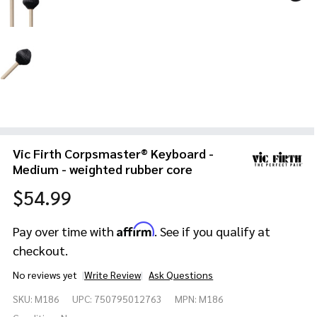
Vic Firth Corpsmaster® Keyboard -
Medium - weighted rubber core
$54.99
Affirm
Pay over time with
. See if you qualify at
checkout.
No reviews yet
Write Review
Ask Questions
Vic Firth
SKU:
M186
UPC:
750795012763
MPN:
M186
Corpsmaster®