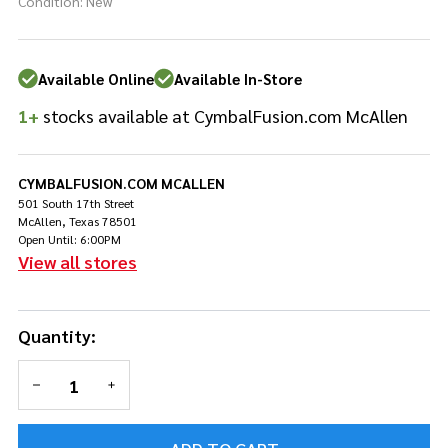
Keyboard -
Condition:
New
Medium -
weighted
rubber core
Available Online
Available In-Store
1+
stocks available at CymbalFusion.com McAllen
CYMBALFUSION.COM MCALLEN
501 South 17th Street
McAllen, Texas 78501
Open Until: 6:00PM
View all stores
Quantity:
DECREASE QUANTITY OF UNDEFINED
INCREASE QUANTITY OF UNDEFINED