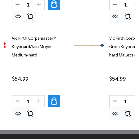
Quantity:
Quantity:
DECREASE QUANTITY OF VIC FIRTH CORPSMASTE
INCREASE QUANTITY OF VIC FIRTH COR
DECREASE
Vic Firth Corpsmaster®
Vic Firth Corps
Keyboard/Iain Moyer-
Grom Keyboard
Medium-hard
hard Mallets - 
$54.99
$54.99
Quantity:
Quantity:
DECREASE QUANTITY OF VIC FIRTH CORPSMAST
INCREASE QUANTITY OF VIC FIRTH CO
DECREASE