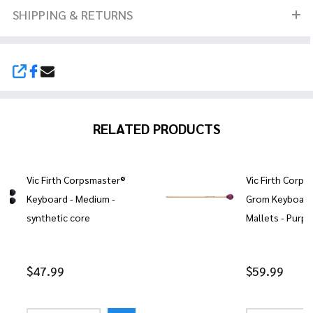
SHIPPING & RETURNS
SHARE
RELATED PRODUCTS
Vic Firth Corpsmaster®
Vic Firth Corps
Keyboard - Medium -
Grom Keyboar
synthetic core
Mallets - Purpl
$47.99
$59.99