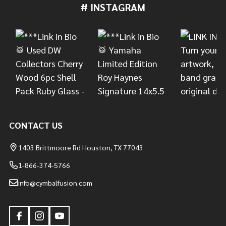
# INSTAGRAM
Footer
Start
CONTACT US
1403 Brittmoore Rd Houston, TX 77043
1-866-374-5766
info@cymbalfusion.com