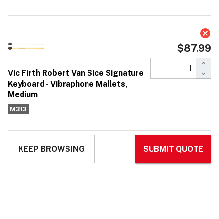
Vic Firth Robert Van Sice Signature
Keyboard - Vibraphone Mallets,
Medium
$87.99
Affirm
Pay over time with
. See if you qualify at
checkout.
No reviews yet
Write Review
Ask Questions
Vic Firth
SKU:
M313
UPC:
750795054312
MPN:
M313