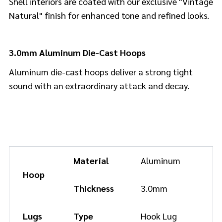
Shell interiors are coated with our exclusive "Vintage
Natural" finish for enhanced tone and refined looks.
3.0mm Aluminum Die-Cast Hoops
Aluminum die-cast hoops deliver a strong tight
sound with an extraordinary attack and decay.
Material
Aluminum
Hoop
Thickness
3.0mm
Lugs
Type
Hook Lug