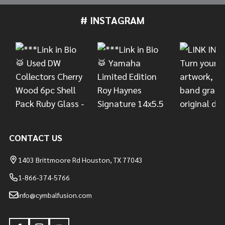
# INSTAGRAM
Footer
Start
CONTACT US
1403 Brittmoore Rd Houston, TX 77043
1-866-374-5766
info@cymbalfusion.com