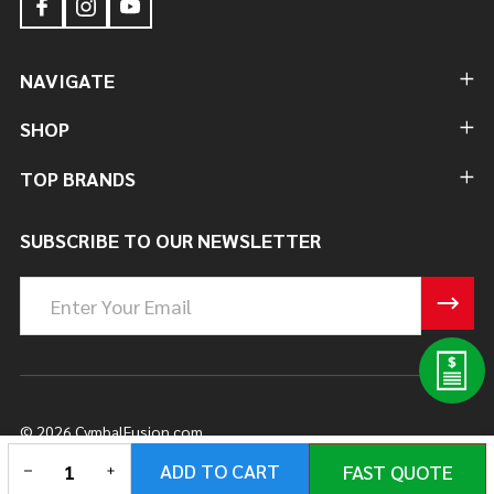
NAVIGATE
SHOP
TOP BRANDS
SUBSCRIBE TO OUR NEWSLETTER
Email
Address
©
2026
CymbalFusion.com.
DECREASE QUANTITY OF UNDEFINED
INCREASE QUANTITY OF UNDEFINED
ADD TO CART
FAST QUOTE