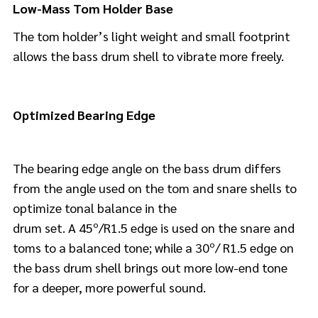
Low-Mass Tom Holder Base
The tom holder’s light weight and small footprint
allows the bass drum shell to vibrate more freely.
Optimized Bearing Edge
The bearing edge angle on the bass drum differs
from the angle used on the tom and snare shells to
optimize tonal balance in the
drum set. A 45º/R1.5 edge is used on the snare and
toms to a balanced tone; while a 30º/ R1.5 edge on
the bass drum shell brings out more low-end tone
for a deeper, more powerful sound.