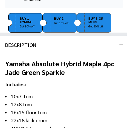
Stock
&
Ready
BUY 1
BUY 2
BUY 3 OR
To
CYMBAL
MORE
Get 15% off
Ship!
Get 10% off
Get 20% off
DESCRIPTION
Yamaha Absolute Hybrid Maple 4pc
Jade Green Sparkle
Includes:
10x7 Tom
12x8 tom
16x15 floor tom
22x18 kick drum