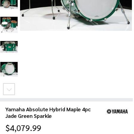
Yamaha Absolute Hybrid Maple 4pc
Jade Green Sparkle
$4,079.99