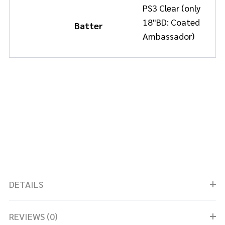
PS3 Clear (only
18"BD: Coated
Batter
Ambassador)
DETAILS
REVIEWS (0)