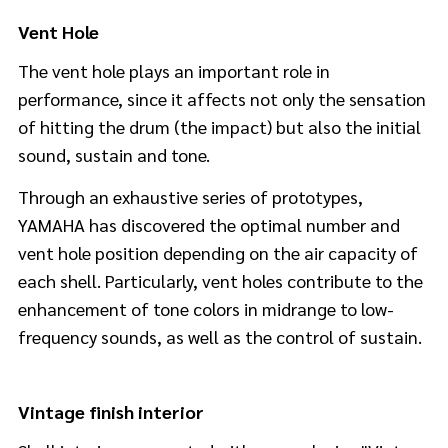
Vent Hole
The vent hole plays an important role in
performance, since it affects not only the sensation
of hitting the drum (the impact) but also the initial
sound, sustain and tone.
Through an exhaustive series of prototypes,
YAMAHA has discovered the optimal number and
vent hole position depending on the air capacity of
each shell. Particularly, vent holes contribute to the
enhancement of tone colors in midrange to low-
frequency sounds, as well as the control of sustain.
Vintage finish interior