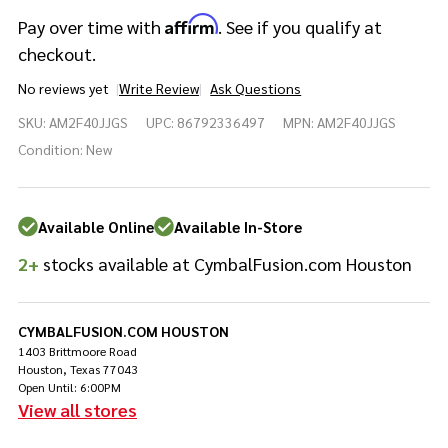
Affirm
Pay over time with
. See if you qualify at
checkout.
No reviews yet
Write Review
Ask Questions
Yamaha
SKU:
AM2F40JJGS
UPC:
86792336497
MPN:
AM2F40JJGS
Absolute
Hybrid
Condition:
New
Maple
4pc Jade
Green
Available Online
Available In-Store
Sparkle
2+
stocks available at CymbalFusion.com Houston
CYMBALFUSION.COM HOUSTON
1403 Brittmoore Road
Houston, Texas 77043
Open Until: 6:00PM
View all stores