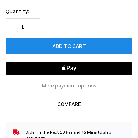
Quantity:
DECREASE QUANTITY OF UNDEFINED
INCREASE QUANTITY OF UNDEFINED
ADD TO CART
More payment options
COMPARE
Order In The Next
18 Hrs
and
45 Mins
to ship
In
tomorrow.