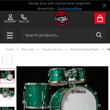
Design your own custom laser engraved
Clo
drumsticks -
Customize Now
ACCOUNT
CALL US
Search
SEAR
MENU
Home
Drum Sets
Yamaha Drums
Absolute Hybrid Maple
Ya