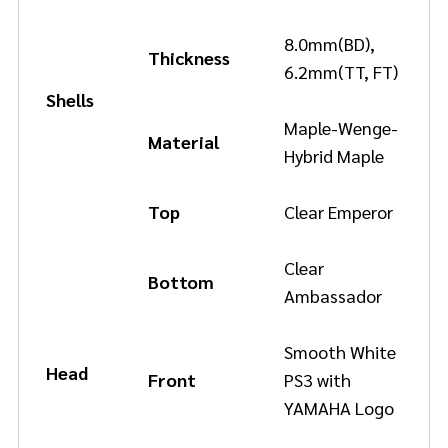
8.0mm(BD),
Thickness
6.2mm(TT, FT)
Shells
Maple-Wenge-
Material
Hybrid Maple
Top
Clear Emperor
Clear
Bottom
Ambassador
Smooth White
Head
Front
PS3 with
YAMAHA Logo