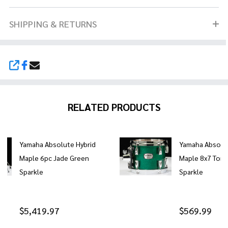
SHIPPING & RETURNS
SHARE
RELATED PRODUCTS
Yamaha Absolute Hybrid
Yamaha Absolut
Maple 6pc Jade Green
Maple 8x7 Tom 
Sparkle
Sparkle
$5,419.97
$569.99