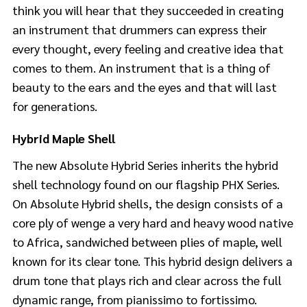
think you will hear that they succeeded in creating
an instrument that drummers can express their
every thought, every feeling and creative idea that
comes to them. An instrument that is a thing of
beauty to the ears and the eyes and that will last
for generations.
Hybrid Maple Shell
The new Absolute Hybrid Series inherits the hybrid
shell technology found on our flagship PHX Series.
On Absolute Hybrid shells, the design consists of a
core ply of wenge a very hard and heavy wood native
to Africa, sandwiched between plies of maple, well
known for its clear tone. This hybrid design delivers a
drum tone that plays rich and clear across the full
dynamic range, from pianissimo to fortissimo.