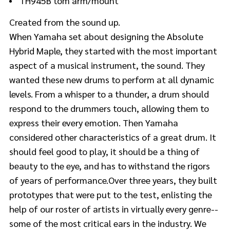
TH945B tom arm/mount
Created from the sound up.
When Yamaha set about designing the Absolute
Hybrid Maple, they started with the most important
aspect of a musical instrument, the sound. They
wanted these new drums to perform at all dynamic
levels. From a whisper to a thunder, a drum should
respond to the drummers touch, allowing them to
express their every emotion. Then Yamaha
considered other characteristics of a great drum. It
should feel good to play, it should be a thing of
beauty to the eye, and has to withstand the rigors
of years of performance.Over three years, they built
prototypes that were put to the test, enlisting the
help of our roster of artists in virtually every genre--
some of the most critical ears in the industry. We