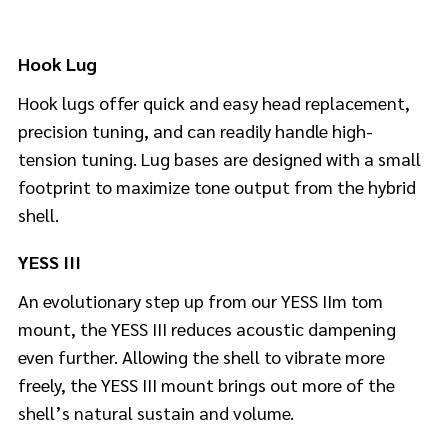
Hook Lug
Hook lugs offer quick and easy head replacement,
precision tuning, and can readily handle high-
tension tuning. Lug bases are designed with a small
footprint to maximize tone output from the hybrid
shell.
YESS III
An evolutionary step up from our YESS IIm tom
mount, the YESS III reduces acoustic dampening
even further. Allowing the shell to vibrate more
freely, the YESS III mount brings out more of the
shell’s natural sustain and volume.