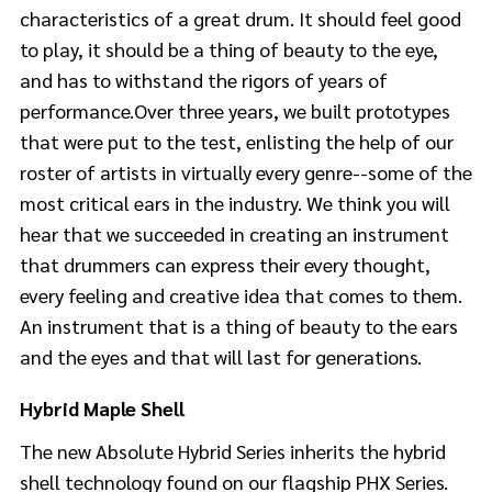
characteristics of a great drum. It should feel good
to play, it should be a thing of beauty to the eye,
and has to withstand the rigors of years of
performance.Over three years, we built prototypes
that were put to the test, enlisting the help of our
roster of artists in virtually every genre--some of the
most critical ears in the industry. We think you will
hear that we succeeded in creating an instrument
that drummers can express their every thought,
every feeling and creative idea that comes to them.
An instrument that is a thing of beauty to the ears
and the eyes and that will last for generations.
Hybrid Maple Shell
The new Absolute Hybrid Series inherits the hybrid
shell technology found on our flagship PHX Series.