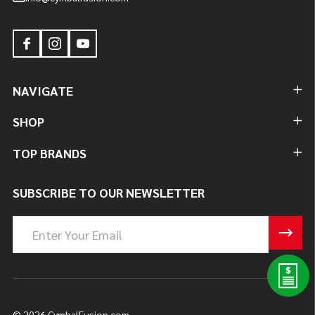
NAVIGATE
SHOP
TOP BRANDS
SUBSCRIBE TO OUR NEWSLETTER
Email
Address
©
2026
CymbalFusion.com.