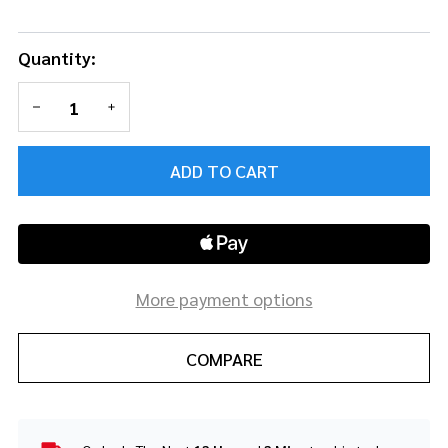
Quantity:
DECREASE QUANTITY OF UNDEFINED
INCREASE QUANTITY OF UNDEFINED
ADD TO CART
More payment options
COMPARE