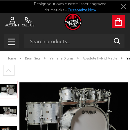
Design your own custom laser engraved
Clo
drumsticks -
Customize Now
ACCOUNT
CALL US
Search
SEAR
MENU
Home
Drum Sets
Yamaha Drums
Absolute Hybrid Maple
Y