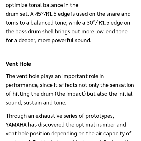
optimize tonal balance in the
drum set. A 45º/R1.5 edge is used on the snare and
toms to a balanced tone; while a 30º/ R1.5 edge on
the bass drum shell brings out more low-end tone
for a deeper, more powerful sound.
Vent Hole
The vent hole plays an important role in
performance, since it affects not only the sensation
of hitting the drum (the impact) but also the initial
sound, sustain and tone.
Through an exhaustive series of prototypes,
YAMAHA has discovered the optimal number and
vent hole position depending on the air capacity of