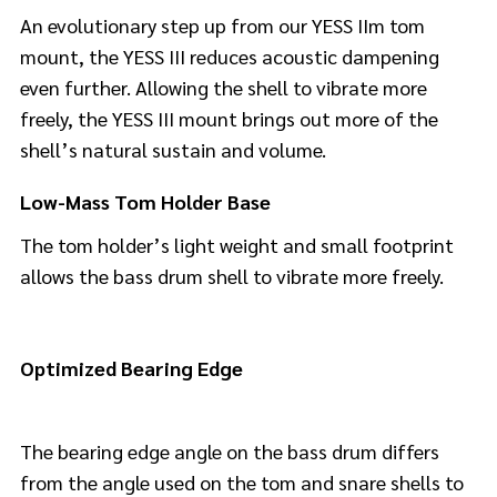
An evolutionary step up from our YESS IIm tom
mount, the YESS III reduces acoustic dampening
even further. Allowing the shell to vibrate more
freely, the YESS III mount brings out more of the
shell’s natural sustain and volume.
Low-Mass Tom Holder Base
The tom holder’s light weight and small footprint
allows the bass drum shell to vibrate more freely.
Optimized Bearing Edge
The bearing edge angle on the bass drum differs
from the angle used on the tom and snare shells to