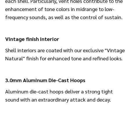
each shell. Particularly, vent holes contribute to the
enhancement of tone colors in midrange to low-
frequency sounds, as well as the control of sustain.
Vintage finish interior
Shell interiors are coated with our exclusive "Vintage
Natural" finish for enhanced tone and refined looks.
3.0mm Aluminum Die-Cast Hoops
Aluminum die-cast hoops deliver a strong tight
sound with an extraordinary attack and decay.