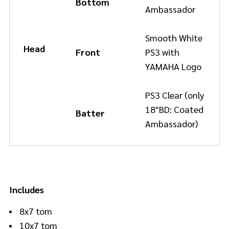
Bottom
Ambassador
Smooth White
Head
Front
PS3 with
YAMAHA Logo
PS3 Clear (only
18"BD: Coated
Batter
Ambassador)
Includes
8x7 tom
10x7 tom