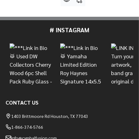
# INSTAGRAM
Footer
Start
CONTACT US
1403 Brittmoore Rd Houston, TX 77043
1-866-374-5766
info@cymbalfusion.com