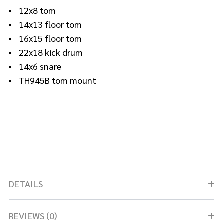
12x8 tom
14x13 floor tom
16x15 floor tom
22x18 kick drum
14x6 snare
TH945B tom mount
DETAILS
REVIEWS (0)