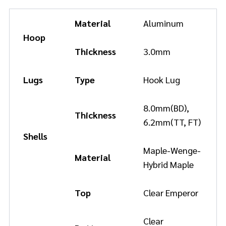
Material
Aluminum
Hoop
Thickness
3.0mm
Lugs
Type
Hook Lug
8.0mm(BD),
Thickness
6.2mm(TT, FT)
Shells
Maple-Wenge-
Material
Hybrid Maple
Top
Clear Emperor
Clear