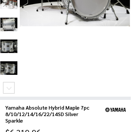
Yamaha Absolute Hybrid Maple 7pc
8/10/12/14/16/22/14SD Silver
Sparkle