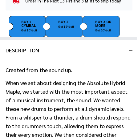
Order In The Next
13 Hrs
and
3 Mins
to ship today.
In
Stock
&
Ready
BUY 1
BUY 2
BUY 3 OR
CYMBAL
MORE
To
Get 15% off
Get 10% off
Get 20% off
Ship!
DESCRIPTION
Created from the sound up.
When we set about designing the Absolute Hybrid
Maple, we started with the most important aspect
of a musical instrument, the sound. We wanted
these new drums to perform at all dynamic levels.
From a whisper to a thunder, a drum should respond
to the drummers touch, allowing them to express
their every emotion. We then considered other