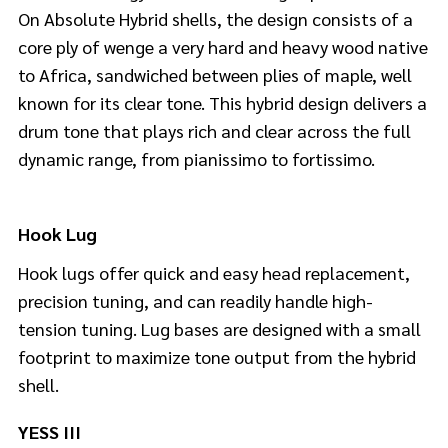
On Absolute Hybrid shells, the design consists of a
core ply of wenge a very hard and heavy wood native
to Africa, sandwiched between plies of maple, well
known for its clear tone. This hybrid design delivers a
drum tone that plays rich and clear across the full
dynamic range, from pianissimo to fortissimo.
Hook Lug
Hook lugs offer quick and easy head replacement,
precision tuning, and can readily handle high-
tension tuning. Lug bases are designed with a small
footprint to maximize tone output from the hybrid
shell.
YESS III