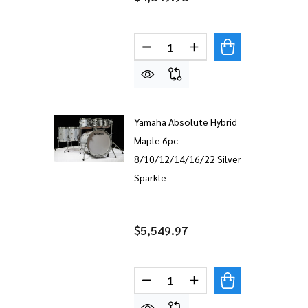
Quantity:
DECREASE QUANTITY OF YAM
INCREASE QUANTITY
Yamaha Absolute Hybrid
Maple 6pc
8/10/12/14/16/22 Silver
Sparkle
$5,549.97
Quantity:
DECREASE QUANTITY OF YAM
INCREASE QUANTITY