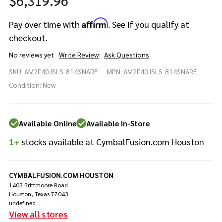
$6,319.96
Affirm
Pay over time with
. See if you qualify at
checkout.
No reviews yet
Write Review
Ask Questions
Yamaha Absolute
SKU:
AM2F40JSLS_814SNARE
MPN:
AM2F40JSLS_814SNARE
Hybrid Maple 7pc
8/10/12/14/16/22/14SD
Condition:
New
Silver Sparkle
Available Online
Available In-Store
1+
stocks available at CymbalFusion.com Houston
CYMBALFUSION.COM HOUSTON
1403 Brittmoore Road
Houston, Texas 77043
undefined
View all stores