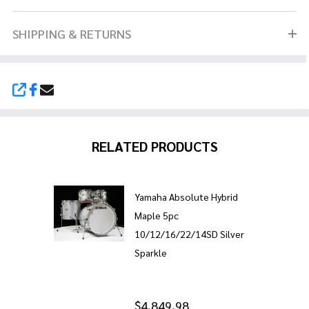
SHIPPING & RETURNS
SHARE
RELATED PRODUCTS
Yamaha Absolute Hybrid
Maple 5pc
10/12/16/22/14SD Silver
Sparkle
$4,849.98