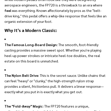
aerospace engineers, the FP720 is a throwback to an era where
feel
was everything. Known affectionately by pros as the "belt-
drive king," this pedal offers a whip-like response that feels like an
organic extension of your foot.
Why it’s a Modern Classic:
The Famous Long-Board Design:
The smooth, foot-friendly
casting provides a massive sweet spot. Whether you're playing
heel-up power strokes or intricate heel-toe doubles, the real
estate on this board is unmatched.
The Nylon Belt Drive:
This is the secret sauce. Unlike chains that
can feel "heavy" or "clunky," the high-strength nylon strap
provides a silent, frictionless pull. It delivers a linear response—
exactly what you put in is exactly what you get out.
The "Fold-Away" Magic:
The FP720 features a unique,