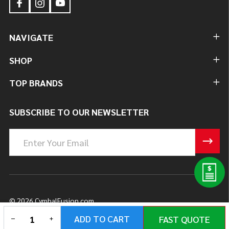
NAVIGATE
SHOP
TOP BRANDS
SUBSCRIBE TO OUR NEWSLETTER
Email
Address
©
2026
CymbalFusion.com.
DECREASE QUANTITY OF UNDEFINED
INCREASE QUANTITY OF UNDEFINED
ADD TO CART
FAST QUOTE