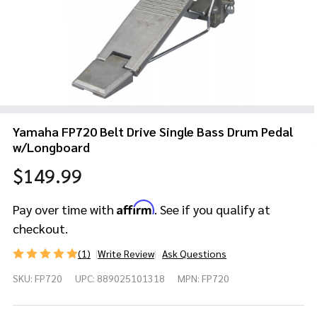
Yamaha FP720 Belt Drive Single Bass Drum Pedal
w/Longboard
$149.99
Affirm
Pay over time with
. See if you qualify at
checkout.
(1)
Write Review
Ask Questions
Yamaha
SKU:
FP720
UPC:
889025101318
MPN:
FP720
FP720 Belt
Drive Single
Bass Drum