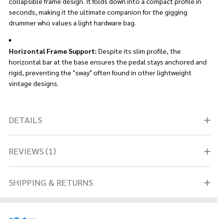
collapsible frame design. It folds down into a compact profile in
seconds, making it the ultimate companion for the gigging
drummer who values a light hardware bag.
Horizontal Frame Support:
Despite its slim profile, the
horizontal bar at the base ensures the pedal stays anchored and
rigid, preventing the "sway" often found in other lightweight
vintage designs.
DETAILS
REVIEWS (1)
SHIPPING & RETURNS