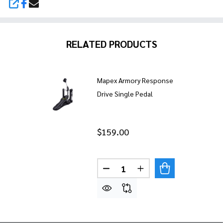
SHARE
RELATED PRODUCTS
Mapex Armory Response
Drive Single Pedal
$159.00
Quantity:
DECREASE QUANTITY OF MAP
INCREASE QUANTITY