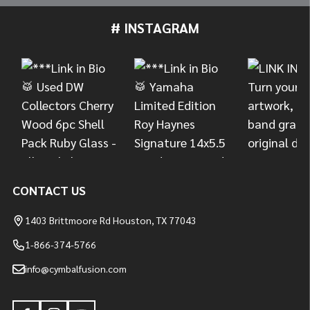
# INSTAGRAM
Footer
Start
CONTACT US
1403 Brittmoore Rd Houston, TX 77043
1-866-374-5766
info@cymbalfusion.com