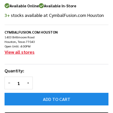
Pedal
Available Online
Available In-Store
w/Longboard
3+
stocks available at CymbalFusion.com Houston
CYMBALFUSION.COM HOUSTON
1403 Brittmoore Road
Houston, Texas 77043
Open Until: 4:00PM
View all stores
Quantity:
DECREASE QUANTITY OF UNDEFINED
INCREASE QUANTITY OF UNDEFINED
ADD TO CART