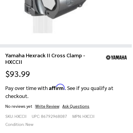
Yamaha Hexrack II Cross Clamp -
HXCCII
$93.99
Affirm
Pay over time with
. See if you qualify at
checkout.
No reviews yet
Write Review
Ask Questions
Yamaha
SKU:
HXCCII
UPC:
86792968087
MPN:
HXCCII
Hexrack
II Cross
Condition:
New
Clamp -