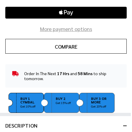
More payment options
COMPARE
Order In The Next
17 Hrs
and
58 Mins
to ship
In
tomorrow.
Stock
&
Ready
BUY 1
BUY 2
BUY 3 OR
To
CYMBAL
MORE
Get 15% off
Ship!
Get 10% off
Get 20% off
DESCRIPTION