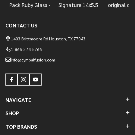
CONTACT US
1403 Brittmoore Rd Houston, TX 77043
1-866-374-5766
info@cymbalfusion.com
NAVIGATE
SHOP
TOP BRANDS