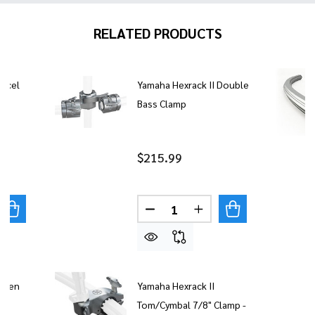
RELATED PRODUCTS
Accel
Yamaha Hexrack II Double
Bass Clamp
$215.99
Quantity:
UANTITY OF YAMAHA HEXRACK II ACCEL CLAMP
REASE QUANTITY OF YAMAHA HEXRACK II ACCEL CLAMP
DECREASE QUANTITY OF YAM
INCREASE QUANTITY
 Open
Yamaha Hexrack II
Tom/Cymbal 7/8" Clamp -