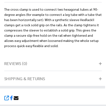
The cross clamp is used to connect two hexagonal tubes at 90-
degree angles (for example to connect a leg tube with a tube that
has been horizontally set). With a synthetic sleeve HexRackII
clamps get a rock solid grip on the rails. As the clamp tightens it
compresses the sleeve to establish a solid grip. This gives the
clamp a secure slip-free hold on the rail when tightened and
allows easy adjustment when loosened making the whole setup
process quick easy flexible and solid.
REVIEWS (0)
SHIPPING & RETURNS
SHARE