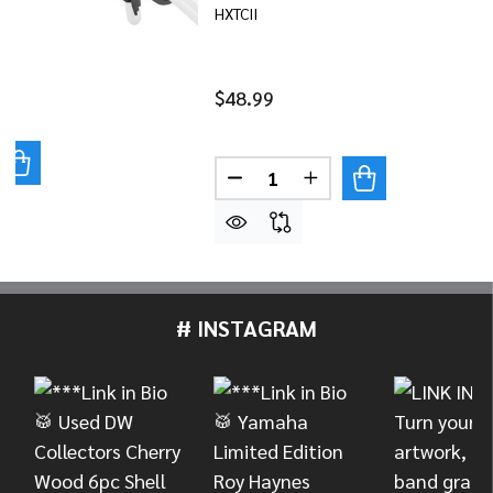
HXTCII
$48.99
UANTITY OF YAMAHA HEXRACK II OPEN CLAMP
REASE QUANTITY OF YAMAHA HEXRACK II OPEN CLAMP
Quantity:
DECREASE QUANTITY OF YAM
INCREASE QUANTITY
# INSTAGRAM
Footer
Start