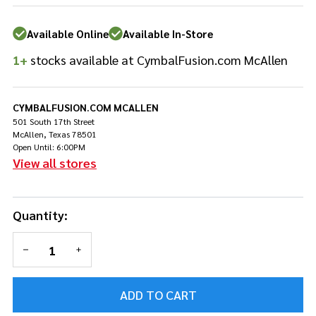
HXCCII
Available Online
Available In-Store
1+
stocks available at CymbalFusion.com McAllen
CYMBALFUSION.COM MCALLEN
501 South 17th Street
McAllen, Texas 78501
Open Until: 6:00PM
View all stores
Quantity:
DECREASE QUANTITY OF UNDEFINED
INCREASE QUANTITY OF UNDEFINED
ADD TO CART