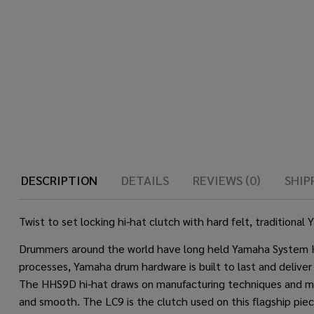
DESCRIPTION
DETAILS
REVIEWS (0)
SHIP
Twist to set locking hi-hat clutch with hard felt, traditio
Drummers around the world have long held Yamaha System Hard
processes, Yamaha drum hardware is built to last and deliver
The HHS9D hi-hat draws on manufacturing techniques and mat
and smooth. The LC9 is the clutch used on this flagship piece