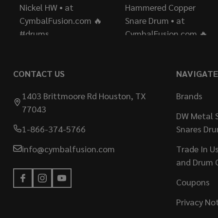
CONTACT US
NAVIGATE
1403 Brittmoore Rd Houston, TX
Brands
77043
DW Metal S
1-866-374-5766
Snares Dr
info@cymbalfusion.com
Trade In U
and Drum 
Coupons
Privacy No