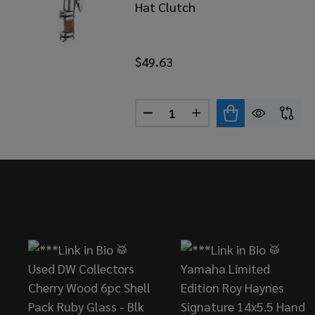
Hat Clutch
$49.63
Quantity:
DECREASE QUANTITY OF YAM
INCREASE QUANTITY
Footer
Start