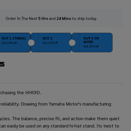
Order In The Next
5 Hrs
and
24 Mins
to ship today.
In
Stock
&
Ready
BUY 1 CYMBAL
BUY 2
BUY 3 OR
MORE
To
Get 10% off
Get 15% off
Get 20% off
Ship!
RE
urchasing the HHS9D.
reliability. Drawing from Yamaha Motor's manufacturing
les. The balance, precise fit, and action make them quiet
an easily be used on any standard hi-hat stand. Its twist to