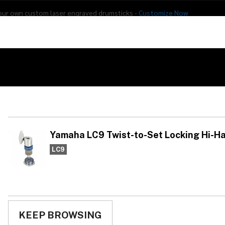
our own custom laser engraved drumsticks -
Customize Now
s
Addon Drums
E-Drums
Hardware
Drum
Percussion
Used Gear
ist-to-Set Locking Hi-Hat Clutch
Ya
Se