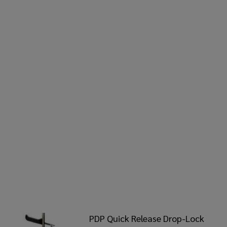
PDP Quick Release Drop-Lock