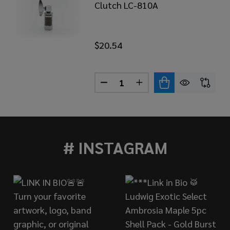
Clutch LC-810A
$20.54
Quantity:
AHA LC-930A LOCKING HI-HAT CLUTCH
 OF YAMAHA LC-930A LOCKING HI-HAT CLUTCH
DECREASE QUANTITY OF YAMA
INCREASE QUANTITY 
# INSTAGRAM