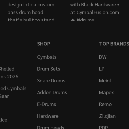
SHOP
TOP BRAND
Cymbals
DW
helled
Drum Sets
LP
ums 2026
Snare Drums
Meinl
sed Cymbals
Addon Drums
Mapex
Gear
E-Drums
Remo
Hardware
Zildjian
tice
Drum Heads
PDP