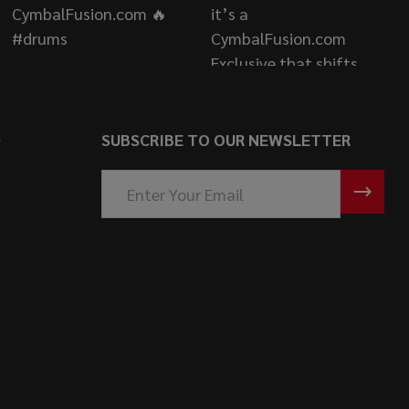
S
SUBSCRIBE TO OUR NEWSLETTER
Email
Address