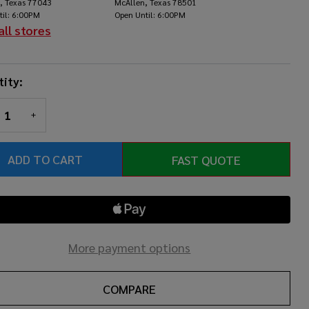
, Texas 77043
McAllen, Texas 78501
utch
til: 6:00PM
Open Until: 6:00PM
all stores
ity:
REASE QUANTITY OF UNDEFINED
INCREASE QUANTITY OF UNDEFINED
ADD TO CART
FAST QUOTE
More payment options
COMPARE