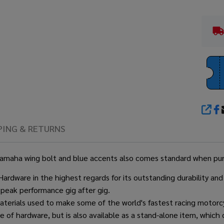
SHA
PING & RETURNS
nal Yamaha wing bolt and blue accents also comes standard when p
ware in the highest regards for its outstanding durability and 
 peak performance gig after gig.
erials used to make some of the world's fastest racing motorcyc
 of hardware, but is also available as a stand-alone item, which c