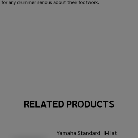
l for any drummer serious about their footwork.
RELATED PRODUCTS
Yamaha Standard Hi-Hat