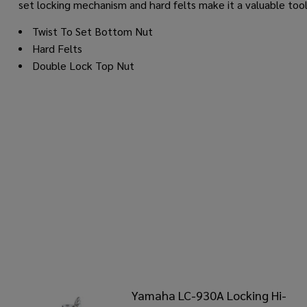
set locking mechanism and hard felts make it a valuable too
Twist To Set Bottom Nut
Hard Felts
Double Lock Top Nut
Yamaha LC-930A Locking Hi-