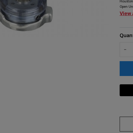
Houston
Cl
Open Un
View 
Quant
DEC