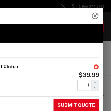
1-866-374-5766
Close
ACCOUNT
GIFTS
 Heads
Drum Sticks
Accessories
maha LC9 Twist-to-
t Locking Hi-Hat