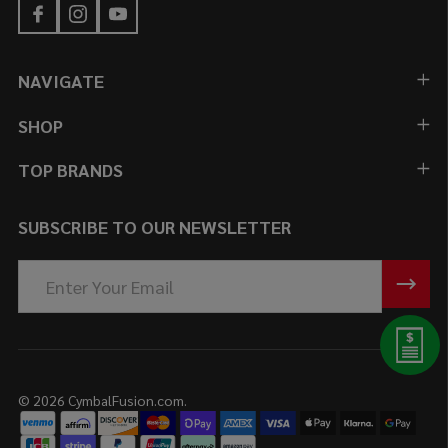
NAVIGATE
SHOP
TOP BRANDS
SUBSCRIBE TO OUR NEWSLETTER
Email
Address
©
2026
CymbalFusion.com.