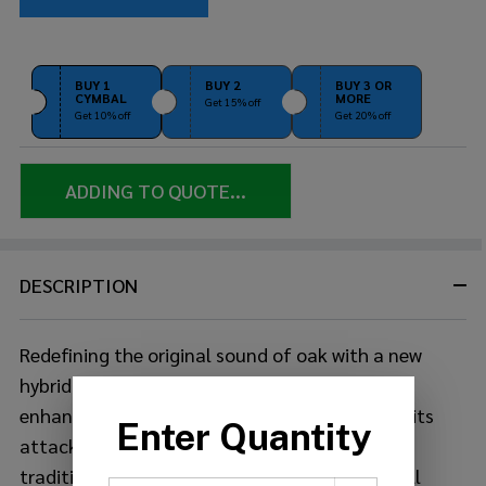
BUY 1
BUY 2
BUY 3 OR
CYMBAL
MORE
Get 15% off
Get 10% off
Get 20% off
ADDING TO QUOTE...
DESCRIPTION
Redefining the original sound of oak with a new
hybrid shell, the new Live Custom Hybrid Oak
enhances the dynamic range by accentuating its
attack and projection and incorporates the
traditional Japanese uzukuri handcrafted shell