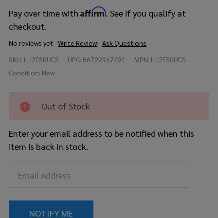
Affirm
Pay over time with
. See if you qualify at
checkout.
No reviews yet
Write Review
Ask Questions
Yamaha
SKU:
LH2F50UCS
UPC:
86792367491
MPN:
LH2F50UCS
Live
Custom
Condition:
New
Hybrid
Oak 5pc
- Uzu
Out of Stock
Charcoal
Sunburst
Enter your email address to be notified when this
item is back in stock.