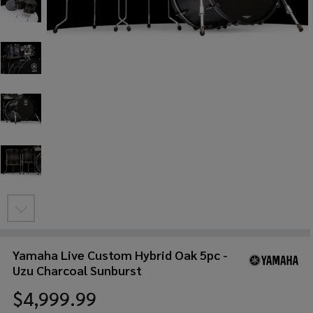
Yamaha Live Custom Hybrid Oak 5pc -
Uzu Charcoal Sunburst
$4,999.99