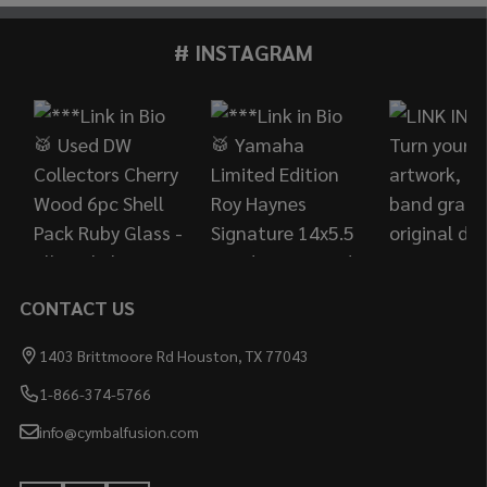
# INSTAGRAM
Footer
Start
CONTACT US
1403 Brittmoore Rd Houston, TX 77043
1-866-374-5766
info@cymbalfusion.com