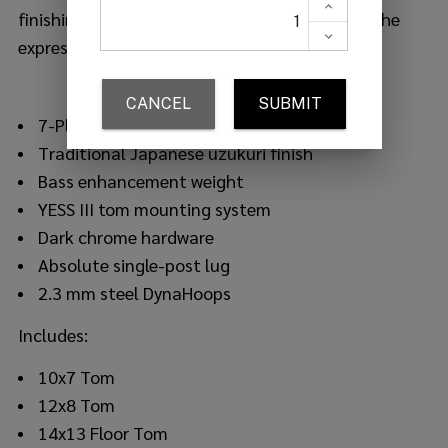
finishing, creating a unique look that defines the
expression of oak.
7-Ply hybrid oak shell (center phenolic ply)
Traditional Japanese uzukuri finish
Bass enhancement weight
YESS III tom mounting system
Dark chrome hardware
Absolute single-post lug
2.3 mm steel DynaHoops
Includes:
10x7 Tom
12x8 Tom
14x13 Floor Tom