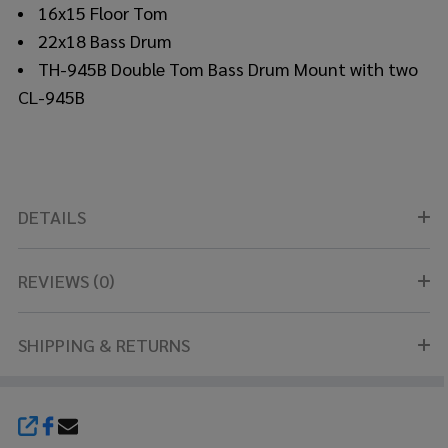
16x15 Floor Tom
22x18 Bass Drum
TH-945B Double Tom Bass Drum Mount with two
CL-945B
DETAILS
REVIEWS (0)
SHIPPING & RETURNS
SHARE