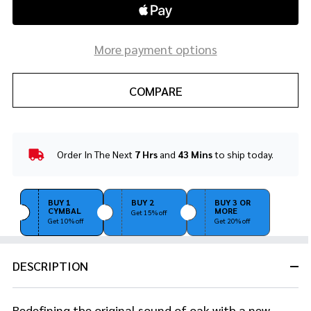
More payment options
COMPARE
Order In The Next
7 Hrs
and
43 Mins
to ship today.
In
Stock
&
Ready
BUY 1
BUY 2
BUY 3 OR
CYMBAL
MORE
To
Get 15% off
Get 10% off
Get 20% off
Ship!
DESCRIPTION
Redefining the original sound of oak with a new