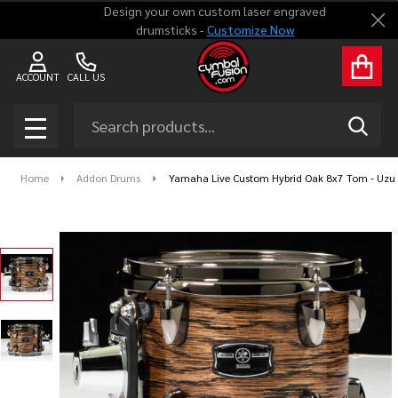
Design your own custom laser engraved
Clo
drumsticks -
Customize Now
ACCOUNT
CALL US
Search
SEAR
MENU
Home
Addon Drums
Yamaha Live Custom Hybrid Oak 8x7 Tom - Uzu