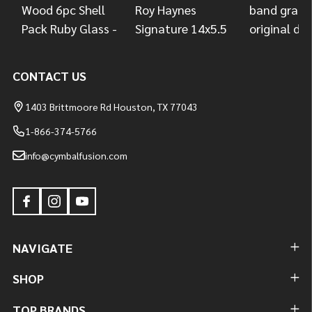
CONTACT US
1403 Brittmoore Rd Houston, TX 77043
1-866-374-5766
info@cymbalfusion.com
NAVIGATE
SHOP
TOP BRANDS