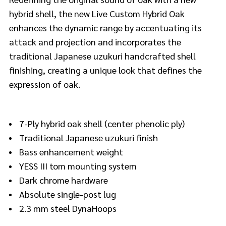
hybrid shell, the new Live Custom Hybrid Oak
enhances the dynamic range by accentuating its
attack and projection and incorporates the
traditional Japanese uzukuri handcrafted shell
finishing, creating a unique look that defines the
expression of oak.
7-Ply hybrid oak shell (center phenolic ply)
Traditional Japanese uzukuri finish
Bass enhancement weight
YESS III tom mounting system
Dark chrome hardware
Absolute single-post lug
2.3 mm steel DynaHoops