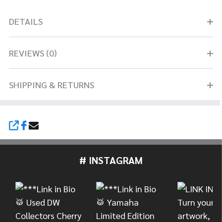
DETAILS
REVIEWS (0)
SHIPPING & RETURNS
SHARE
# INSTAGRAM
Footer
Start