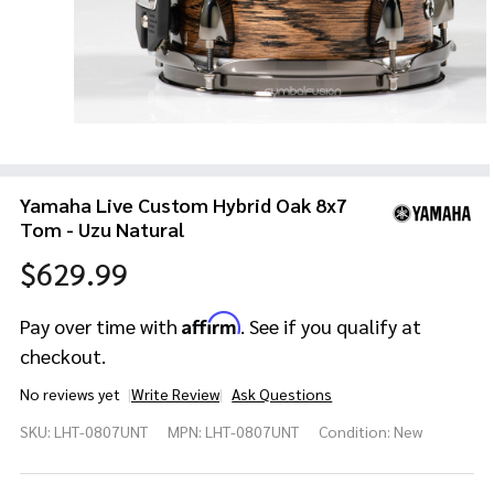
Yamaha Live Custom Hybrid Oak 8x7
Tom - Uzu Natural
$629.99
Affirm
Pay over time with
. See if you qualify at
checkout.
No reviews yet
Write Review
Ask Questions
Yamaha
SKU:
LHT-0807UNT
MPN:
LHT-0807UNT
Condition:
New
Live
Custom
Hybrid