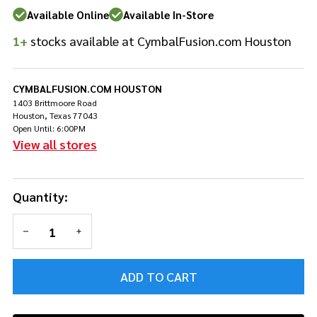
Oak 8x7
Available Online
Available In-Store
Tom -
1+
stocks available at CymbalFusion.com Houston
Uzu
Natural
CYMBALFUSION.COM HOUSTON
1403 Brittmoore Road
Houston, Texas 77043
Open Until: 6:00PM
View all stores
Quantity:
DECREASE QUANTITY OF UNDEFINED
INCREASE QUANTITY OF UNDEFINED
ADD TO CART