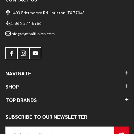
1403 Brittmoore Rd Houston, TX 77043
1-866-374-5766
info@cymbalfusion.com
NAVIGATE
SHOP
TOP BRANDS
SUBSCRIBE TO OUR NEWSLETTER
Email