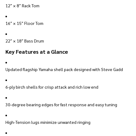
12″ × 8″ Rack Tom
16″ × 15″ Floor Tom
22″ × 18″ Bass Drum
Key Features at a Glance
Updated flagship Yamaha shell pack designed with Steve Gadd
6-ply birch shells for crisp attack and rich low end
30-degree bearing edges for fast response and easy tuning
High-Tension lugs minimize unwanted ringing