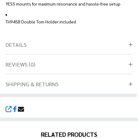
YESS mounts for maximum resonance and hassle-free setup
TH945B Double Tom Holder included
DETAILS
REVIEWS (0)
SHIPPING & RETURNS
SHARE
RELATED PRODUCTS