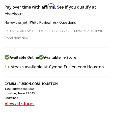
Affirm
Pay over time with
. See if you qualify at
checkout.
No reviews yet
Write Review
Ask Questions
Yamaha
SKU:
RC2F40JPWH
UPC:
086792397269
MPN:
RC2F40JPWH
Recording
Custom
Condition:
New
4pc Shell
Pack
Polar
Available Online
Available In-Store
White
1+
stocks available at CymbalFusion.com Houston
CYMBALFUSION.COM HOUSTON
1403 Brittmoore Road
Houston, Texas 77043
undefined
View all stores