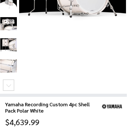
Yamaha Recording Custom 4pc Shell
Pack Polar White
$4,639.99