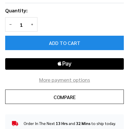
Quantity:
DECREASE QUANTITY OF UNDEFINED
INCREASE QUANTITY OF UNDEFINED
ADD TO CART
More payment options
COMPARE
Order In The Next
13 Hrs
and
32 Mins
to ship today.
In