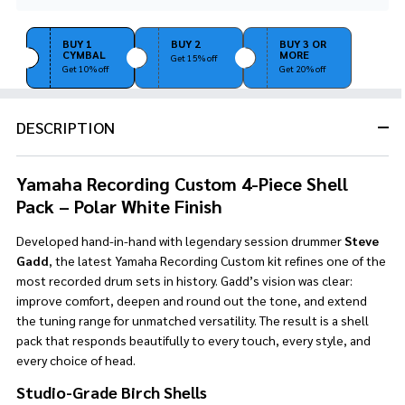
Stock
&
Ready
BUY 1
BUY 2
BUY 3 OR
CYMBAL
MORE
To
Get 15% off
Get 10% off
Get 20% off
Ship!
DESCRIPTION
Yamaha Recording Custom 4-Piece Shell
Pack – Polar White Finish
Developed hand-in-hand with legendary session drummer
Steve
Gadd
, the latest Yamaha Recording Custom kit refines one of the
most recorded drum sets in history. Gadd’s vision was clear:
improve comfort, deepen and round out the tone, and extend
the tuning range for unmatched versatility. The result is a shell
pack that responds beautifully to every touch, every style, and
every choice of head.
Studio-Grade Birch Shells