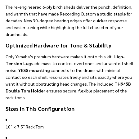
The re-engineered 6-ply birch shells deliver the punch, definition,
and warmth that have made Recording Custom a studio staple for
decades. New 30-degree bearing edges offer quicker response
and easier tuning while highlighting the full character of your
drumheads.
Optimized Hardware for Tone & Stability
Only Yamaha’s premium hardware makes it onto this kit.
High-
Tension Lugs
add mass to control overtones and unwanted shell
noise.
YESS mounting
connects to the drums with minimal
contact so each shell resonates freely and sits exactly where you
want it without obstructing head changes. The included
TH945B
Double Tom Holder
ensures secure, flexible placement of the
rack toms.
Sizes in This Configuration
10″ × 7.5″ Rack Tom