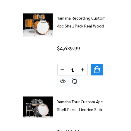
Yamaha Recording Custom
4pc Shell Pack Real Wood
$4,639.99
Quantity:
DECREASE QUANTITY OF YAM
INCREASE QUANTITY
Yamaha Tour Custom 4pc
Shell Pack - Licorice Satin