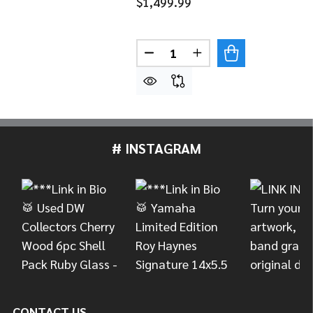
$1,499.99
Quantity:
DECREASE QUANTITY OF YAM
INCREASE QUANTITY
# INSTAGRAM
Footer
Start
CONTACT US