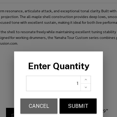
resonance, articulate attack, and exceptional tonal clarity. Built with 
rojection. The all-maple shell construction provides deep lows, smooth 
focused tone with excellent sustain, making it ideal for both live perfor
 shell to resonate freely while maintaining excellent tuning stability a
Designed for working drummers, the Yamaha Tour Custom series combines 
Fusion.com.
RELATED PRODUCTS
Yamaha Tour Custom 13”x9”