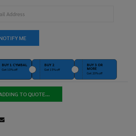
ocolate
tin
MT-
09CHS)
BUY 1 CYMBAL
BUY 2
BUY 3 OR
MORE
Get 10% off
Get 15% off
Get 20% off
ADDING TO QUOTE...
RE