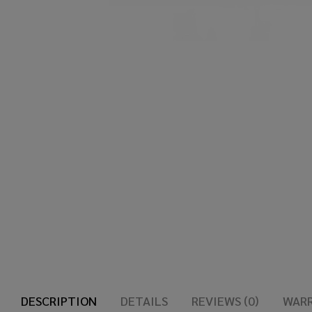
DESCRIPTION
DETAILS
REVIEWS (0)
WAR