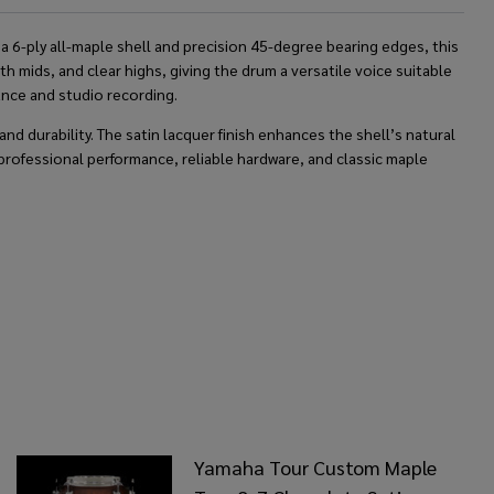
a 6-ply all-maple shell and precision 45-degree bearing edges, this
mids, and clear highs, giving the drum a versatile voice suitable
mance and studio recording.
nd durability. The satin lacquer finish enhances the shell’s natural
professional performance, reliable hardware, and classic maple
Yamaha Tour Custom Maple