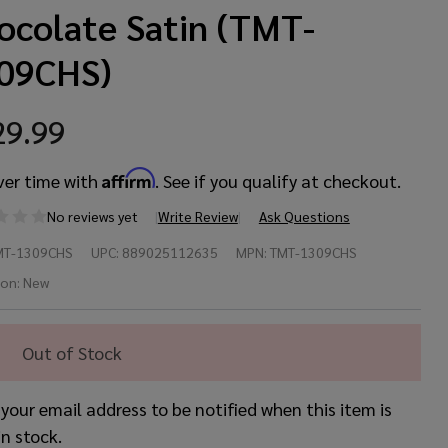
ocolate Satin (TMT-
09CHS)
29.99
Affirm
ver time with
. See if you qualify at checkout.
No reviews yet
Write Review
Ask Questions
maha
MT-1309CHS
UPC:
889025112635
MPN:
TMT-1309CHS
ur
ion:
New
stom
Out of Stock
”x9”
 your email address to be notified when this item is
m –
in stock.