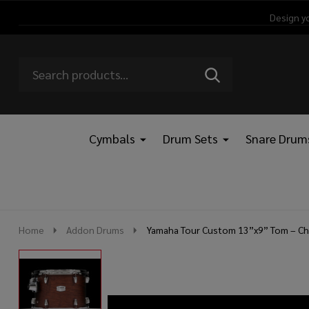
Design y
Search
Go
SEARCH
Go
Ignore
to
to
search
logo
search
Cymbals
Drum Sets
Snare Drum
Home
Addon Drums
Yamaha Tour Custom 13”x9” Tom – Ch