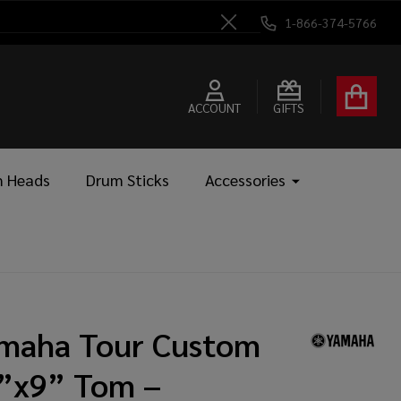
1-866-374-5766
Close
ACCOUNT
GIFTS
 Heads
Drum Sticks
Accessories
maha Tour Custom
”x9” Tom –