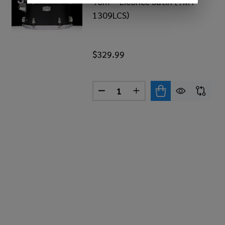
Tom – Licorice Satin (TMT-
1309LCS)
$329.99
Quantity:
AHA TOUR CUSTOM 13”X9” TOM – CARAMEL SATIN (TM
 OF YAMAHA TOUR CUSTOM 13”X9” TOM – CARAMEL SA
DECREASE QUANTITY OF YAMA
INCREASE QUANTITY 