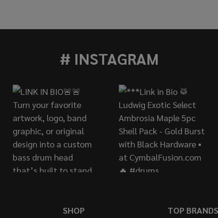
AHA TOUR CUSTOM 14"X13" FLOOR TOM - CHOCOLATE 
 OF YAMAHA TOUR CUSTOM 14"X13" FLOOR TOM - CHOC
# INSTAGRAM
SHOP
TOP BRAND