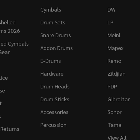
Cymbals
DW
helled
Drum Sets
LP
ums 2026
Snare Drums
Meinl
sed Cymbals
Addon Drums
Mapex
Gear
E-Drums
Remo
Hardware
Zildjian
tice
Drum Heads
PDP
se
Drum Sticks
Gibraltar
t
Accessories
Sonor
s
Percussion
Tama
 Returns
View All