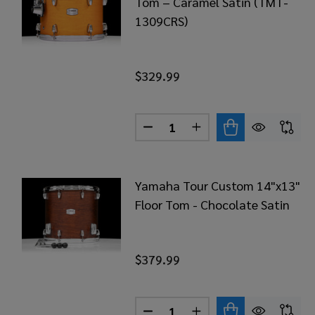
Tom – Caramel Satin (TMT-
1309CRS)
$329.99
Quantity:
DECREASE QUANTITY OF YAM
INCREASE QUANTITY
Yamaha Tour Custom 14"x13"
Floor Tom - Chocolate Satin
$379.99
Quantity: