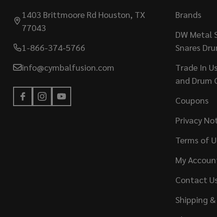
1403 Brittmoore Rd Houston, TX
Brands
77043
DW Metal S
1-866-374-5766
Snares Dr
info@cymbalfusion.com
Trade In U
and Drum 
Coupons
Privacy No
Terms of U
My Accoun
Contact U
Shipping &