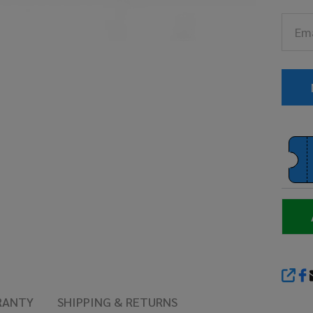
Ch
Sa
(T
13
SHA
RANTY
SHIPPING & RETURNS