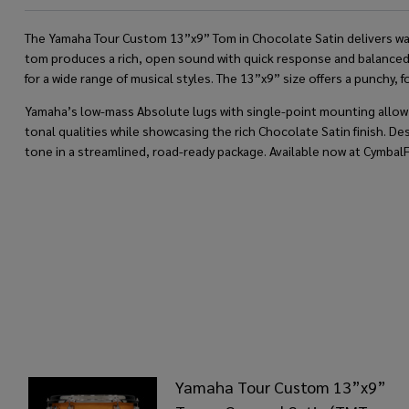
The Yamaha Tour Custom 13”x9” Tom in Chocolate Satin delivers warm 
tom produces a rich, open sound with quick response and balanced p
for a wide range of musical styles. The 13”x9” size offers a punchy, 
Yamaha’s low-mass Absolute lugs with single-point mounting allow the
tonal qualities while showcasing the rich Chocolate Satin finish. 
tone in a streamlined, road-ready package. Available now at Cymbal
Yamaha Tour Custom 13”x9”