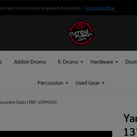
our own custom laser engraved drumsticks -
Customize Now
s
Addon Drums
E-Drums
Hardware
Drum
Percussion
Used Gear
ocolate Satin (TMT-1309CHS)
Ya
13