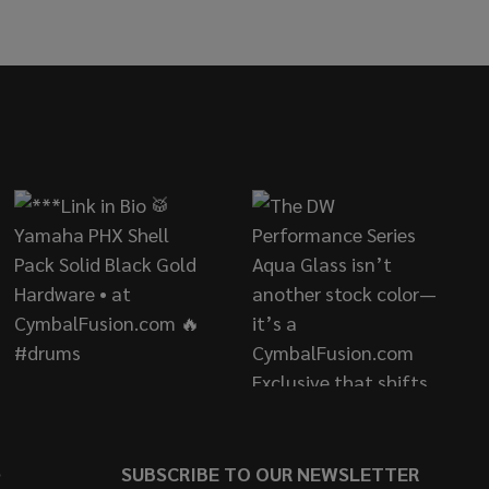
SATIN
OLATE SATIN
S
SUBSCRIBE TO OUR NEWSLETTER