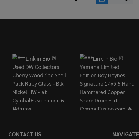
DECREASE QUANTITY OF YAM
INCREASE QUANTITY
Footer
Start
CONTACT US
NAVIGATE