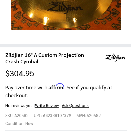
Zildjian 16" A Custom Projection
Crash Cymbal
$304.95
Affirm
Pay over time with
. See if you qualify at
checkout.
No reviews yet
Write Review
Ask Questions
Zildjian
SKU:
A20582
UPC:
642388107379
MPN:
A20582
16" A
Custom
Condition:
New
Projection