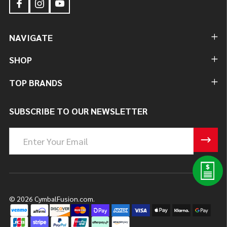
NAVIGATE
SHOP
TOP BRANDS
SUBSCRIBE TO OUR NEWSLETTER
Email
Address
©
2026
CymbalFusion.com.