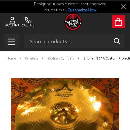
Design your own custom laser engraved
Clo
drumsticks -
Customize Now
ACCOUNT
CALL US
Search
SEAR
MENU
Home
Cymbals
Zildjian Cymbals
Zildjian 16" A Custom Projec