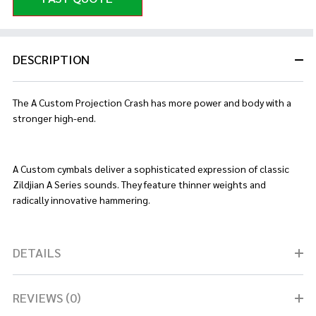
DESCRIPTION
The A Custom Projection Crash has more power and body with a
stronger high-end.
A Custom cymbals deliver a sophisticated expression of classic
Zildjian A Series sounds. They feature thinner weights and
radically innovative hammering.
DETAILS
REVIEWS (0)