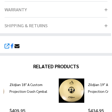
WARRANTY
SHIPPING & RETURNS
SHARE
RELATED PRODUCTS
Zildjian 18" A Custom
Zildjian 19" A 
Projection Crash Cymbal
Projection Cra
$409.95
$434.95