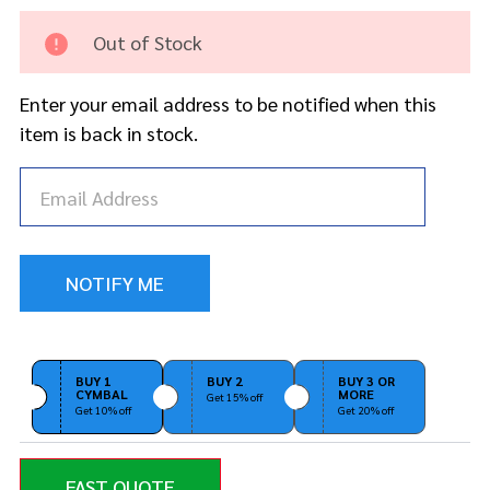
Crash
Cymbal
Out of Stock
Enter your email address to be notified when this
item is back in stock.
BUY 1
BUY 2
BUY 3 OR
CYMBAL
MORE
Get 15% off
Get 10% off
Get 20% off
FAST QUOTE