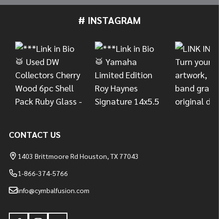
# INSTAGRAM
Footer
Start
CONTACT US
1403 Brittmoore Rd Houston, TX 77043
1-866-374-5766
info@cymbalfusion.com