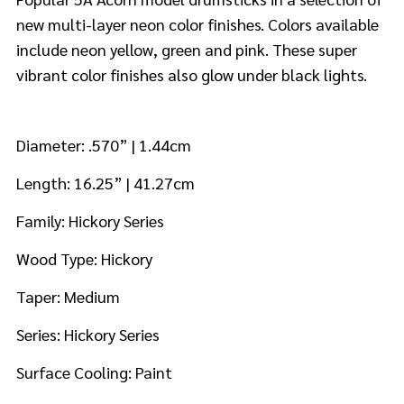
new multi-layer neon color finishes. Colors available
include neon yellow, green and pink. These super
vibrant color finishes also glow under black lights.
Diameter: .570” | 1.44cm
Length: 16.25” | 41.27cm
Family: Hickory Series
Wood Type: Hickory
Taper: Medium
Series: Hickory Series
Surface Cooling: Paint