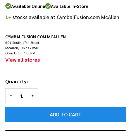
Drumsticks
Available Online
Available In-Store
1+
stocks available at CymbalFusion.com McAllen
CYMBALFUSION.COM MCALLEN
501 South 17th Street
McAllen, Texas 78501
Open Until: 4:00PM
View all stores
Quantity:
DECREASE QUANTITY OF UNDEFINED
INCREASE QUANTITY OF UNDEFINED
ADD TO CART