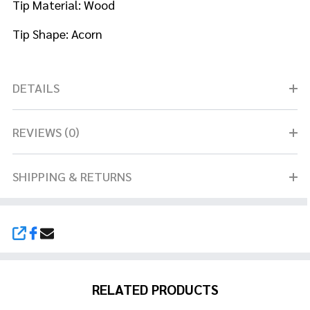
Tip
Material: Wood
Tip Shape: Acorn
DETAILS
REVIEWS (0)
SHIPPING & RETURNS
SHARE
RELATED PRODUCTS