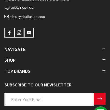
1-866-374-5766
info@cymbalfusion.com
NAVIGATE
SHOP
TOP BRANDS
SUBSCRIBE TO OUR NEWSLETTER
Email
Address