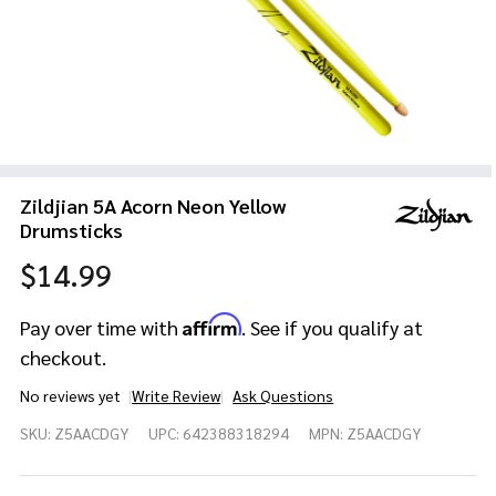
Zildjian 5A Acorn Neon Yellow
Drumsticks
$14.99
Affirm
Pay over time with
. See if you qualify at
checkout.
No reviews yet
Write Review
Ask Questions
Zildjian 5A
SKU:
Z5AACDGY
UPC:
642388318294
MPN:
Z5AACDGY
Acorn
Neon
Yellow