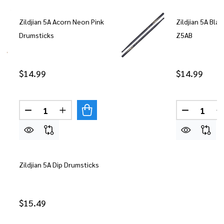
Zildjian 5A Acorn Neon Pink
Zildjian 5A Bla
Drumsticks
Z5AB
$14.99
$14.99
Quantity:
Quantity:
DECREASE QUANTITY OF ZILDJIAN 5A ACORN NE
INCREASE QUANTITY OF ZILDJIAN 5A A
DECREASE
Zildjian 5A Dip Drumsticks
$15.49