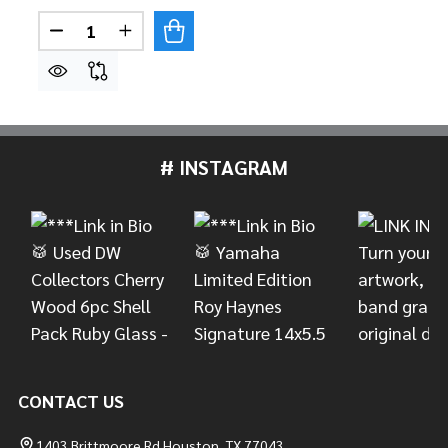
Quantity:
DECREASE QUANTITY OF ZILDJIAN 5A DIP DRUM
INCREASE QUANTITY OF ZILDJIAN 5A D
# INSTAGRAM
Footer
Start
CONTACT US
1403 Brittmoore Rd Houston, TX 77043