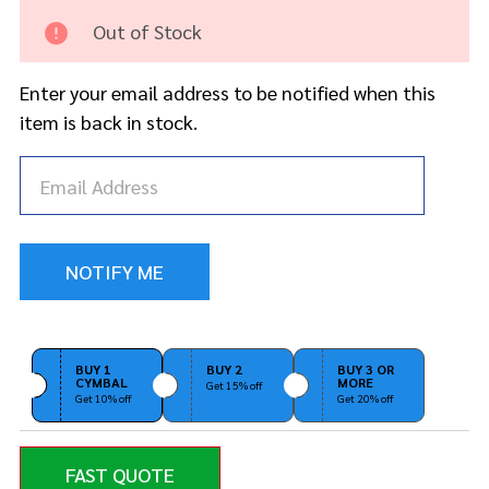
Splash
Out of Stock
Enter your email address to be notified when this
item is back in stock.
BUY 1
BUY 2
BUY 3 OR
CYMBAL
MORE
Get 15% off
Get 10% off
Get 20% off
FAST QUOTE