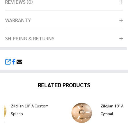
REVIEWS (0)
WARRANTY
SHIPPING & RETURNS
SHARE
RELATED PRODUCTS
Zildjian 10" A Custom
Zildjian 18" A 
Splash
Cymbal