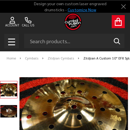
Design your own custom laser engraved
Clo
drumsticks -
Customize Now
ACCOUNT
CALL US
Search
SEAR
MENU
Home
Cymbals
Zildjian Cymbals
Zildjian A Custom 10" EFX Sp