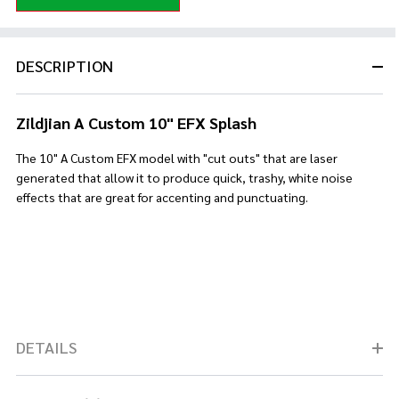
DESCRIPTION
Zildjian A Custom 10" EFX Splash
The 10" A Custom EFX model with "cut outs" that are laser
generated that allow it to produce quick, trashy, white noise
effects that are great for accenting and punctuating.
DETAILS