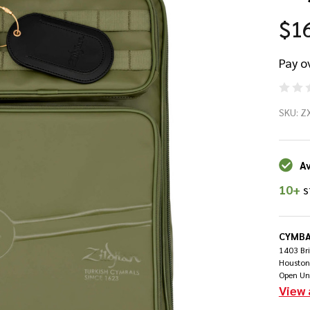
$1
Pay o
Zil
SKU:
Z
To
St
Av
10+
s
Ba
- 
CYMBA
1403 Br
Houston
Open Un
View 