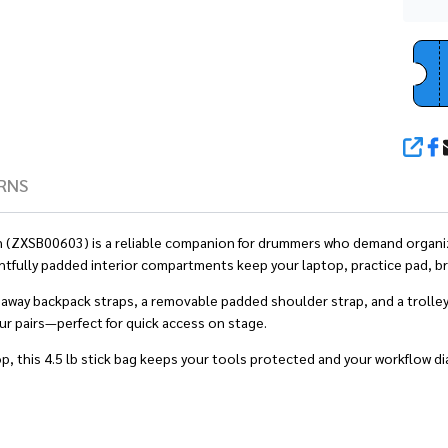
SHA
RNS
reen (ZXSB00603) is a reliable companion for drummers who demand organiz
htfully padded interior compartments keep your laptop, practice pad, br
deaway backpack straps, a removable padded shoulder strap, and a trolle
our pairs—perfect for quick access on stage.
op, this 4.5 lb stick bag keeps your tools protected and your workflow dia