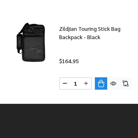
Zildjian Touring Stick Bag
Backpack - Black
$164.95
Quantity:
DECREASE QUANTITY OF ZILD
INCREASE QUANTITY 
Footer
Start