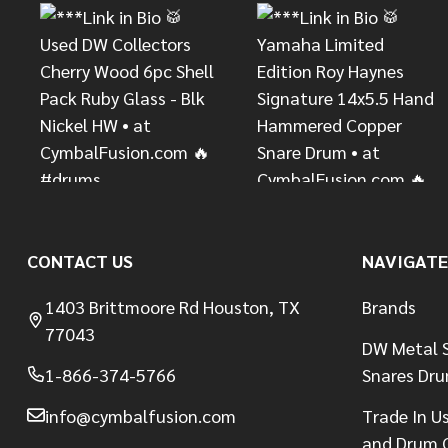
CONTACT US
NAVIGATE
1403 Brittmoore Rd Houston, TX
Brands
77043
DW Metal S
1-866-374-5766
Snares Dr
info@cymbalfusion.com
Trade In U
and Drum 