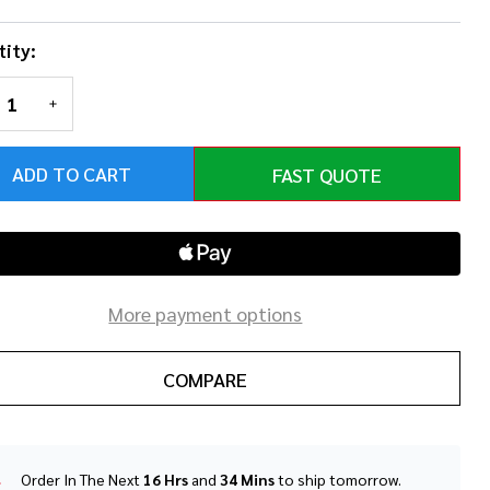
ity:
REASE QUANTITY OF UNDEFINED
INCREASE QUANTITY OF UNDEFINED
ADD TO CART
FAST QUOTE
More payment options
COMPARE
Order In The Next
16 Hrs
and
34 Mins
to ship tomorrow.
In