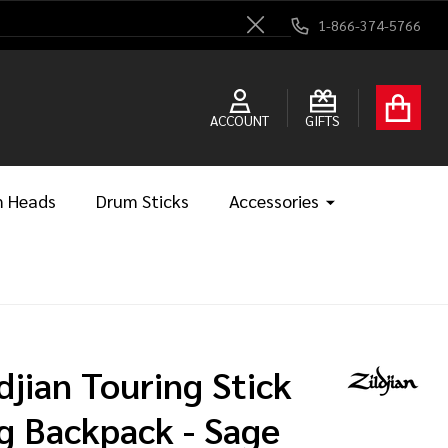
1-866-374-5766
Close
ACCOUNT
GIFTS
 Heads
Drum Sticks
Accessories
ldjian Touring Stick
g Backpack - Sage