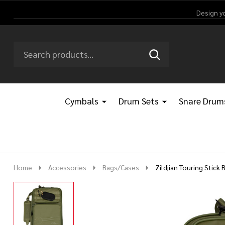
Design y
Search
Go
SEARCH
Go
Ignore
to
to
search
logo
search
Cymbals
Drum Sets
Snare Drum
Home
Accessories
Bags/Cases
Zildjian Touring Stick