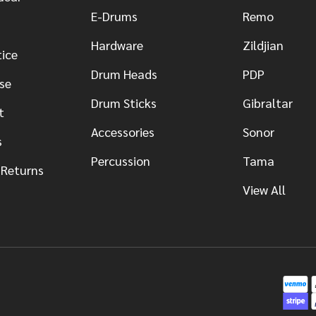
E-Drums
Remo
Hardware
Zildjian
tice
Drum Heads
PDP
se
Drum Sticks
Gibraltar
t
Accessories
Sonor
s
Percussion
Tama
 Returns
View All