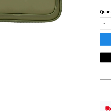
Quant
DEC