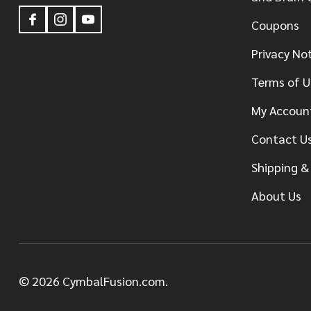
Coupons
Privacy No
Terms of U
My Accoun
Contact U
Shipping &
About Us
©
2026
CymbalFusion.com.