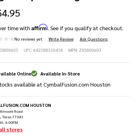
64.95
Affirm
ver time with
. See if you qualify at checkout.
No reviews yet
Write Review
Ask Questions
djian
XSB00603
UPC:
642388330418
MPN:
ZXSB00603
uring
ick Bag
ailable Online
Available In-Store
tocks available at CymbalFusion.com Houston
ckpack
Sage
LFUSION.COM HOUSTON
ittmoore Road
, Texas 77043
til: 6:00PM
all stores