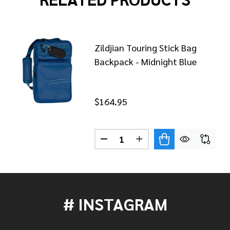
Zildjian Touring Stick Bag
Backpack - Midnight Blue
$164.95
Quantity:
JIAN TOURING STICK BAG BACKPACK - BLACK
OF ZILDJIAN TOURING STICK BAG BACKPACK - BLACK
DECREASE QUANTITY OF ZILDJ
INCREASE QUANTITY 
# INSTAGRAM