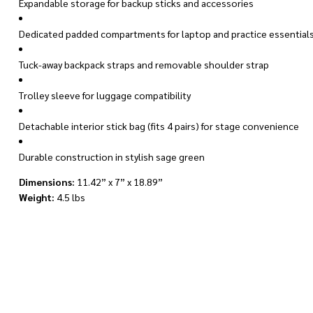
Expandable storage for backup sticks and accessories
Dedicated padded compartments for laptop and practice essential
Tuck-away backpack straps and removable shoulder strap
Trolley sleeve for luggage compatibility
Detachable interior stick bag (fits 4 pairs) for stage convenience
Durable construction in stylish sage green
Dimensions:
11.42” x 7” x 18.89”
Weight:
4.5 lbs