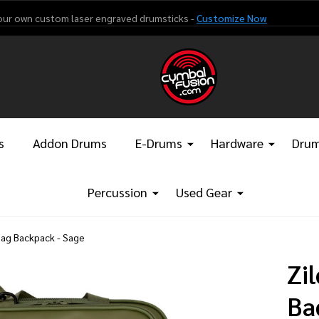
our own custom laser engraved drumsticks -
Customize Now
s
Addon Drums
E-Drums
Hardware
Drum
Percussion
Used Gear
 Bag Backpack - Sage
Zi
Ba