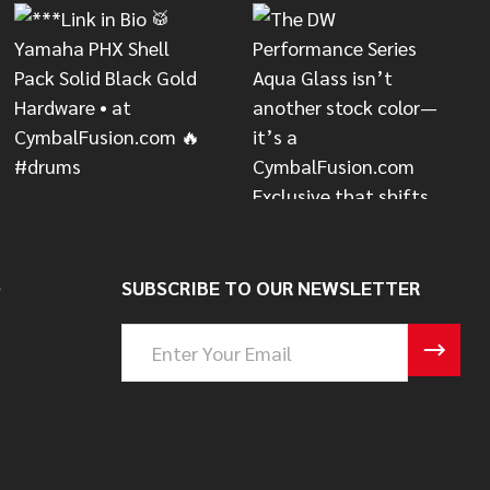
S
SUBSCRIBE TO OUR NEWSLETTER
Email
Address