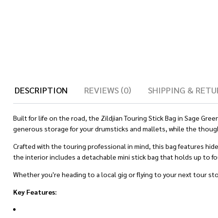
DESCRIPTION
REVIEWS (0)
SHIPPING & RETU
Built for life on the road, the Zildjian Touring Stick Bag in Sage G
generous storage for your drumsticks and mallets, while the thoug
Crafted with the touring professional in mind, this bag features hi
the interior includes a detachable mini stick bag that holds up to f
Whether you're heading to a local gig or flying to your next tour st
Key Features: