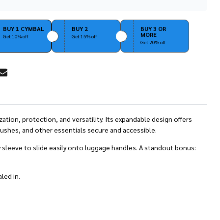
Stock
&
Ready
BUY 1 CYMBAL
BUY 2
BUY 3 OR
MORE
To
Get 10% off
Get 15% off
Get 20% off
Ship!
RE
ation, protection, and versatility. Its expandable design offers
ushes, and other essentials secure and accessible.
y sleeve to slide easily onto luggage handles. A standout bonus:
led in.