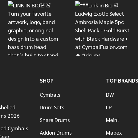
SHOP
TOP BRAND
Cymbals
DW
helled
Drum Sets
LP
ums 2026
Snare Drums
Meinl
sed Cymbals
Addon Drums
Mapex
Gear