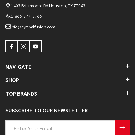
1403 Brittmoore Rd Houston, TX 77043
1-866-374-5766
info@cymbalfusion.com
NAVIGATE
SHOP
TOP BRANDS
SUBSCRIBE TO OUR NEWSLETTER
Email
Address