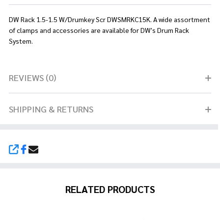
DW Rack 1.5-1.5 W/Drumkey Scr DWSMRKC15K. A wide assortment
of clamps and accessories are available for DW's Drum Rack
System.
REVIEWS (0)
SHIPPING & RETURNS
SHARE
RELATED PRODUCTS