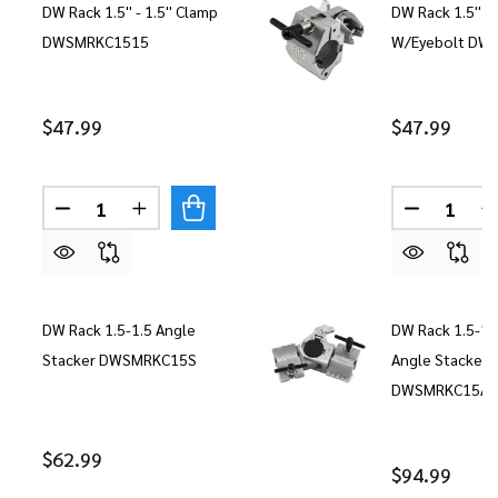
DW Rack 1.5'' - 1.5'' Clamp
DW Rack 1.5'' 
DWSMRKC1515
W/Eyebolt DW
$47.99
$47.99
Quantity:
Quantity:
DECREASE QUANTITY OF DW RACK 1.5'' - 1.5'' 
INCREASE QUANTITY OF DW RACK 1.5'' 
DECREASE
DW Rack 1.5-1.5 Angle
DW Rack 1.5-1.
Stacker DWSMRKC15S
Angle Stacker
DWSMRKC15AS
$62.99
$94.99