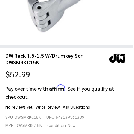
DW Rack 1.5-1.5 W/Drumkey Scr
DWSMRKC15K
$52.99
Affirm
Pay over time with
. See if you qualify at
checkout.
No reviews yet
Write Review
Ask Questions
DW Rack 1.5-
SKU:
DWSMRKC15K
UPC:
647139161389
1.5
W/Drumkey
MPN:
DWSMRKC15K
Condition:
New
Scr