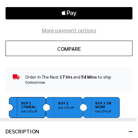
More payment options
COMPARE
Order In The Next
17 Hrs
and
54 Mins
to ship
In
tomorrow.
Stock
&
Ready
BUY 1
BUY 2
BUY 3 OR
To
CYMBAL
MORE
Get 15% off
Ship!
Get 10% off
Get 20% off
DESCRIPTION