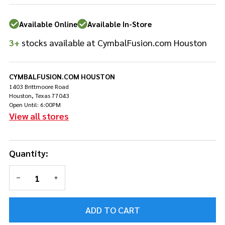
DWSMRKC15K
Available Online
Available In-Store
3+
stocks available at CymbalFusion.com Houston
CYMBALFUSION.COM HOUSTON
1403 Brittmoore Road
Houston, Texas 77043
Open Until: 6:00PM
View all stores
Quantity:
DECREASE QUANTITY OF UNDEFINED
INCREASE QUANTITY OF UNDEFINED
ADD TO CART