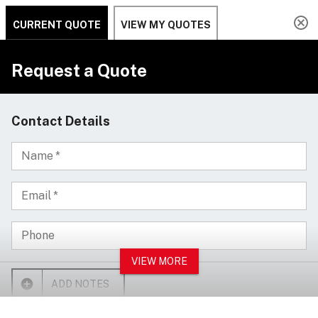
Design your own custom laser engraved
Clo
drumsticks -
Customize Now
ACCOUNT
CALL US
Search
SEAR
MENU
Home
Cymbals
Aqua Cymbals
Aqua 14" Hi-Hat Brilliant