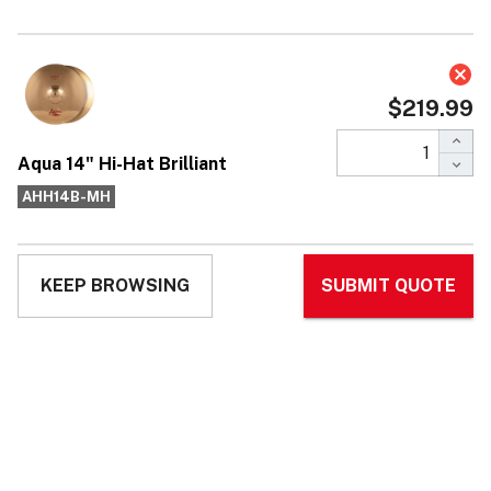
Aqua 14" Hi-Hat Brilliant
$219.99
Affirm
Pay over time with
. See if you qualify at
checkout.