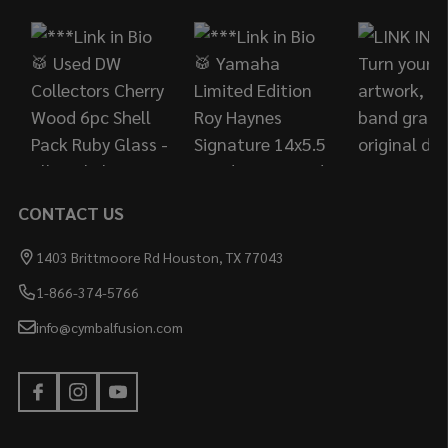
Start
CONTACT US
1403 Brittmoore Rd Houston, TX 77043
1-866-374-5766
info@cymbalfusion.com