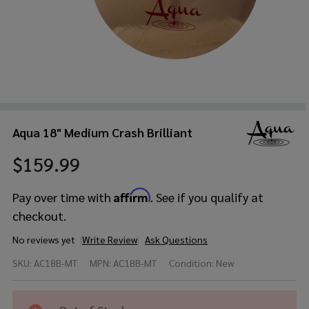
Aqua 18" Medium Crash Brilliant
$159.99
Affirm
Pay over time with
. See if you qualify at
checkout.
No reviews yet
Write Review
Ask Questions
Aqua
SKU:
AC18B-MT
MPN:
AC18B-MT
Condition:
New
18"
Medium
Crash