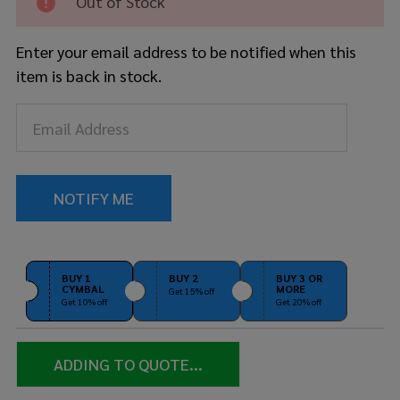
Out of Stock
Brilliant
Enter your email address to be notified when this
item is back in stock.
BUY 1
BUY 2
BUY 3 OR
CYMBAL
MORE
Get 15% off
Get 10% off
Get 20% off
ADDING TO QUOTE...