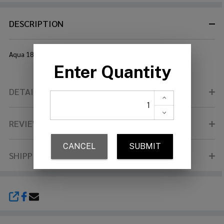
DESCRIPTION
Aqua 18" Medium Crash Brilliant
DETAILS
REVIEWS (0)
SHIPPING & RETURNS
SHARE