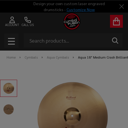
Design your own custom laser engraved
Clo
drumsticks -
Customize Now
ACCOUNT
CALL US
Search
SEAR
MENU
Home
Cymbals
Aqua Cymbals
Aqua 18" Medium Crash Brillian