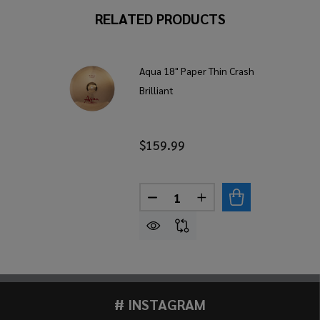
RELATED PRODUCTS
Aqua 18" Paper Thin Crash
Brilliant
$159.99
Quantity:
DECREASE QUANTITY OF AQUA
INCREASE QUANTITY
# INSTAGRAM
Footer