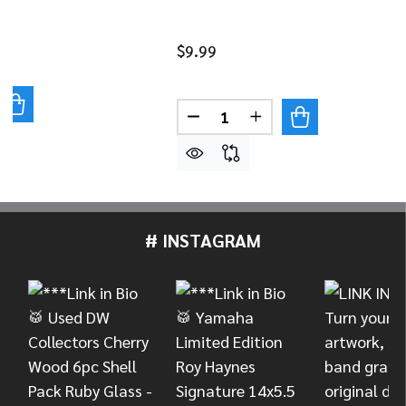
$9.99
UANTITY OF DANMAR 50-PACK NYLON TENSION ROD WAS
REASE QUANTITY OF DANMAR 50-PACK NYLON TENSION 
Quantity:
DECREASE QUANTITY OF DAN
INCREASE QUANTITY
# INSTAGRAM
Footer
Start