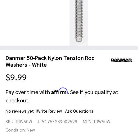
Danmar 50-Pack Nylon Tension Rod
Washers - White
$9.99
Affirm
Pay over time with
. See if you qualify at
checkout.
No reviews yet
Write Review
Ask Questions
Danmar
SKU:
TRW50W
UPC:
753283002529
MPN:
TRW50W
50-Pack
Nylon
Condition:
New
Tension