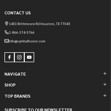
CONTACT US
1403 Brittmoore Rd Houston, TX 77043
1-866-374-5766
info@cymbalfusion.com
NAVIGATE
SHOP
TOP BRANDS
SUBSCRIBE TO OUR NEWSLETTER