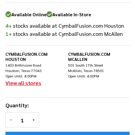
Rod
Washers
Available Online
Available In-Store
- White
4+
stocks available at CymbalFusion.com Houston
1+
stocks available at CymbalFusion.com McAllen
CYMBALFUSION.COM
CYMBALFUSION.COM
HOUSTON
MCALLEN
1403 Brittmoore Road
501 South 17th Street
Houston, Texas 77043
McAllen, Texas 78501
Open Until: 4:00PM
Open Until: 4:00PM
View all stores
Quantity:
DECREASE QUANTITY OF UNDEFINED
INCREASE QUANTITY OF UNDEFINED