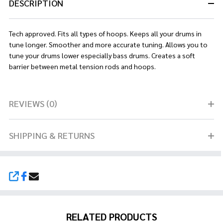
DESCRIPTION
Tech approved. Fits all types of hoops. Keeps all your drums in
tune longer. Smoother and more accurate tuning. Allows you to
tune your drums lower especially bass drums. Creates a soft
barrier between metal tension rods and hoops.
REVIEWS (0)
SHIPPING & RETURNS
SHARE
RELATED PRODUCTS