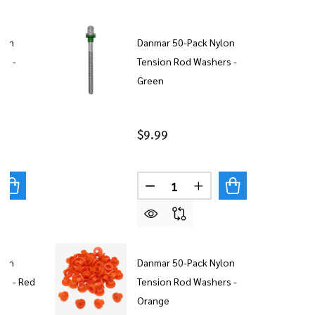
lon
Danmar 50-Pack Nylon
rs -
Tension Rod Washers -
Green
$9.99
Quantity:
UANTITY OF DANMAR 50-PACK NYLON TENSION ROD WAS
REASE QUANTITY OF DANMAR 50-PACK NYLON TENSION 
DECREASE QUANTITY OF DAN
INCREASE QUANTITY
lon
Danmar 50-Pack Nylon
rs - Red
Tension Rod Washers -
Orange