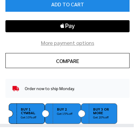
ADD TO CART
More payment options
COMPARE
Order now to ship Monday.
In
Stock
&
Ready
BUY 1
BUY 2
BUY 3 OR
CYMBAL
MORE
To
Get 15% off
Get 10% off
Get 20% off
Ship!