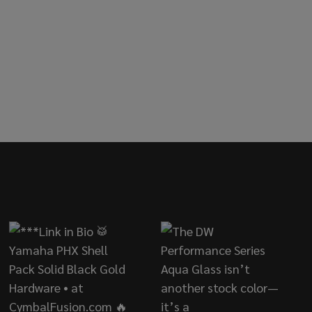
ED
AR 50-PACK NYLON TENSION ROD WASHERS - GREEN
OF DANMAR 50-PACK NYLON TENSION ROD WASHERS - G