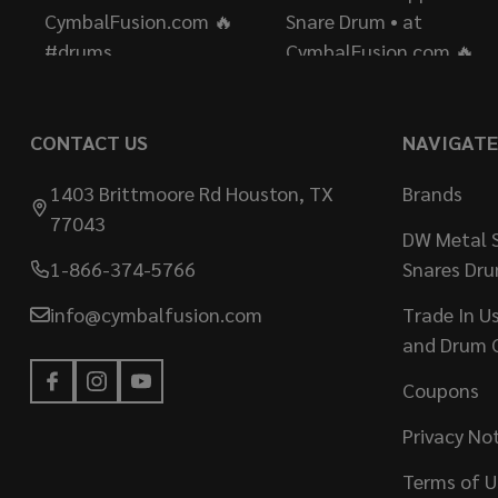
CONTACT US
NAVIGATE
1403 Brittmoore Rd Houston, TX
Brands
77043
DW Metal S
1-866-374-5766
Snares Dr
info@cymbalfusion.com
Trade In U
and Drum 
Coupons
Privacy No
Terms of U