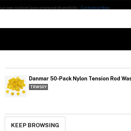
our own custom laser engraved drumsticks -
Customize Now
s
Addon Drums
E-Drums
Hardware
Drum
Percussion
Used Gear
ers - Yellow
Da
Te