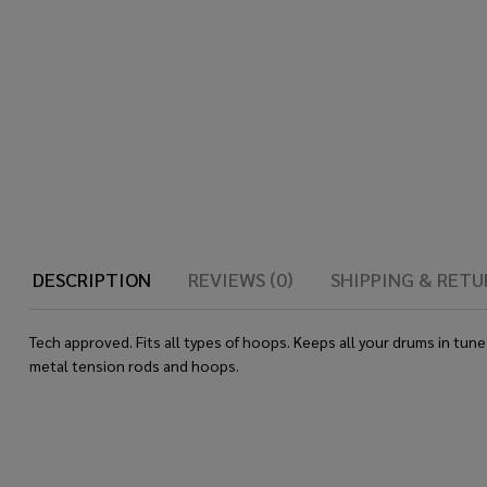
DESCRIPTION
REVIEWS (0)
SHIPPING & RETU
Tech approved. Fits all types of hoops. Keeps all your drums in tu
metal tension rods and hoops.