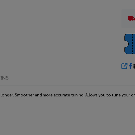
SHA
RNS
ne longer. Smoother and more accurate tuning. Allows you to tune your d