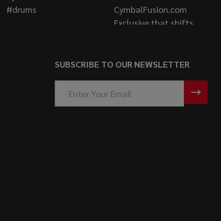
S
SUBSCRIBE TO OUR NEWSLETTER
Email
Address