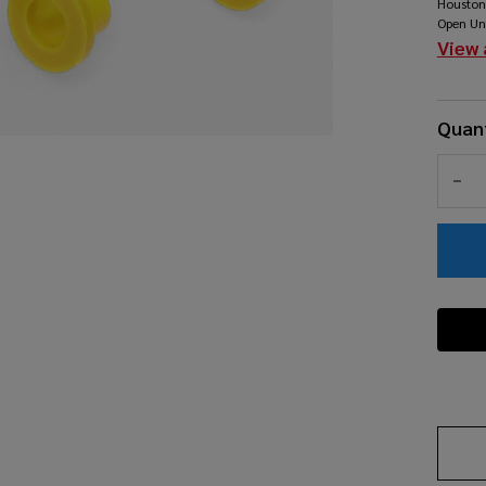
Houston
- 
Open Un
View 
Quant
DEC