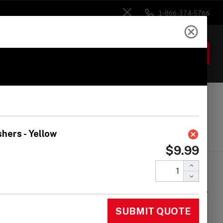
1-866-374-5766
Close
ACCOUNT
GIFTS
 Heads
Drum Sticks
Accessories
nmar 50-Pack Nylon
nsion Rod Washers -