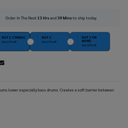
Order In The Next
13 Hrs
and
39 Mins
to ship today.
In
Stock
&
Ready
BUY 1 CYMBAL
BUY 2
BUY 3 OR
MORE
To
Get 10% off
Get 15% off
Get 20% off
Ship!
RE
rums lower especially bass drums. Creates a soft barrier between