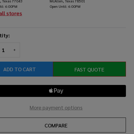
, Texas 77043
McAllen, Texas 78501
Yellow
til: 6:00PM
Open Until: 6:00PM
all stores
ity:
REASE QUANTITY OF UNDEFINED
INCREASE QUANTITY OF UNDEFINED
ADD TO CART
FAST QUOTE
More payment options
COMPARE