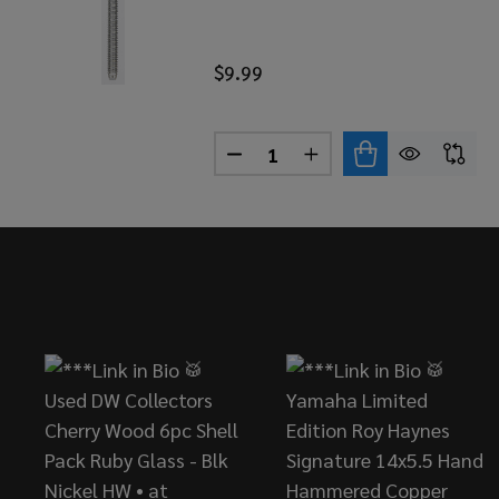
$9.99
Quantity:
DECREASE QUANTITY OF DANM
INCREASE QUANTITY
Footer
Start