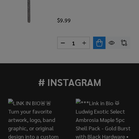
$9.99
Quantity:
AR 50-PACK NYLON TENSION ROD WASHERS - RED
 OF DANMAR 50-PACK NYLON TENSION ROD WASHERS - R
DECREASE QUANTITY OF DANM
INCREASE QUANTITY 
# INSTAGRAM