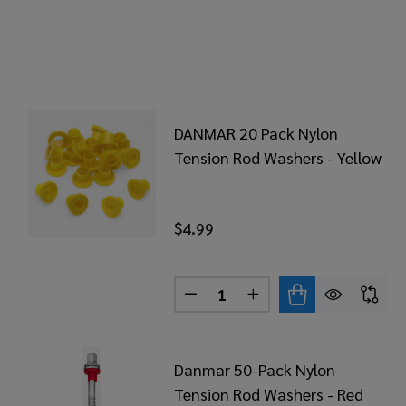
DANMAR 20 Pack Nylon
Tension Rod Washers - Yellow
$4.99
Quantity:
DECREASE QUANTITY OF DAN
INCREASE QUANTITY
Danmar 50-Pack Nylon
Tension Rod Washers - Red