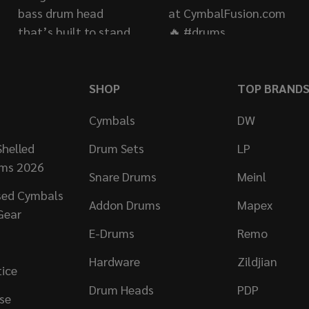
SHOP
TOP BRAND
Cymbals
DW
helled
Drum Sets
LP
ums 2026
Snare Drums
Meinl
sed Cymbals
Addon Drums
Mapex
Gear
E-Drums
Remo
Hardware
Zildjian
tice
Drum Heads
PDP
se