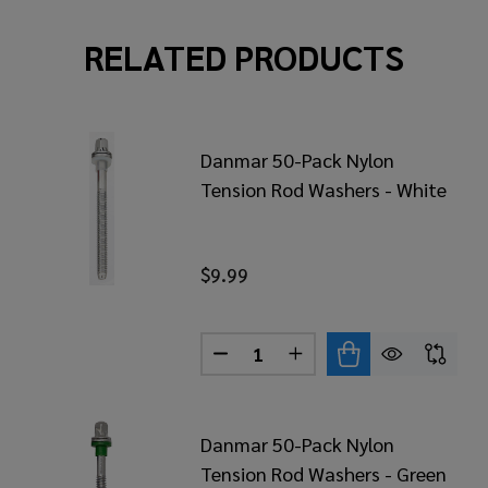
RELATED PRODUCTS
Danmar 50-Pack Nylon
Tension Rod Washers - White
$9.99
Quantity:
MAR 20 PACK NYLON TENSION ROD WASHERS - YELLOW
 OF DANMAR 20 PACK NYLON TENSION ROD WASHERS - 
DECREASE QUANTITY OF DANM
INCREASE QUANTITY 
Danmar 50-Pack Nylon
Tension Rod Washers - Green