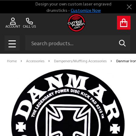
Design your own custom laser engraved
Clo
drumsticks -
Customize Now
ACCOUNT
CALL US
Search
SEAR
MENU
Home
Accessories
Dampeners/Muffling Accessories
Danmar Iron