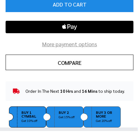
ADD TO CART
More payment options
COMPARE
Order In The Next
10 Hrs
and
16 Mins
to ship today.
In
Stock
&
Ready
BUY 1
BUY 2
BUY 3 OR
CYMBAL
MORE
To
Get 15% off
Get 10% off
Get 20% off
Ship!