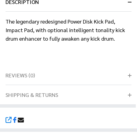
DESCRIPTION
The legendary redesigned Power Disk Kick Pad,
Impact Pad, with optional
intelligent tonality kick
drum enhancer to fully awaken any kick drum.
REVIEWS (0)
SHIPPING & RETURNS
SHARE