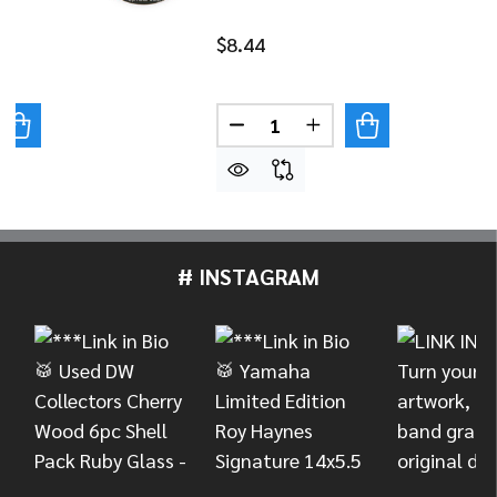
$8.44
Quantity:
UANTITY OF DANMAR BASS DRUM IMPACT PAD - SKULL
REASE QUANTITY OF DANMAR BASS DRUM IMPACT PAD - 
DECREASE QUANTITY OF DAN
INCREASE QUANTITY
# INSTAGRAM
Footer
Start