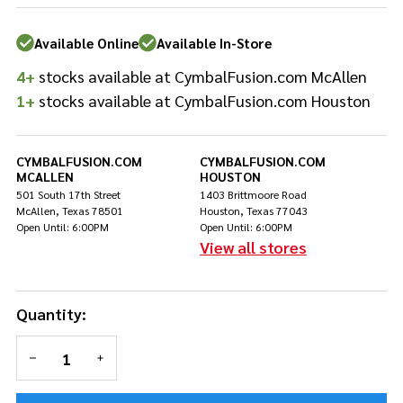
Drum
Impact
Available Online
Available In-Store
Pad
4+
stocks available at CymbalFusion.com McAllen
1+
stocks available at CymbalFusion.com Houston
CYMBALFUSION.COM
CYMBALFUSION.COM
MCALLEN
HOUSTON
501 South 17th Street
1403 Brittmoore Road
McAllen, Texas 78501
Houston, Texas 77043
Open Until: 6:00PM
Open Until: 6:00PM
View all stores
Quantity:
DECREASE QUANTITY OF UNDEFINED
INCREASE QUANTITY OF UNDEFINED