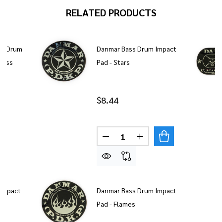
RELATED PRODUCTS
ss Drum
Danmar Bass Drum Impact
Cross
Pad - Stars
$8.44
Quantity:
DECREASE QUANTITY OF DAN
INCREASE QUANTITY
Impact
Danmar Bass Drum Impact
Pad - Flames