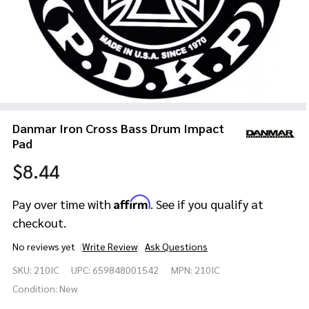
Danmar Iron Cross Bass Drum Impact
Pad
$8.44
Affirm
Pay over time with
. See if you qualify at
checkout.
No reviews yet
Write Review
Ask Questions
Danmar
SKU:
210IC
UPC:
659848001542
MPN:
210IC
Iron
Cross
Condition:
New
Bass