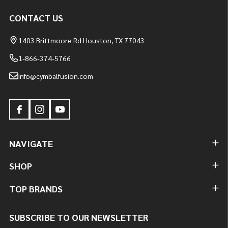
CONTACT US
1403 Brittmoore Rd Houston, TX 77043
1-866-374-5766
info@cymbalfusion.com
NAVIGATE
SHOP
TOP BRANDS
SUBSCRIBE TO OUR NEWSLETTER