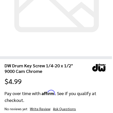
DW Drum Key Screw 1/4-20 x 1/2"
9000 Cam Chrome
$4.99
Affirm
Pay over time with
. See if you qualify at
checkout.
No reviews yet
Write Review
Ask Questions