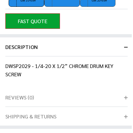
Get 10% off
Get 20% off
FAST QUOTE
DESCRIPTION
DWSP2029 - 1/4-20 X 1/2” CHROME DRUM KEY
SCREW
REVIEWS (0)
SHIPPING & RETURNS