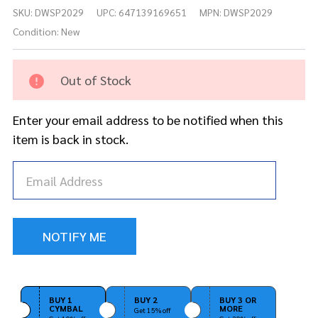
DW
SKU:
DWSP2029
UPC:
647139169651
MPN:
DWSP2029
Drum
Key
Condition:
New
Screw
1/4-20
x 1/2"
Out of Stock
9000
Cam
Enter your email address to be notified when this
Chrome
item is back in stock.
BUY 1
BUY 2
BUY 3 OR
CYMBAL
MORE
Get 15% off