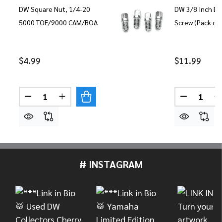
DW Square Nut, 1/4-20
DW 3/8 Inch Dr
5000 TOE/9000 CAM/BOA
Screw (Pack of 
$4.99
$11.99
Quantity:
Quantity:
DECREASE QUANTITY OF DW SQUARE NUT, 1/4-2
INCREASE QUANTITY OF DW SQUARE NUT
DECREASE
I
# INSTAGRAM
Footer
Start