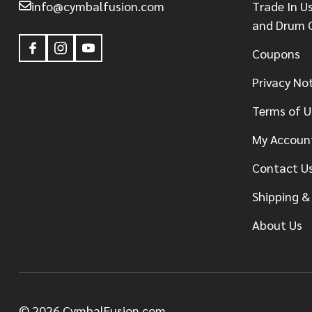
info@cymbalfusion.com
Trade In U
and Drum 
Coupons
Privacy No
Terms of U
My Accoun
Contact U
Shipping &
About Us
©
2026
CymbalFusion.com.