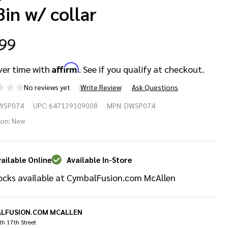
8in w/ collar
.99
Affirm
ver time with
. See if you qualify at checkout.
No reviews yet
Write Review
Ask Questions
W
WSP074
UPC:
647139109008
MPN:
DWSP074
SP074
ion:
New
um Key
ailable Online
Available In-Store
rew
ocks available at CymbalFusion.com McAllen
4-20 X
8in w/
LFUSION.COM MCALLEN
h 17th Street