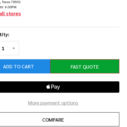
, Texas 78501
llar
til: 6:00PM
all stores
ity:
REASE QUANTITY OF UNDEFINED
INCREASE QUANTITY OF UNDEFINED
ADD TO CART
FAST QUOTE
More payment options
COMPARE