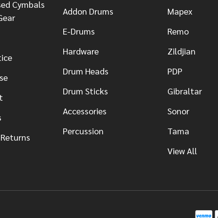
sed Cymbals
Addon Drums
Mapex
Gear
E-Drums
Remo
Hardware
Zildjian
tice
Drum Heads
PDP
se
Drum Sticks
Gibraltar
t
Accessories
Sonor
s
Percussion
Tama
 Returns
View All