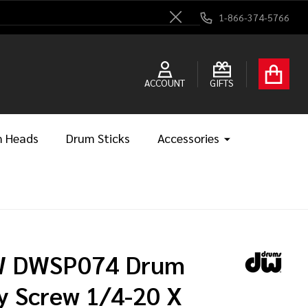
1-866-374-5766
Close
ACCOUNT
GIFTS
 Heads
Drum Sticks
Accessories
 DWSP074 Drum
y Screw 1/4-20 X