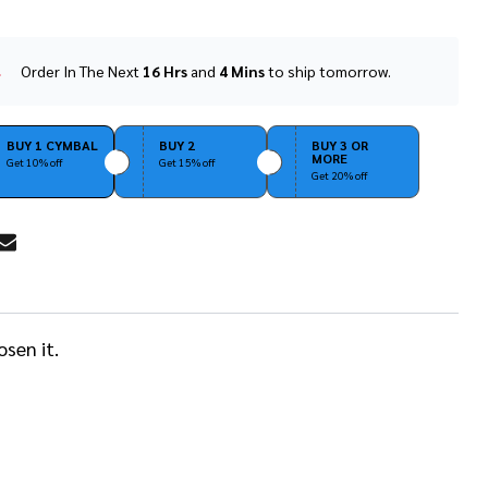
Order In The Next
16 Hrs
and
4 Mins
to ship tomorrow.
In
Stock
&
Ready
BUY 1 CYMBAL
BUY 2
BUY 3 OR
MORE
To
Get 10% off
Get 15% off
Get 20% off
Ship!
RE
sen it.