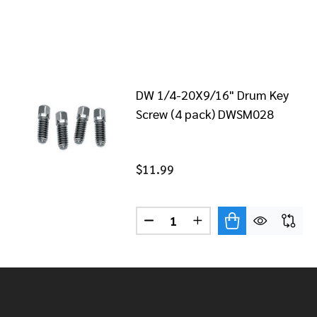
DW 1/4-20X9/16" Drum Key
Screw (4 pack) DWSM028
$11.99
Quantity:
DECREASE QUANTITY OF DW 1
INCREASE QUANTITY 
Footer