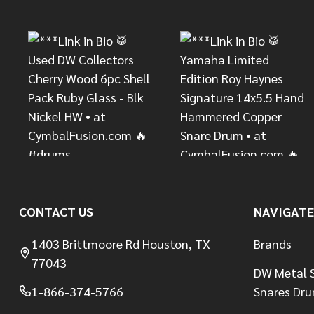
Start
CONTACT US
NAVIGATE
1403 Brittmoore Rd Houston, TX
Brands
77043
DW Metal S
1-866-374-5766
Snares Dr