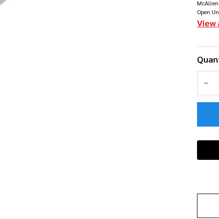
McAllen
co
Open Un
View 
Quant
DEC