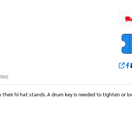
SHA
RNS
heir hi hat stands. A drum key is needed to tighten or loo