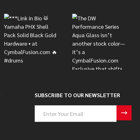
S
SUBSCRIBE TO OUR NEWSLETTER
Email
Address