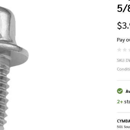
5/
$3
Pay o
D
SKU:
D
DW
Condit
Dr
Av
Sc
2+
st
1/
5/
CYMBA
501 Sout