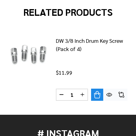
RELATED PRODUCTS
DW 3/8 Inch Drum Key Screw
(Pack of 4)
$11.99
Quantity:
/4-20X9/16" DRUM KEY SCREW (4 PACK) DWSM028
OF DW 1/4-20X9/16" DRUM KEY SCREW (4 PACK) DWSM
DECREASE QUANTITY OF DW 3/
INCREASE QUANTITY O
# INSTAGRAM