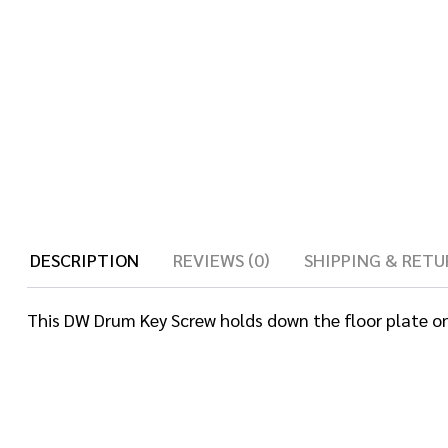
DESCRIPTION
REVIEWS (0)
SHIPPING & RETU
This DW Drum Key Screw holds down the floor plate on t