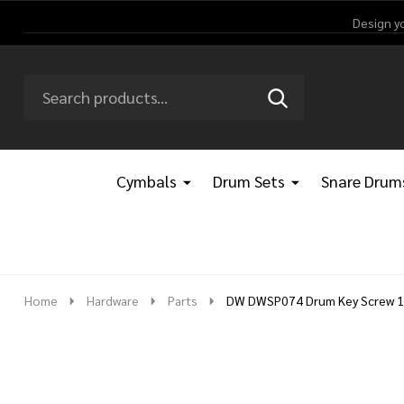
Design y
Search
Go
SEARCH
Go
Ignore
to
to
search
logo
search
Cymbals
Drum Sets
Snare Drum
Home
Hardware
Parts
DW DWSP074 Drum Key Screw 1/4