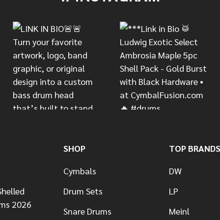
SHOP
TOP BRAND
Cymbals
DW
helled
Drum Sets
LP
ums 2026
Snare Drums
Meinl