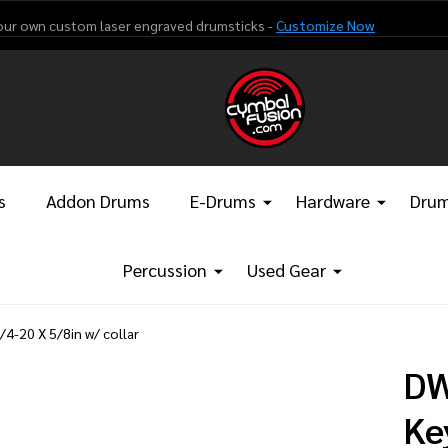
our own custom laser engraved drumsticks -
Customize Now
s
Addon Drums
E-Drums
Hardware
Drum
Percussion
Used Gear
-20 X 5/8in w/ collar
DW
Ke