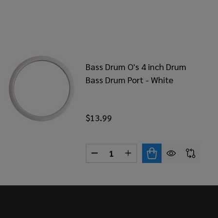
Bass Drum O's 4 inch Drum
Bass Drum Port - White
$13.99
Quantity:
BLOCK RED BASS DRUM STABLIZER
OF KICKBLOCK RED BASS DRUM STABLIZER
DECREASE QUANTITY OF BASS D
INCREASE QUANTITY OF