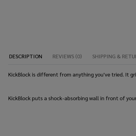
DESCRIPTION
REVIEWS (0)
SHIPPING & RETU
KickBlock is different from anything you've tried. It g
KickBlock puts a shock-absorbing wall in front of your