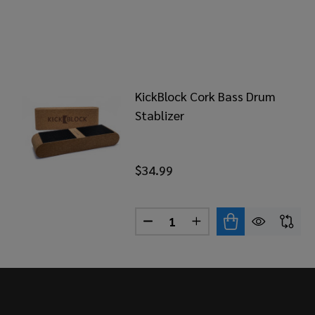
KickBlock Cork Bass Drum
Stablizer
$34.99
Quantity:
DECREASE QUANTITY OF KIC
INCREASE QUANTITY
Footer