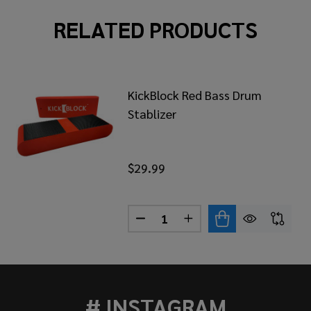
RELATED PRODUCTS
KickBlock Red Bass Drum
Stablizer
$29.99
Quantity:
KBLOCK CORK BASS DRUM STABLIZER
 OF KICKBLOCK CORK BASS DRUM STABLIZER
DECREASE QUANTITY OF KICK
INCREASE QUANTITY 
# INSTAGRAM