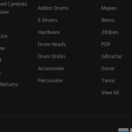
sed Cymbals
Addon Drums
Mapex
Gear
E-Drums
Remo
Hardware
Zildjian
tice
Drum Heads
PDP
se
Drum Sticks
Gibraltar
t
Accessories
Sonor
s
Percussion
Tama
 Returns
View All