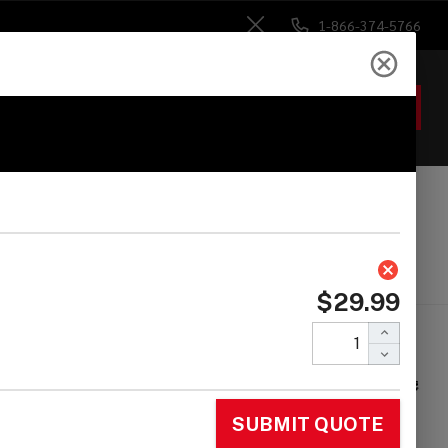
1-866-374-5766
Close
ACCOUNT
GIFTS
 Heads
Drum Sticks
Accessories
ckBlock KickBlock
ss Drum Anchor