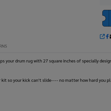
SHA
RNS
rips your drum rug with 27 square inches of specially desi
 kit so your kick can't slide---- no matter how hard you pl