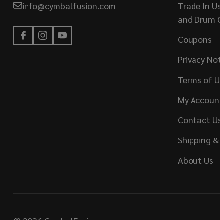
info@cymbalfusion.com
Trade In U
and Drum 
Coupons
Privacy No
Terms of U
My Accoun
Contact U
Shipping &
About Us