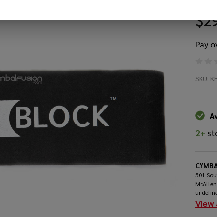
$2
Pay o
Ki
SKU:
K
Ki
Ba
Av
2+
st
Dr
An
CYMBA
501 Sout
McAllen
undefin
View 