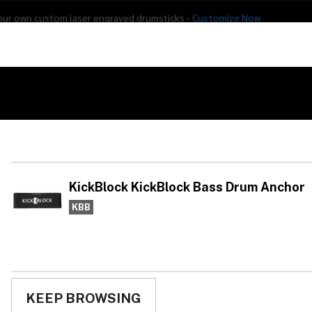
our own custom laser engraved drumsticks -
Customize Now
s
Addon Drums
E-Drums
Hardware
Drum
Percussion
Used Gear
KickBlock Bass Drum Anchor
Ki
Ba