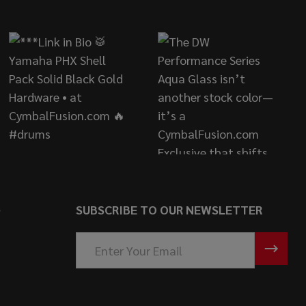
S
SUBSCRIBE TO OUR NEWSLETTER
Email
Address