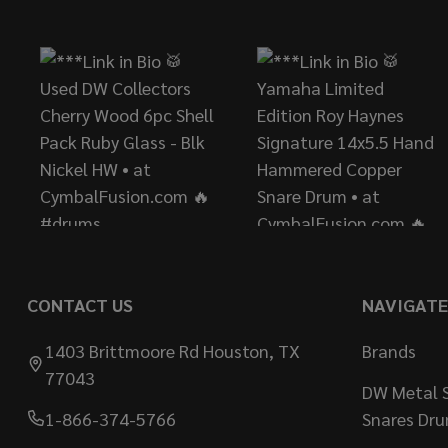
Start
CONTACT US
NAVIGATE
1403 Brittmoore Rd Houston, TX
Brands
77043
DW Metal S
1-866-374-5766
Snares Dr