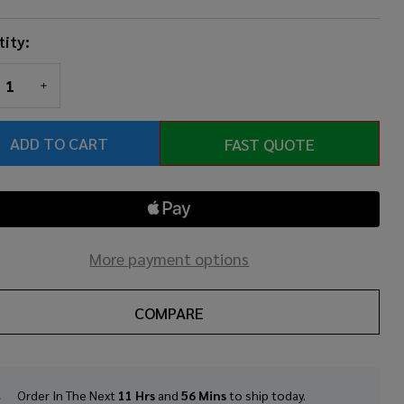
ity:
REASE QUANTITY OF UNDEFINED
INCREASE QUANTITY OF UNDEFINED
ADD TO CART
FAST QUOTE
More payment options
COMPARE
Order In The Next
11 Hrs
and
56 Mins
to ship today.
In