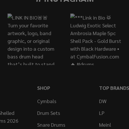
SHOP
TOP BRAND
Cymbals
DW
helled
Drum Sets
LP
ums 2026
Snare Drums
Meinl